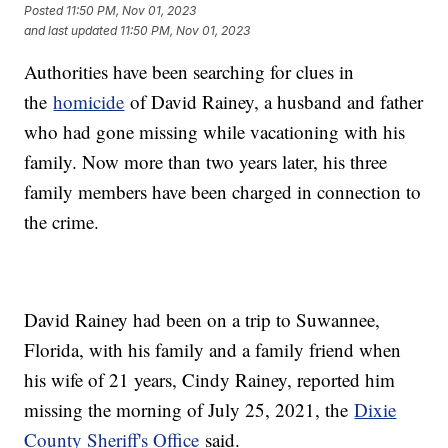
Posted
11:50 PM, Nov 01, 2023
and last updated
11:50 PM, Nov 01, 2023
Authorities have been searching for clues in
the
homicide
of David Rainey, a husband and father
who had gone missing while vacationing with his
family. Now more than two years later, his three
family members have been charged in connection to
the crime.
David Rainey had been on a trip to Suwannee,
Florida, with his family and a family friend when
his wife of 21 years, Cindy Rainey, reported him
missing the morning of July 25, 2021, the
Dixie
County Sheriff's Office
said.