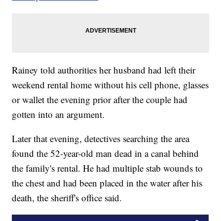
Rainey told authorities her husband had left their
weekend rental home without his cell phone, glasses
or wallet the evening prior after the couple had
gotten into an argument.
Later that evening, detectives searching the area
found the 52-year-old man dead in a canal behind
the family's rental. He had multiple stab wounds to
the chest and had been placed in the water after his
death, the sheriff's office said.