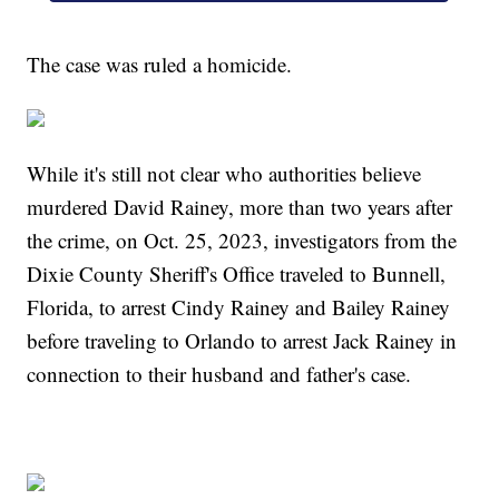
The case was ruled a homicide.
While it's still not clear who authorities believe
murdered David Rainey, more than two years after
the crime, on Oct. 25, 2023, investigators from the
Dixie County Sheriff's Office traveled to Bunnell,
Florida, to arrest Cindy Rainey and Bailey Rainey
before traveling to Orlando to arrest Jack Rainey in
connection to their husband and father's case.