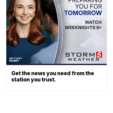
Get the news you need from the
station you trust.