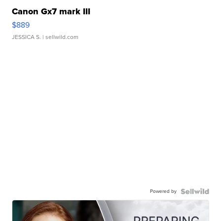
Canon Gx7 mark III
$889
JESSICA S.
| sellwild.com
Powered by