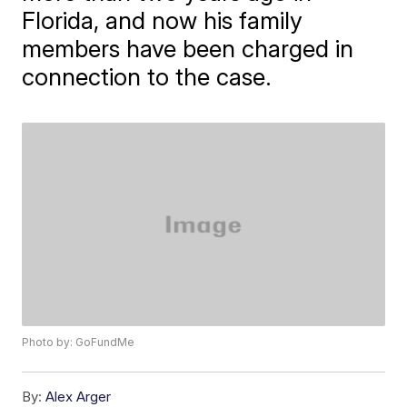
Florida, and now his family
members have been charged in
connection to the case.
Photo by: GoFundMe
By:
Alex Arger