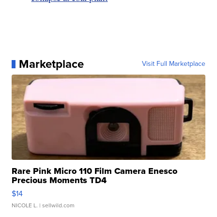
Marketplace
Visit Full Marketplace
Rare Pink Micro 110 Film Camera Enesco
Precious Moments TD4
$14
NICOLE L.
| sellwild.com