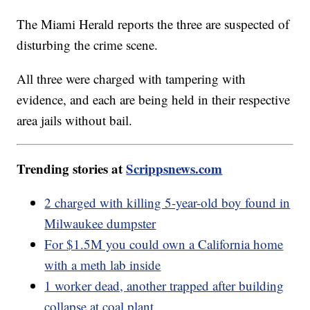
The Miami Herald reports the three are suspected of
disturbing the crime scene.
All three were charged with tampering with
evidence, and each are being held in their respective
area jails without bail.
Trending stories at
Scrippsnews.com
2 charged with killing 5-year-old boy found in
Milwaukee dumpster
For $1.5M you could own a California home
with a meth lab inside
1 worker dead, another trapped after building
collapse at coal plant