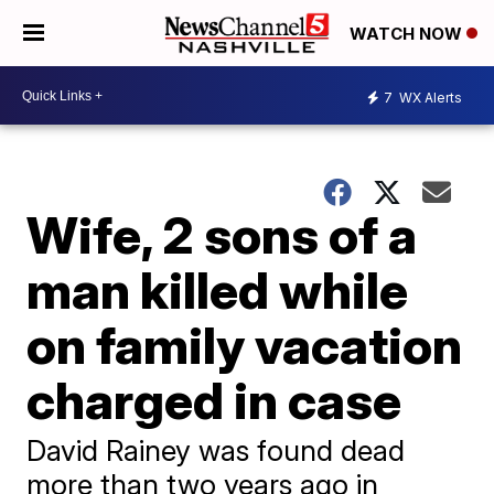
WATCH NOW
7
WX Alerts
Wife, 2 sons of a
man killed while
on family vacation
charged in case
David Rainey was found dead
more than two years ago in