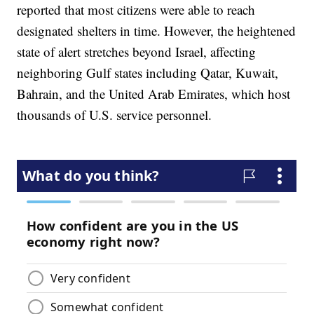
reported that most citizens were able to reach
designated shelters in time. However, the heightened
state of alert stretches beyond Israel, affecting
neighboring Gulf states including Qatar, Kuwait,
Bahrain, and the United Arab Emirates, which host
thousands of U.S. service personnel.