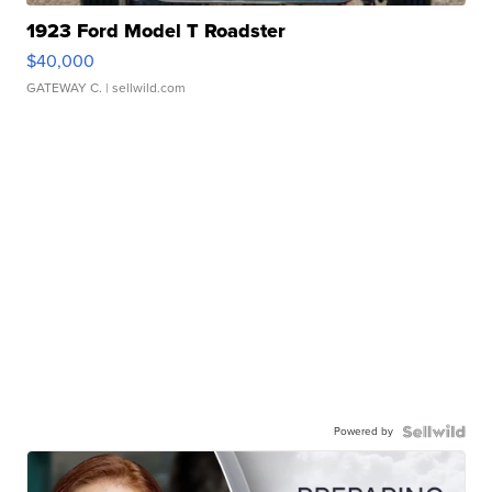
1923 Ford Model T Roadster
$40,000
GATEWAY C.
| sellwild.com
Powered by