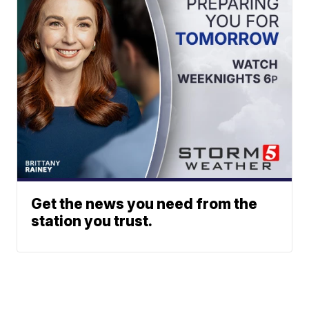
Get the news you need from the
station you trust.