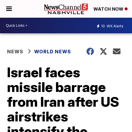
WATCH NOW
10
WX Alerts
NEWS
WORLD NEWS
Israel faces
missile barrage
from Iran after US
airstrikes
intensify the