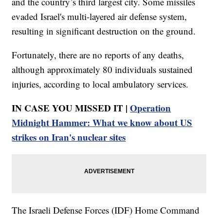
and the country’s third largest city. Some missiles
evaded Israel's multi-layered air defense system,
resulting in significant destruction on the ground.
Fortunately, there are no reports of any deaths,
although approximately 80 individuals sustained
injuries, according to local ambulatory services.
IN CASE YOU MISSED IT |
Operation
Midnight Hammer: What we know about US
strikes on Iran's nuclear sites
The Israeli Defense Forces (IDF) Home Command