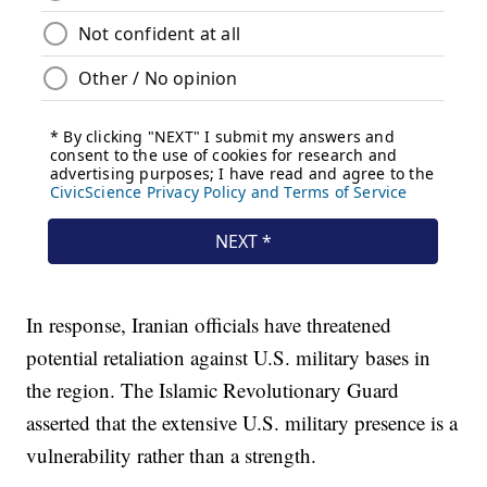
In response, Iranian officials have threatened
potential retaliation against U.S. military bases in
the region. The Islamic Revolutionary Guard
asserted that the extensive U.S. military presence is a
vulnerability rather than a strength.