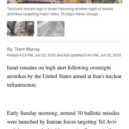
Tensions remain high in Israel following another night of Iranian
airstrikes targeting major cities. (Scripps News Group)
By:
Trent Murray
Posted
4:03 PM, Jun 22, 2025
and last updated
5:44 PM, Jun 22, 2025
Israel remains on high alert following overnight
airstrikes by the United States aimed at Iran's nuclear
infrastructure.
Early Sunday morning, around 30 ballistic missiles
were launched by Iranian forces targeting Tel Aviv