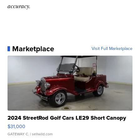
accuracy.
Marketplace
Visit Full Marketplace
2024 StreetRod Golf Cars LE29 Short Canopy
$31,000
GATEWAY C.
| sellwild.com