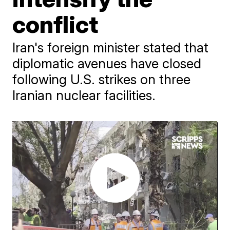
conflict
Iran's foreign minister stated that
diplomatic avenues have closed
following U.S. strikes on three
Iranian nuclear facilities.