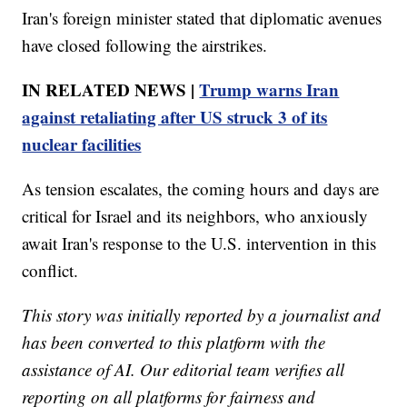
Iran's foreign minister stated that diplomatic avenues
have closed following the airstrikes.
IN RELATED NEWS |
Trump warns Iran
against retaliating after US struck 3 of its
nuclear facilities
As tension escalates, the coming hours and days are
critical for Israel and its neighbors, who anxiously
await Iran's response to the U.S. intervention in this
conflict.
This story was initially reported by a journalist and
has been converted to this platform with the
assistance of AI. Our editorial team verifies all
reporting on all platforms for fairness and