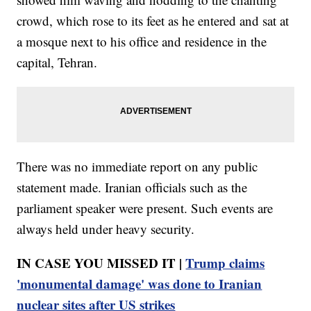
crowd, which rose to its feet as he entered and sat at
a mosque next to his office and residence in the
capital, Tehran.
There was no immediate report on any public
statement made. Iranian officials such as the
parliament speaker were present. Such events are
always held under heavy security.
IN CASE YOU MISSED IT |
Trump claims
'monumental damage' was done to Iranian
nuclear sites after US strikes