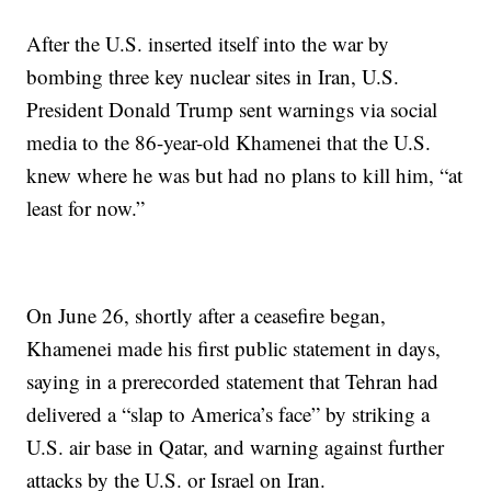
After the U.S. inserted itself into the war by
bombing three key nuclear sites in Iran, U.S.
President Donald Trump sent warnings via social
media to the 86-year-old Khamenei that the U.S.
knew where he was but had no plans to kill him, “at
least for now.”
On June 26, shortly after a ceasefire began,
Khamenei made his first public statement in days,
saying in a prerecorded statement that Tehran had
delivered a “slap to America’s face” by striking a
U.S. air base in Qatar, and warning against further
attacks by the U.S. or Israel on Iran.