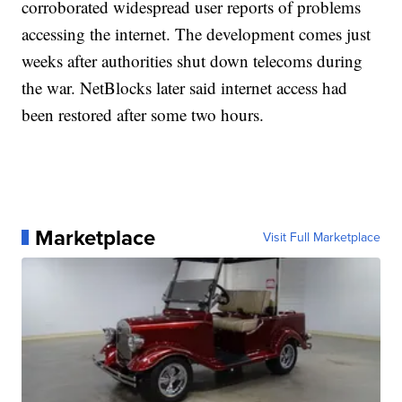
corroborated widespread user reports of problems
accessing the internet. The development comes just
weeks after authorities shut down telecoms during
the war. NetBlocks later said internet access had
been restored after some two hours.
Marketplace
Visit Full Marketplace