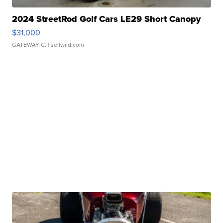
2024 StreetRod Golf Cars LE29 Short Canopy
$31,000
GATEWAY C.
| sellwild.com