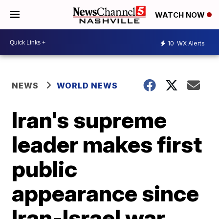
WATCH NOW
10
WX Alerts
NEWS
WORLD NEWS
Iran's supreme
leader makes first
public
appearance since
Iran-Israel war