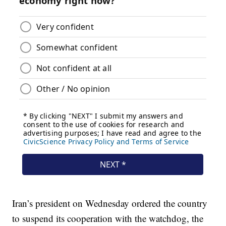
Iran’s president on Wednesday ordered the country
to suspend its cooperation with the watchdog, the