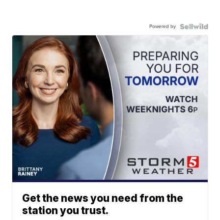
Powered by
Get the news you need from the
station you trust.