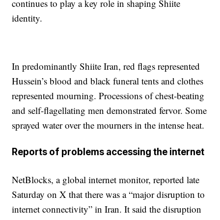
continues to play a key role in shaping Shiite
identity.
In predominantly Shiite Iran, red flags represented
Hussein’s blood and black funeral tents and clothes
represented mourning. Processions of chest-beating
and self-flagellating men demonstrated fervor. Some
sprayed water over the mourners in the intense heat.
Reports of problems accessing the internet
NetBlocks, a global internet monitor, reported late
Saturday on X that there was a “major disruption to
internet connectivity” in Iran. It said the disruption