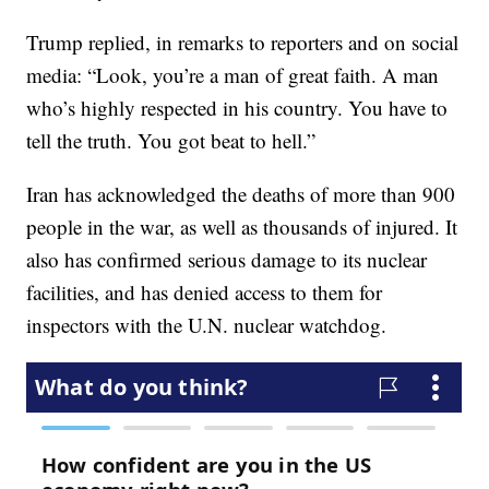
Trump replied, in remarks to reporters and on social
media: “Look, you’re a man of great faith. A man
who’s highly respected in his country. You have to
tell the truth. You got beat to hell.”
Iran has acknowledged the deaths of more than 900
people in the war, as well as thousands of injured. It
also has confirmed serious damage to its nuclear
facilities, and has denied access to them for
inspectors with the U.N. nuclear watchdog.