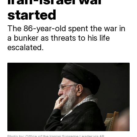
started
The 86-year-old spent the war in
a bunker as threats to his life
escalated.
Photo by: Office of the Iranian Supreme Leader via AP