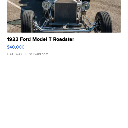
1923 Ford Model T Roadster
$40,000
GATEWAY C.
| sellwild.com