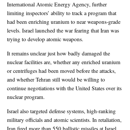
International Atomic Energy Agency, further
limiting inspectors’ ability to track a program that
had been enriching uranium to near weapons-grade
levels. Israel launched the war fearing that Iran was
trying to develop atomic weapons.
It remains unclear just how badly damaged the
nuclear facilities are, whether any enriched uranium
or centrifuges had been moved before the attacks,
and whether Tehran still would be willing to
continue negotiations with the United States over its
nuclear program.
Israel also targeted defense systems, high-ranking
military officials and atomic scientists. In retaliation,
Iran fired more than 550 ballistic missiles at Israel,