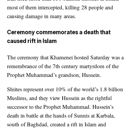
most of them intercepted, killing 28 people and
causing damage in many areas.
Ceremony commemorates a death that
caused rift in Islam
The ceremony that Khamenei hosted Saturday was a
remembrance of the 7th century martyrdom of the
Prophet Muhammad’s grandson, Hussein.
Shiites represent over 10% of the world’s 1.8 billion
Muslims, and they view Hussein as the rightful
successor to the Prophet Muhammad. Hussein’s
death in battle at the hands of Sunnis at Karbala,
south of Baghdad, created a rift in Islam and