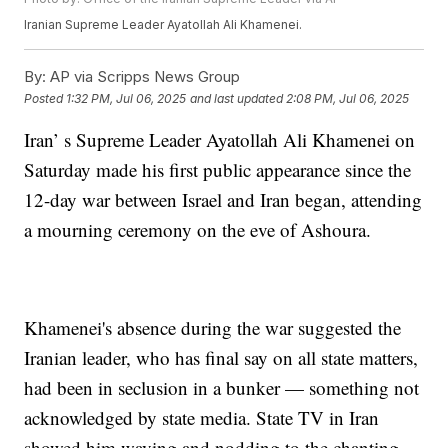
Iranian Supreme Leader Ayatollah Ali Khamenei.
By:
AP via Scripps News Group
Posted
1:32 PM, Jul 06, 2025
and last updated
2:08 PM, Jul 06, 2025
Iran’ s Supreme Leader Ayatollah Ali Khamenei on
Saturday made his first public appearance since the
12-day war between Israel and Iran began, attending
a mourning ceremony on the eve of Ashoura.
Khamenei's absence during the war suggested the
Iranian leader, who has final say on all state matters,
had been in seclusion in a bunker — something not
acknowledged by state media. State TV in Iran
showed him waving and nodding to the chanting