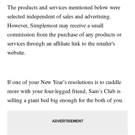
The products and services mentioned below were
selected independent of sales and advertising.
However, Simplemost may receive a small
commission from the purchase of any products or
services through an affiliate link to the retailer's
website.
If one of your New Year’s resolutions is to cuddle
more with your four-legged friend, Sam’s Club is
selling a giant bed big enough for the both of you.