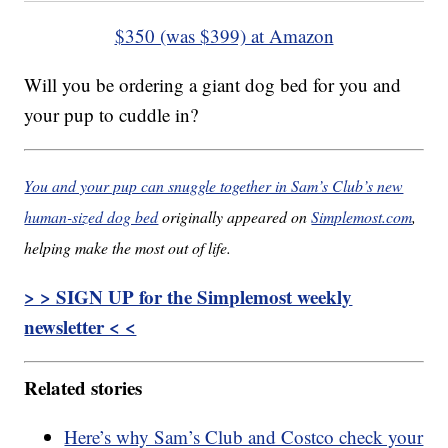
$350 (was $399) at Amazon
Will you be ordering a giant dog bed for you and
your pup to cuddle in?
You and your pup can snuggle together in Sam’s Club’s new
human-sized dog bed
originally appeared on
Simplemost.com
,
helping make the most out of life.
> > SIGN UP for the Simplemost weekly
newsletter < <
Related stories
Here’s why Sam’s Club and Costco check your