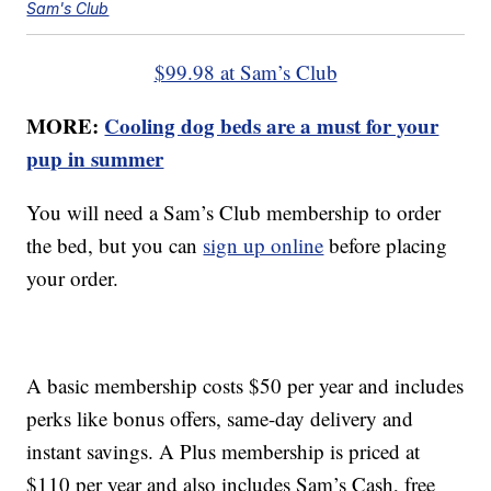
Sam's Club
$99.98 at Sam’s Club
MORE:
Cooling dog beds are a must for your
pup in summer
You will need a Sam’s Club membership to order
the bed, but you can
sign up online
before placing
your order.
A basic membership costs $50 per year and includes
perks like bonus offers, same-day delivery and
instant savings. A Plus membership is priced at
$110 per year and also includes Sam’s Cash, free