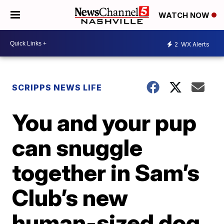
WATCH NOW
2
WX Alerts
SCRIPPS NEWS LIFE
You and your pup
can snuggle
together in Sam’s
Club’s new
human-sized dog