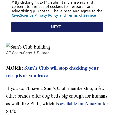
AP Photo/Gene J. Puskar
MORE:
Sam’s Club will stop checking your
receipts as you leave
If you don’t have a Sam’s Club membership, a few
other brands offer dog beds big enough for humans
as well, like Plufl, which is
available on Amazon
for
$350.