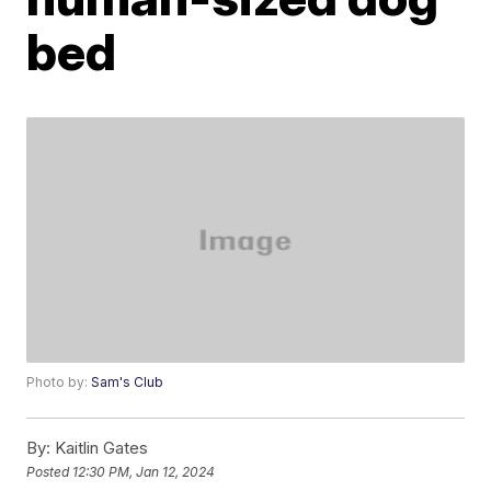
bed
Photo by:
Sam's Club
By:
Kaitlin Gates
Posted
12:30 PM, Jan 12, 2024