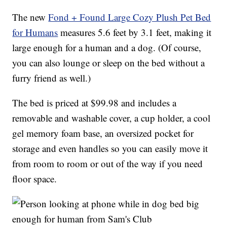
The new
Fond + Found Large Cozy Plush Pet Bed
for Humans
measures 5.6 feet by 3.1 feet, making it
large enough for a human and a dog. (Of course,
you can also lounge or sleep on the bed without a
furry friend as well.)
The bed is priced at $99.98 and includes a
removable and washable cover, a cup holder, a cool
gel memory foam base, an oversized pocket for
storage and even handles so you can easily move it
from room to room or out of the way if you need
floor space.