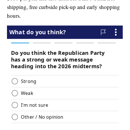
shipping, free curbside pick-up and early shopping
hours.