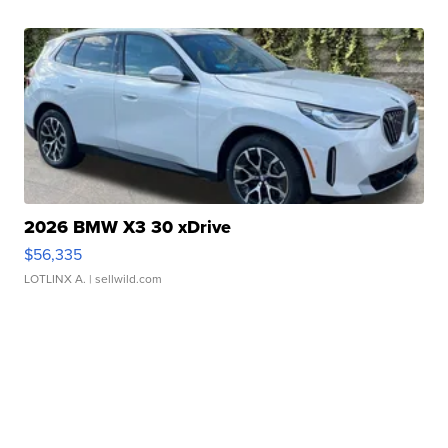
2026 BMW X3 30 xDrive
$56,335
LOTLINX A.
| sellwild.com