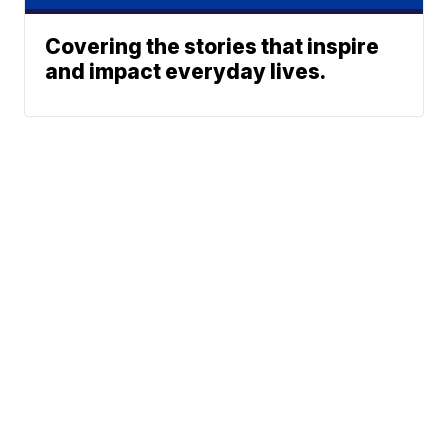
Covering the stories that inspire
and impact everyday lives.