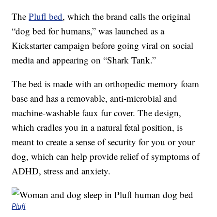
The
Plufl bed
, which the brand calls the original
“dog bed for humans,” was launched as a
Kickstarter campaign before going viral on social
media and appearing on “Shark Tank.”
The bed is made with an orthopedic memory foam
base and has a removable, anti-microbial and
machine-washable faux fur cover. The design,
which cradles you in a natural fetal position, is
meant to create a sense of security for you or your
dog, which can help provide relief of symptoms of
ADHD, stress and anxiety.
Plufl