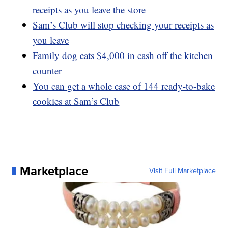
receipts as you leave the store
Sam’s Club will stop checking your receipts as
you leave
Family dog eats $4,000 in cash off the kitchen
counter
You can get a whole case of 144 ready-to-bake
cookies at Sam’s Club
Marketplace
Visit Full Marketplace