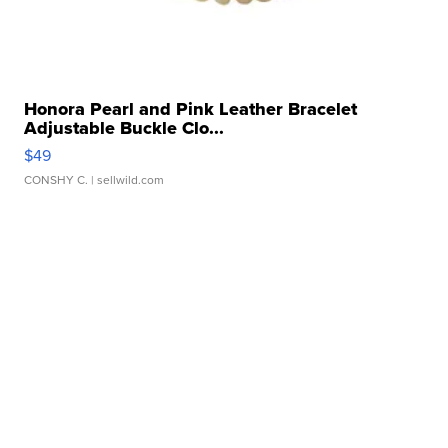
Honora Pearl and Pink Leather Bracelet
Adjustable Buckle Clo...
$49
CONSHY C.
| sellwild.com