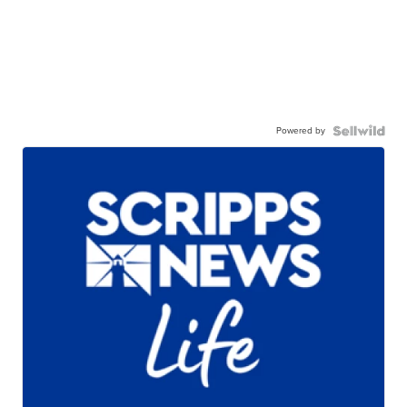
Powered by