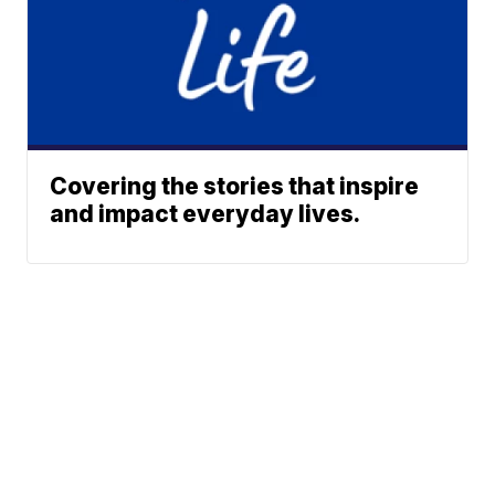
Covering the stories that inspire
and impact everyday lives.