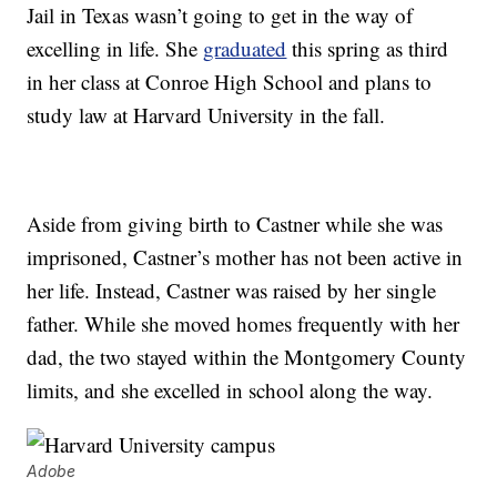
Jail in Texas wasn’t going to get in the way of
excelling in life. She
graduated
this spring as third
in her class at Conroe High School and plans to
study law at Harvard University in the fall.
Aside from giving birth to Castner while she was
imprisoned, Castner’s mother has not been active in
her life. Instead, Castner was raised by her single
father. While she moved homes frequently with her
dad, the two stayed within the Montgomery County
limits, and she excelled in school along the way.
Adobe