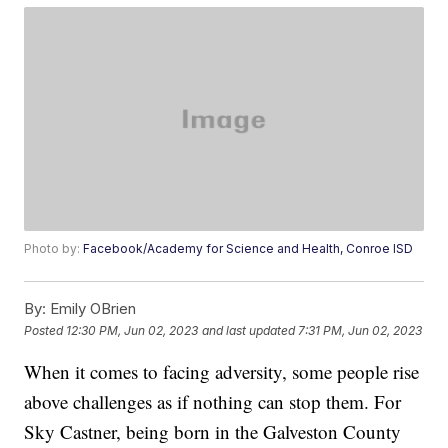
Photo by:
Facebook/Academy for Science and Health, Conroe ISD
By:
Emily OBrien
Posted
12:30 PM, Jun 02, 2023
and last updated
7:31 PM, Jun 02, 2023
When it comes to facing adversity, some people rise
above challenges as if nothing can stop them. For
Sky Castner, being born in the Galveston County