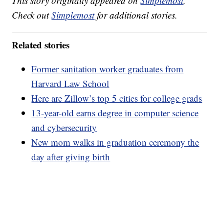
This story originally appeared on
Simplemost
.
Check out
Simplemost
for additional stories.
Related stories
Former sanitation worker graduates from
Harvard Law School
Here are Zillow’s top 5 cities for college grads
13-year-old earns degree in computer science
and cybersecurity
New mom walks in graduation ceremony the
day after giving birth