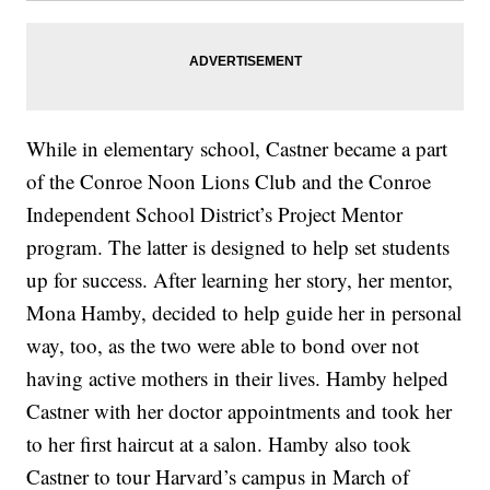
While in elementary school, Castner became a part
of the Conroe Noon Lions Club and the Conroe
Independent School District’s Project Mentor
program. The latter is designed to help set students
up for success. After learning her story, her mentor,
Mona Hamby, decided to help guide her in personal
way, too, as the two were able to bond over not
having active mothers in their lives. Hamby helped
Castner with her doctor appointments and took her
to her first haircut at a salon. Hamby also took
Castner to tour Harvard’s campus in March of