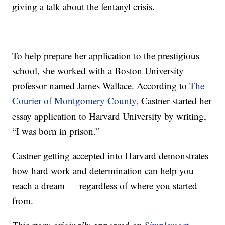
giving a talk about the fentanyl crisis.
To help prepare her application to the prestigious
school, she worked with a Boston University
professor named James Wallace. According to
The
Courier of Montgomery County
,
Castner started her
essay application to Harvard University by writing,
“I was born in prison.”
Castner getting accepted into Harvard demonstrates
how hard work and determination can help you
reach a dream — regardless of where you started
from.