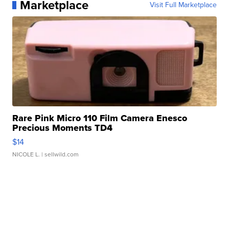
Marketplace
Visit Full Marketplace
Rare Pink Micro 110 Film Camera Enesco
Precious Moments TD4
$14
NICOLE L.
| sellwild.com