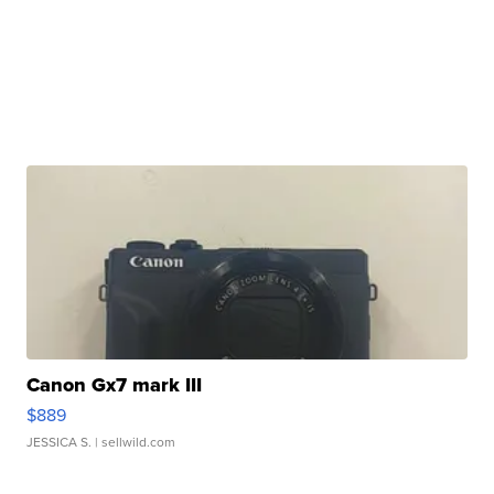
Canon Gx7 mark III
$889
JESSICA S.
| sellwild.com