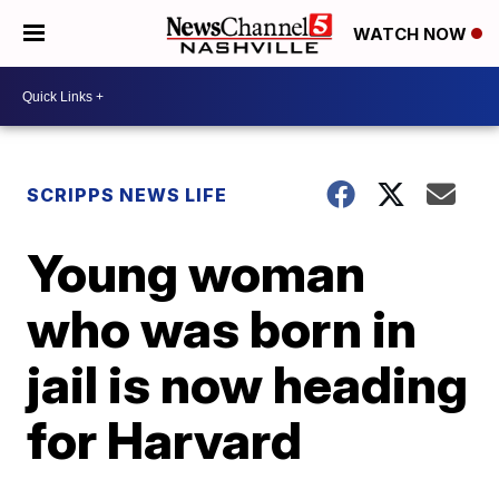
WATCH NOW
SCRIPPS NEWS LIFE
Young woman
who was born in
jail is now heading
for Harvard