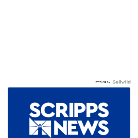
Powered by