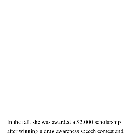
In the fall, she was awarded a $2,000 scholarship
after winning a drug awareness speech contest and