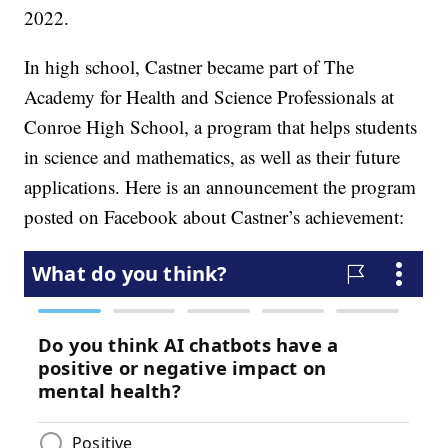
2022.
In high school, Castner became part of The
Academy for Health and Science Professionals at
Conroe High School, a program that helps students
in science and mathematics, as well as their future
applications. Here is an announcement the program
posted on Facebook about Castner’s achievement: