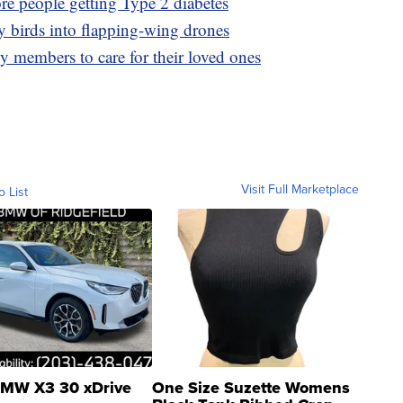
ore people getting Type 2 diabetes
y birds into flapping-wing drones
y members to care for their loved ones
Visit Full Marketplace
o List
MW X3 30 xDrive
One Size Suzette Womens