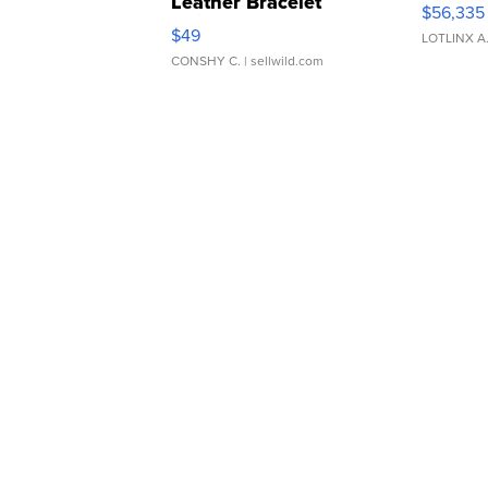
Leather Bracelet
$56,335
Adjustable Buckle Clo...
$49
LOTLINX A
CONSHY C.
| sellwild.com