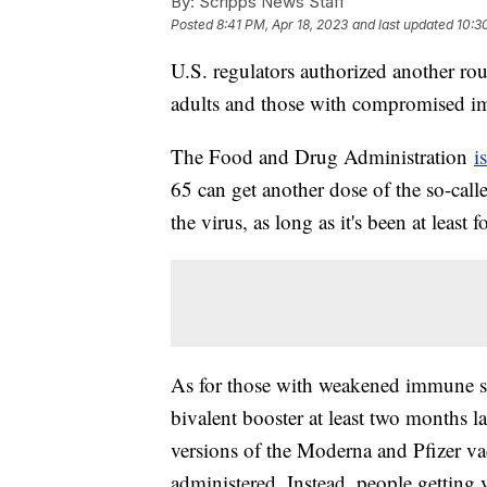
By:
Scripps News Staff
Posted
8:41 PM, Apr 18, 2023
and last updated
10:3
U.S. regulators authorized another r
adults and those with compromised 
The Food and Drug Administration
i
65 can get another dose of the so-calle
the virus, as long as it's been at least
As for those with weakened immune sy
bivalent booster at least two months la
versions of the Moderna and Pfizer va
administered. Instead, people getting