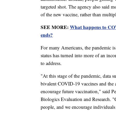
targeted shot. The agency also said m
of the new vaccine, rather than multi
SEE MORE:
What happens to COV
ends?
For many Americans, the pandemic is a
status has turned into more of an in
to address.
"At this stage of the pandemic, data 
bivalent COVID-19 vaccines and the ag
encourage future vaccination," said Pe
Biologics Evaluation and Research. "
people, and we encourage individuals 