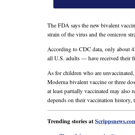
The FDA says the new bivalent vaccine
strain of the virus and the omicron s
According to CDC data, only about 42
all U.S. adults — have received their f
As for children who are unvaccinated,
Moderna bivalent vaccine or three dos
at least partially vaccinated may also
depends on their vaccination history, 
Trending stories at
Scrippsnews.co