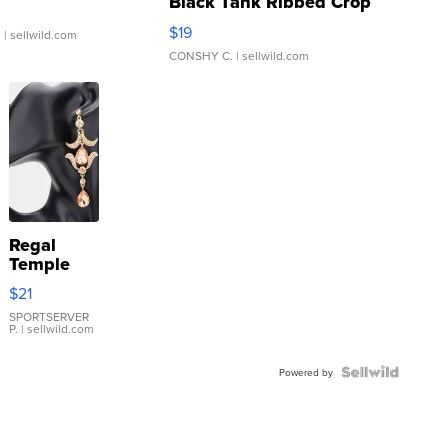
Black Tank Ribbed Crop
Asymmetrical ...
$19
.
| sellwild.com
CONSHY C.
| sellwild.com
Regal
Temple
Droplet
$21
Earrings
SPORTSERVER
P.
| sellwild.com
Powered by