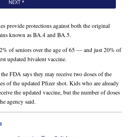
s provide protections against both the original
trains known as BA.4 and BA.5.
% of seniors over the age of 65 — and just 20% of
irst updated bivalent vaccine.
 the FDA says they may receive two doses of the
es of the updated Pfizer shot. Kids who are already
 receive the updated vaccine, but the number of doses
the agency said.
m