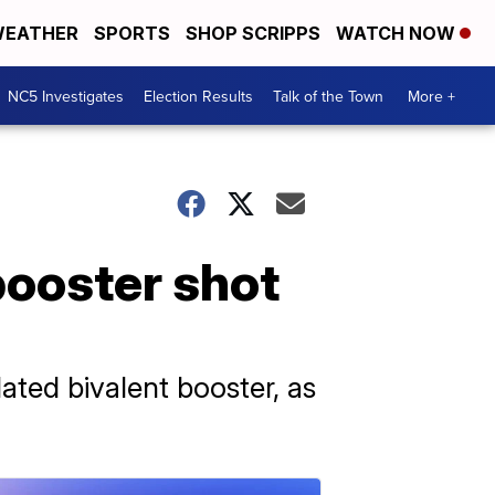
EATHER
SPORTS
SHOP SCRIPPS
WATCH NOW
NC5 Investigates
Election Results
Talk of the Town
More +
booster shot
ted bivalent booster, as