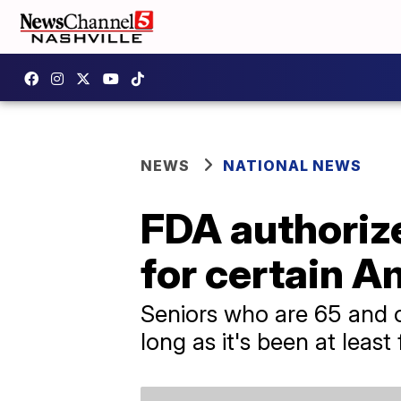
NEWS
NATIONAL NEWS
FDA authoriz
for certain 
Seniors who are 65 and o
long as it's been at least