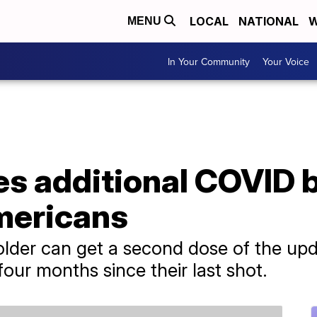
LOCAL
NATIONAL
W
MENU
In Your Community
Your Voice
es additional COVID 
Americans
lder can get a second dose of the upda
 four months since their last shot.