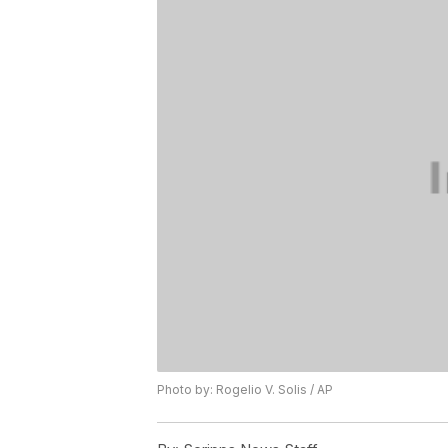
Photo by: Rogelio V. Solis / AP