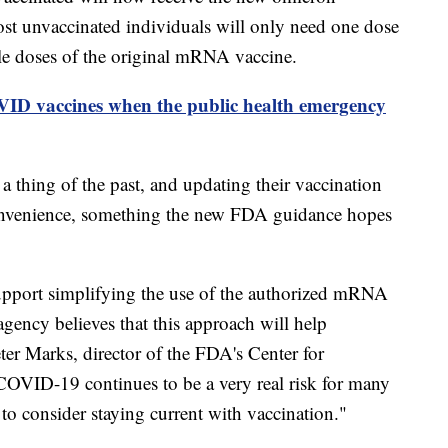
ost unvaccinated individuals will only need one dose
ple doses of the original mRNA vaccine.
ID vaccines when the public health emergency
 thing of the past, and updating their vaccination
convenience, something the new FDA guidance hopes
support simplifying the use of the authorized mRNA
ency believes that this approach will help
ter Marks, director of the FDA's Center for
COVID-19 continues to be a very real risk for many
to consider staying current with vaccination."