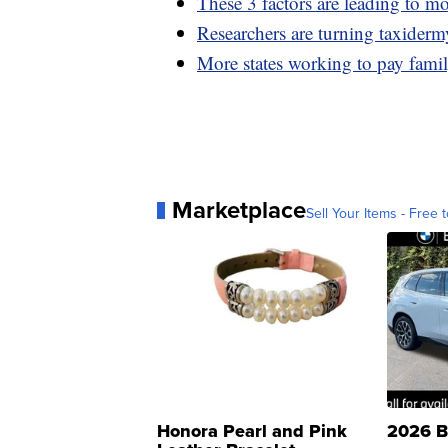
These 3 factors are leading to m
Researchers are turning taxiderm
More states working to pay famil
Marketplace
Sell Your Items - Free t
Honora Pearl and Pink
2026 B