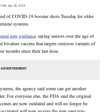
0 PM, Apr 18, 2023
ound of COVID-19 booster shots Tuesday for older
immune systems.
ssued new guidance
saying seniors over the age of
d bivalent vaccine that targets omicron variants of
 four months since their last dose.
stems, the agency said some can get another
ter. For everyone else, the FDA said the original
ccines are now outdated and will no longer be
 vaccinated will now receive the new omicron-