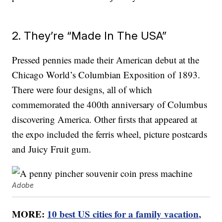
2. They’re “Made In The USA”
Pressed pennies made their American debut at the
Chicago World’s Columbian Exposition of 1893.
There were four designs, all of which
commemorated the 400th anniversary of Columbus
discovering America. Other firsts that appeared at
the expo included the ferris wheel, picture postcards
and Juicy Fruit gum.
Adobe
MORE:
10 best US cities for a family vacation,