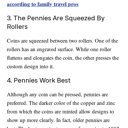
according to family travel pros
3. The Pennies Are Squeezed By
Rollers
Coins are squeezed between two rollers. One of the
rollers has an engraved surface. While one roller
flattens and elongates the coin, the other presses the
custom design into it.
4. Pennies Work Best
Although any coin can be pressed, pennies are
preferred. The darker color of the copper and zinc
from which the coins are minted allow designs to
show up more clearly. In fact, older pennies are