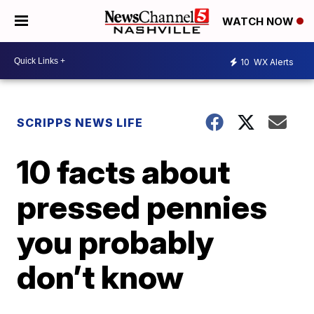
WATCH NOW
10
WX Alerts
SCRIPPS NEWS LIFE
10 facts about
pressed pennies
you probably
don’t know