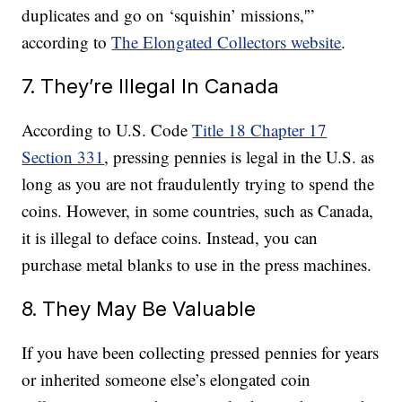
duplicates and go on ‘squishin’ missions,'”
according to
The Elongated Collectors website
.
7. They’re Illegal In Canada
According to U.S. Code
Title 18 Chapter 17
Section 331
, pressing pennies is legal in the U.S. as
long as you are not fraudulently trying to spend the
coins. However, in some countries, such as Canada,
it is illegal to deface coins. Instead, you can
purchase metal blanks to use in the press machines.
8. They May Be Valuable
If you have been collecting pressed pennies for years
or inherited someone else’s elongated coin