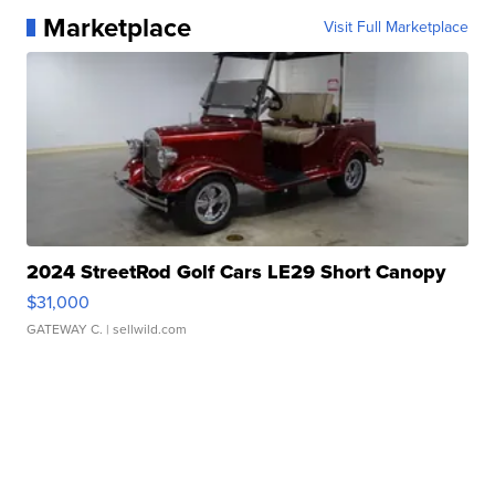
Marketplace
Visit Full Marketplace
2024 StreetRod Golf Cars LE29 Short Canopy
$31,000
GATEWAY C.
| sellwild.com