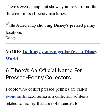
There’s even a map that shows you how to find the
different pressed-penny machines:
Disney
MORE:
16 things you can get for free at Disney
World
6. There’s An Official Name For
Pressed-Penny Collectors
People who collect pressed pennies are called
exonumists
. Exonumia is a collection of items
related to money that are not intended for