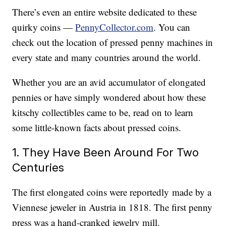
There’s even an entire website dedicated to these
quirky coins —
PennyCollector.com
. You can
check out the location of pressed penny machines in
every state and many countries around the world.
Whether you are an avid accumulator of elongated
pennies or have simply wondered about how these
kitschy collectibles came to be, read on to learn
some little-known facts about pressed coins.
1. They Have Been Around For Two
Centuries
The first elongated coins were reportedly made by a
Viennese jeweler in Austria in 1818. The first penny
press was a hand-cranked jewelry mill.