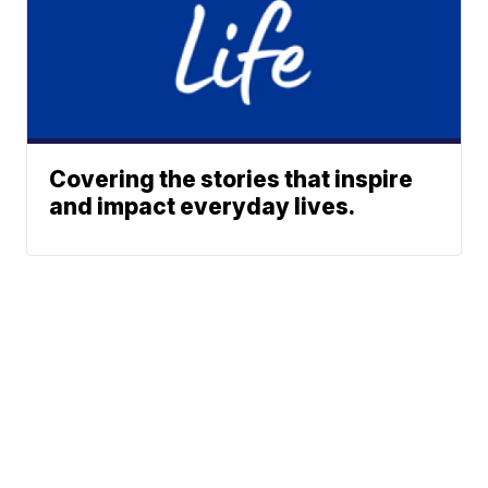
Covering the stories that inspire
and impact everyday lives.