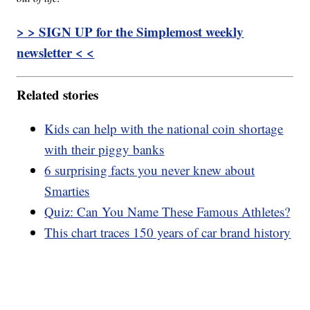
> > SIGN UP for the Simplemost weekly
newsletter < <
Related stories
Kids can help with the national coin shortage
with their piggy banks
6 surprising facts you never knew about
Smarties
Quiz: Can You Name These Famous Athletes?
This chart traces 150 years of car brand history