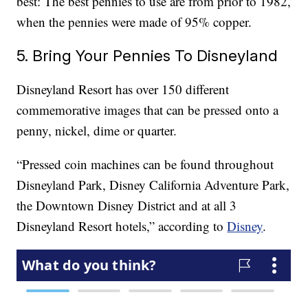
best: The best pennies to use are from prior to 1982,
when the pennies were made of 95% copper.
5. Bring Your Pennies To Disneyland
Disneyland Resort has over 150 different
commemorative images that can be pressed onto a
penny, nickel, dime or quarter.
“Pressed coin machines can be found throughout
Disneyland Park, Disney California Adventure Park,
the Downtown Disney District and at all 3
Disneyland Resort hotels,” according to
Disney
.