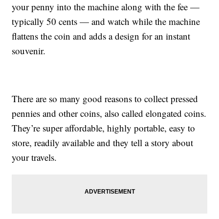
your penny into the machine along with the fee —
typically 50 cents — and watch while the machine
flattens the coin and adds a design for an instant
souvenir.
There are so many good reasons to collect pressed
pennies and other coins, also called elongated coins.
They’re super affordable, highly portable, easy to
store, readily available and they tell a story about
your travels.