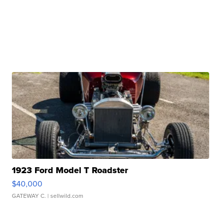
1923 Ford Model T Roadster
$40,000
GATEWAY C.
| sellwild.com