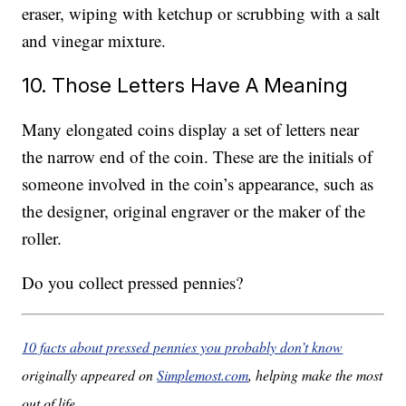
eraser, wiping with ketchup or scrubbing with a salt
and vinegar mixture.
10. Those Letters Have A Meaning
Many elongated coins display a set of letters near
the narrow end of the coin. These are the initials of
someone involved in the coin’s appearance, such as
the designer, original engraver or the maker of the
roller.
Do you collect pressed pennies?
10 facts about pressed pennies you probably don’t know
originally appeared on
Simplemost.com
, helping make the most
out of life.