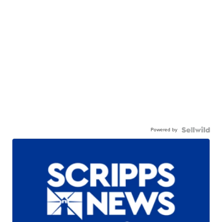
Powered by