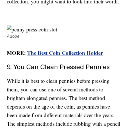
collection, you might want to look into their worth.
Adobe
MORE:
The Best Coin Collection Holder
9. You Can Clean Pressed Pennies
While it is best to clean pennies before pressing
them, you can use one of several methods to
brighten elongated pennies. The best method
depends on the age of the coin, as pennies have
been made from different materials over the years.
The simplest methods include rubbing with a pencil