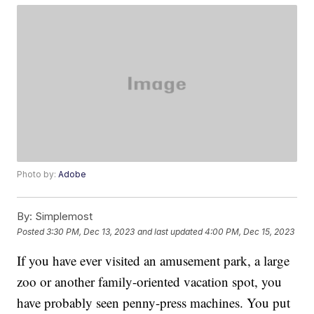
Photo by:
Adobe
By:
Simplemost
Posted
3:30 PM, Dec 13, 2023
and last updated
4:00 PM, Dec 15, 2023
If you have ever visited an amusement park, a large
zoo or another family-oriented vacation spot, you
have probably seen penny-press machines. You put