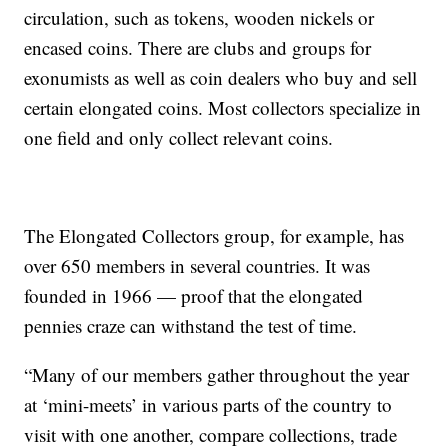
circulation, such as tokens, wooden nickels or
encased coins. There are clubs and groups for
exonumists as well as coin dealers who buy and sell
certain elongated coins. Most collectors specialize in
one field and only collect relevant coins.
The Elongated Collectors group, for example, has
over 650 members in several countries. It was
founded in 1966 — proof that the elongated
pennies craze can withstand the test of time.
“Many of our members gather throughout the year
at ‘mini-meets’ in various parts of the country to
visit with one another, compare collections, trade