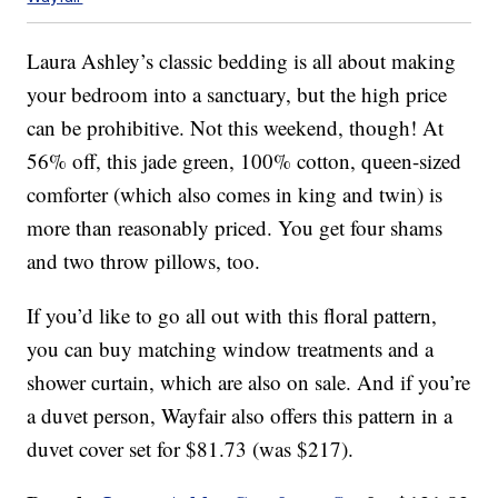
Laura Ashley’s classic bedding is all about making
your bedroom into a sanctuary, but the high price
can be prohibitive. Not this weekend, though! At
56% off, this jade green, 100% cotton, queen-sized
comforter (which also comes in king and twin) is
more than reasonably priced. You get four shams
and two throw pillows, too.
If you’d like to go all out with this floral pattern,
you can buy matching window treatments and a
shower curtain, which are also on sale. And if you’re
a duvet person, Wayfair also offers this pattern in a
duvet cover set for $81.73 (was $217).