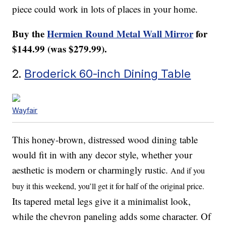
piece could work in lots of places in your home.
Buy the
Hermien Round Metal Wall Mirror
for
$144.99 (was $279.99).
2.
Broderick 60-inch Dining Table
Wayfair
This honey-brown, distressed wood dining table
would fit in with any decor style, whether your
aesthetic is modern or charmingly rustic.
And if you
buy it this weekend, you’ll get it for half of the original price.
Its tapered metal legs give it a minimalist look,
while the chevron paneling adds some character. Of