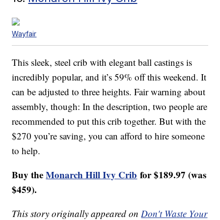
Wayfair
This sleek, steel crib with elegant ball castings is
incredibly popular, and it’s 59% off this weekend. It
can be adjusted to three heights. Fair warning about
assembly, though: In the description, two people are
recommended to put this crib together. But with the
$270 you’re saving, you can afford to hire someone
to help.
Buy the
Monarch Hill Ivy Crib
for $189.97 (was
$459).
This story originally appeared on
Don't Waste Your