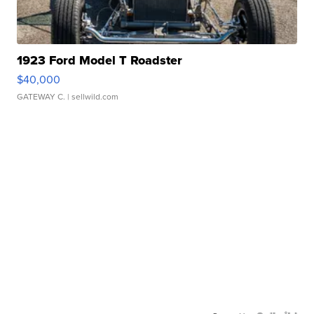
1923 Ford Model T Roadster
$40,000
GATEWAY C.
| sellwild.com