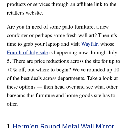
products or services through an affiliate link to the
retailer's website.
Are you in need of some patio furniture, a new
comforter or perhaps some fresh wall art? Then it’s
time to grab your laptop and visit
Wayfair,
whose
Fourth of July sale
is happening now through July
5. There are price reductions across the site for up to
70% off, but where to begin? We’ve rounded up 10
of the best deals across departments. Take a look at
these options — then head over and see what other
bargains this furniture and home goods site has to
offer.
1.
Hermien Round Metal Wall Mirror