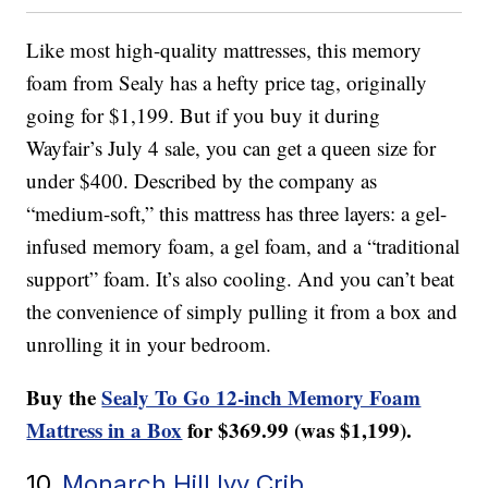
Like most high-quality mattresses, this memory
foam from Sealy has a hefty price tag, originally
going for $1,199. But if you buy it during
Wayfair’s July 4 sale, you can get a queen size for
under $400. Described by the company as
“medium-soft,” this mattress has three layers: a gel-
infused memory foam, a gel foam, and a “traditional
support” foam. It’s also cooling. And you can’t beat
the convenience of simply pulling it from a box and
unrolling it in your bedroom.
Buy the
Sealy To Go 12-inch Memory Foam
Mattress in a Box
for $369.99 (was $1,199).
10.
Monarch Hill Ivy Crib