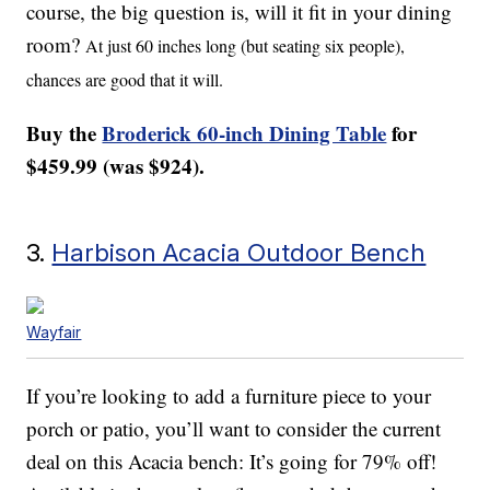
course, the big question is, will it fit in your dining
room?
At just 60 inches long (but seating six people),
chances are good that it will.
Buy the
Broderick 60-inch Dining Table
for
$459.99 (was $924).
3.
Harbison Acacia Outdoor Bench
Wayfair
If you’re looking to add a furniture piece to your
porch or patio, you’ll want to consider the current
deal on this Acacia bench: It’s going for 79% off!