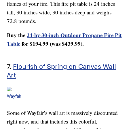
flames of your fire. This fire pit table is 24 inches
tall, 30 inches wide, 30 inches deep and weighs
72.8 pounds.
Buy the
24-by-30-inch Outdoor Propane Fire Pit
Table
for $194.99 (was $439.99).
7.
Flourish of Spring on Canvas Wall
Art
Wayfair
Some of Wayfair’s wall art is massively discounted
right now, and that includes this colorful,