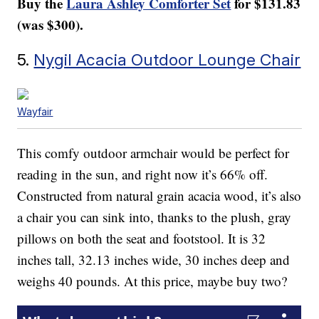
Buy the
Laura Ashley Comforter Set
for $131.83
(was $300).
5.
Nygil Acacia Outdoor Lounge Chair
Wayfair
This comfy outdoor armchair would be perfect for
reading in the sun, and right now it’s 66% off.
Constructed from natural grain acacia wood, it’s also
a chair you can sink into, thanks to the plush, gray
pillows on both the seat and footstool. It is 32
inches tall, 32.13 inches wide, 30 inches deep and
weighs 40 pounds. At this price, maybe buy two?