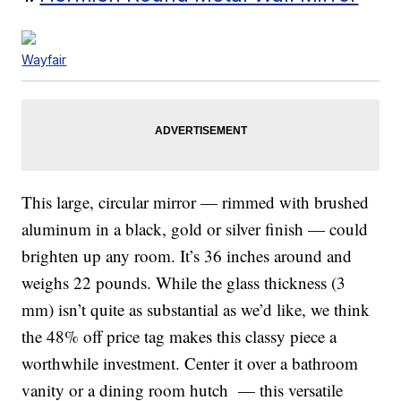
Wayfair
This large, circular mirror — rimmed with brushed
aluminum in a black, gold or silver finish — could
brighten up any room. It’s 36 inches around and
weighs 22 pounds. While the glass thickness (3
mm) isn’t quite as substantial as we’d like, we think
the 48% off price tag makes this classy piece a
worthwhile investment. Center it over a bathroom
vanity or a dining room hutch — this versatile