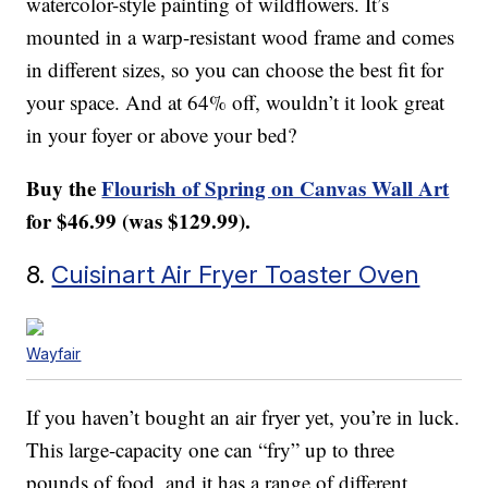
watercolor-style painting of wildflowers. It’s
mounted in a warp-resistant wood frame and comes
in different sizes, so you can choose the best fit for
your space. And at 64% off, wouldn’t it look great
in your foyer or above your bed?
Buy the
Flourish of Spring on Canvas Wall Art
for $46.99 (was $129.99).
8.
Cuisinart Air Fryer Toaster Oven
Wayfair
If you haven’t bought an air fryer yet, you’re in luck.
This large-capacity one can “fry” up to three
pounds of food, and it has a range of different