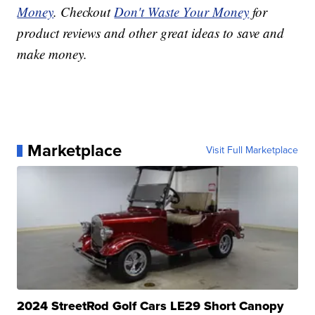
Money
. Checkout
Don't Waste Your Money
for
product reviews and other great ideas to save and
make money.
Marketplace
Visit Full Marketplace
2024 StreetRod Golf Cars LE29 Short Canopy