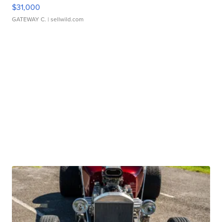
$31,000
GATEWAY C.
| sellwild.com