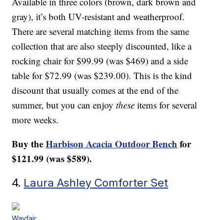
Available in three colors (brown, dark brown and
gray), it’s both UV-resistant and weatherproof.
There are several matching items from the same
collection that are also steeply discounted, like a
rocking chair for $99.99 (was $469) and a side
table for $72.99 (was $239.00). This is the kind
discount that usually comes at the end of the
summer, but you can enjoy
these
items for several
more weeks.
Buy the
Harbison Acacia Outdoor Bench
for
$121.99 (was $589).
4.
Laura Ashley Comforter Set
Wayfair