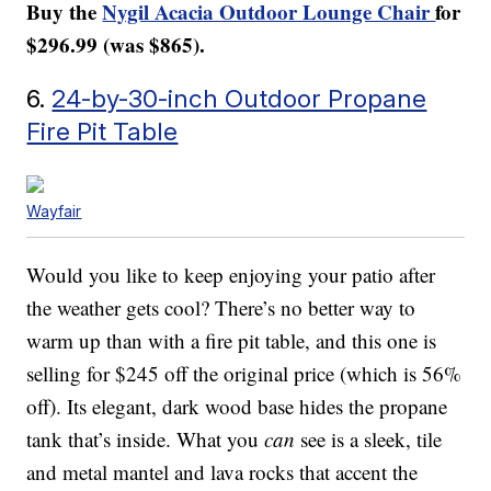
Buy the
Nygil Acacia Outdoor Lounge Chair
for
$296.99 (was $865).
6.
24-by-30-inch Outdoor Propane
Fire Pit Table
Wayfair
Would you like to keep enjoying your patio after
the weather gets cool? There’s no better way to
warm up than with a fire pit table, and this one is
selling for $245 off the original price (which is 56%
off). Its elegant, dark wood base hides the propane
tank that’s inside. What you
can
see is a sleek, tile
and metal mantel and lava rocks that accent the