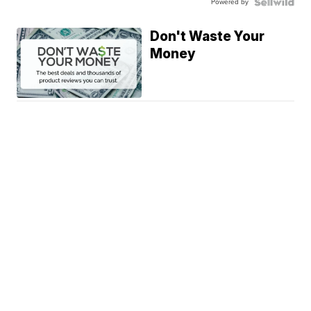
Powered by
Don't Waste Your
Money