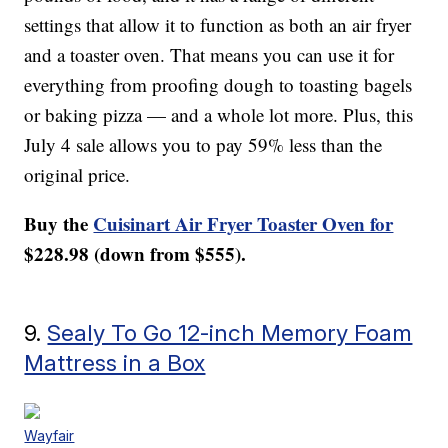
settings that allow it to function as both an air fryer
and a toaster oven. That means you can use it for
everything from proofing dough to toasting bagels
or baking pizza — and a whole lot more. Plus, this
July 4 sale allows you to pay 59% less than the
original price.
Buy the
Cuisinart Air Fryer Toaster Oven for
$228.98 (down from $555).
9.
Sealy To Go 12-inch Memory Foam
Mattress in a Box
Wayfair