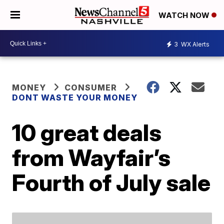
WATCH NOW
3
WX Alerts
MONEY
CONSUMER
DONT WASTE YOUR MONEY
10 great deals
from Wayfair’s
Fourth of July sale