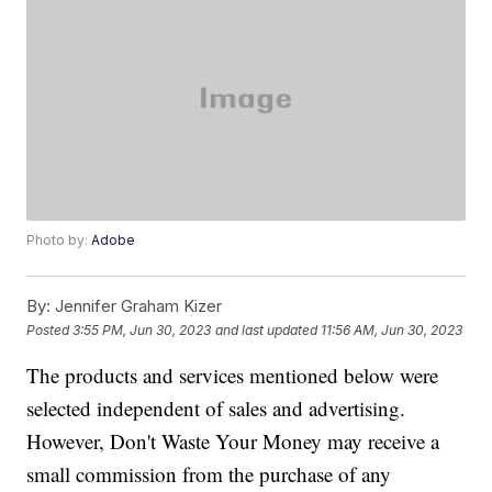
Photo by:
Adobe
By:
Jennifer Graham Kizer
Posted
3:55 PM, Jun 30, 2023
and last updated
11:56 AM, Jun 30, 2023
The products and services mentioned below were
selected independent of sales and advertising.
However, Don't Waste Your Money may receive a
small commission from the purchase of any