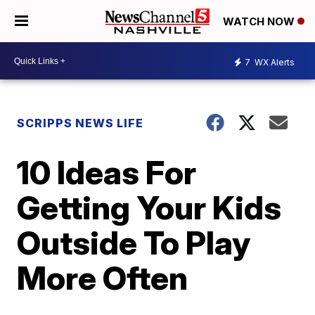
WATCH NOW
7
WX Alerts
SCRIPPS NEWS LIFE
10 Ideas For
Getting Your Kids
Outside To Play
More Often