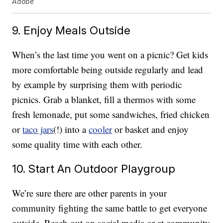
Adobe
9. Enjoy Meals Outside
When’s the last time you went on a picnic? Get kids
more comfortable being outside regularly and lead
by example by surprising them with periodic
picnics. Grab a blanket, fill a thermos with some
fresh lemonade, put some sandwiches, fried chicken
or
taco jars
(!) into a
cooler
or basket and enjoy
some quality time with each other.
10. Start An Outdoor Playgroup
We’re sure there are other parents in your
community fighting the same battle to get everyone
outside. Reach out on social media or at community