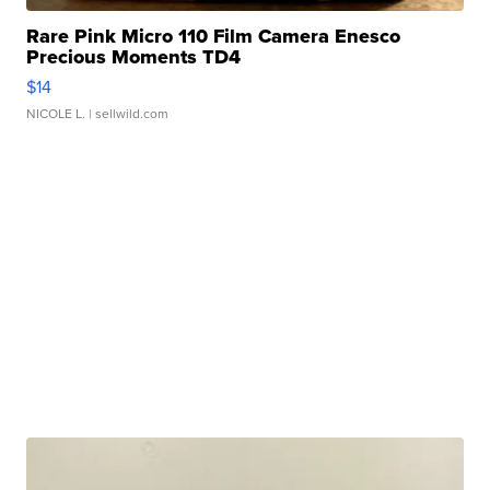
Rare Pink Micro 110 Film Camera Enesco
Precious Moments TD4
$14
NICOLE L.
| sellwild.com