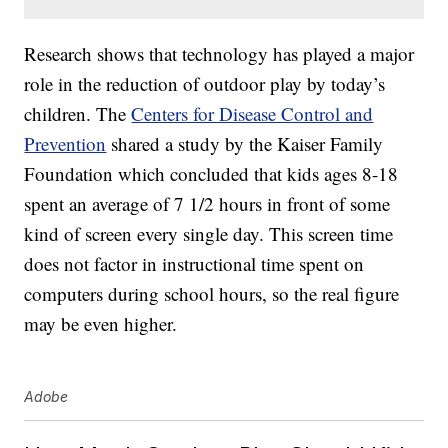
Research shows that technology has played a major
role in the reduction of outdoor play by today’s
children. The
Centers for Disease Control and
Prevention
shared a study by the Kaiser Family
Foundation which concluded that kids ages 8-18
spent an average of 7 1/2 hours in front of some
kind of screen every single day. This screen time
does not factor in instructional time spent on
computers during school hours, so the real figure
may be even higher.
Adobe