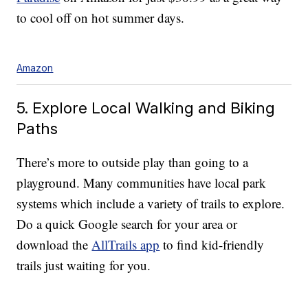
to cool off on hot summer days.
Amazon
5. Explore Local Walking and Biking
Paths
There’s more to outside play than going to a
playground. Many communities have local park
systems which include a variety of trails to explore.
Do a quick Google search for your area or
download the
AllTrails app
to find kid-friendly
trails just waiting for you.