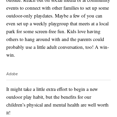
events to connect with other families to set up some
outdoor-only playdates. Maybe a few of you can
even set up a weekly playgroup that meets at a local
park for some screen-free fun. Kids love having
others to hang around with and the parents could
probably use a little adult conversation, too! A win-
win.
Adobe
It might take a little extra effort to begin a new
outdoor play habit, but the benefits for our
children’s physical and mental health are well worth
it!