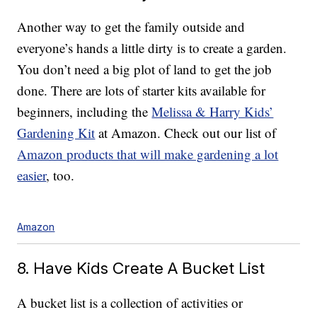
Another way to get the family outside and
everyone’s hands a little dirty is to create a garden.
You don’t need a big plot of land to get the job
done. There are lots of starter kits available for
beginners, including the
Melissa & Harry Kids’
Gardening Kit
at Amazon. Check out our list of
Amazon products that will make gardening a lot
easier
, too.
Amazon
8. Have Kids Create A Bucket List
A bucket list is a collection of activities or