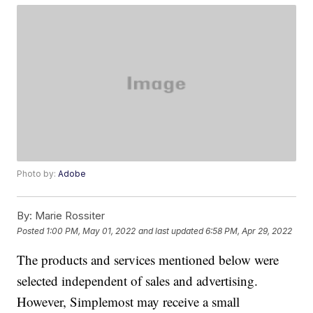
Photo by:
Adobe
By:
Marie Rossiter
Posted
1:00 PM, May 01, 2022
and last updated
6:58 PM, Apr 29, 2022
The products and services mentioned below were
selected independent of sales and advertising.
However, Simplemost may receive a small