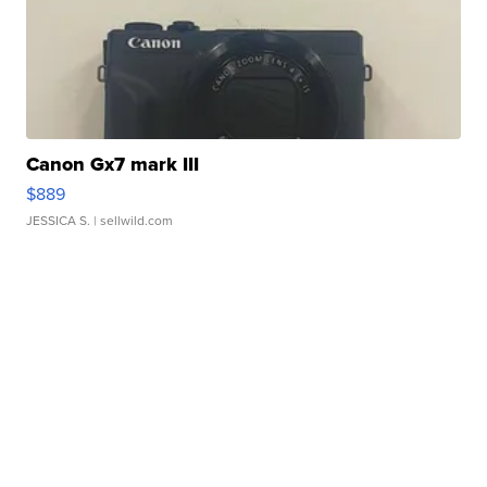
Canon Gx7 mark III
$889
JESSICA S.
| sellwild.com