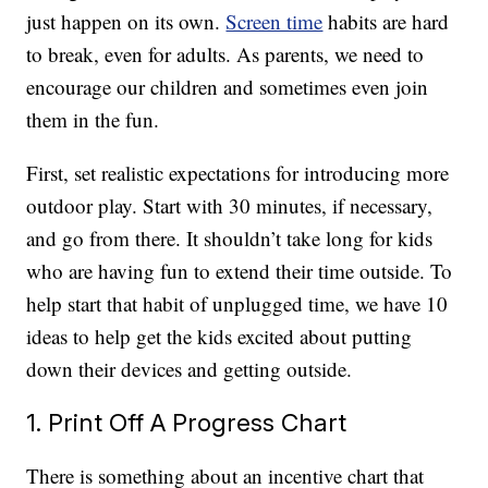
just happen on its own.
Screen time
habits are hard
to break, even for adults. As parents, we need to
encourage our children and sometimes even join
them in the fun.
First, set realistic expectations for introducing more
outdoor play. Start with 30 minutes, if necessary,
and go from there. It shouldn’t take long for kids
who are having fun to extend their time outside. To
help start that habit of unplugged time, we have 10
ideas to help get the kids excited about putting
down their devices and getting outside.
1. Print Off A Progress Chart
There is something about an incentive chart that