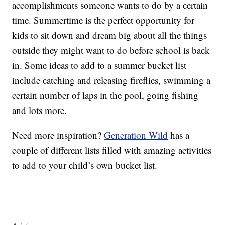
accomplishments someone wants to do by a certain
time. Summertime is the perfect opportunity for
kids to sit down and dream big about all the things
outside they might want to do before school is back
in. Some ideas to add to a summer bucket list
include catching and releasing fireflies, swimming a
certain number of laps in the pool, going fishing
and lots more.
Need more inspiration?
Generation Wild
has a
couple of different lists filled with amazing activities
to add to your child’s own bucket list.