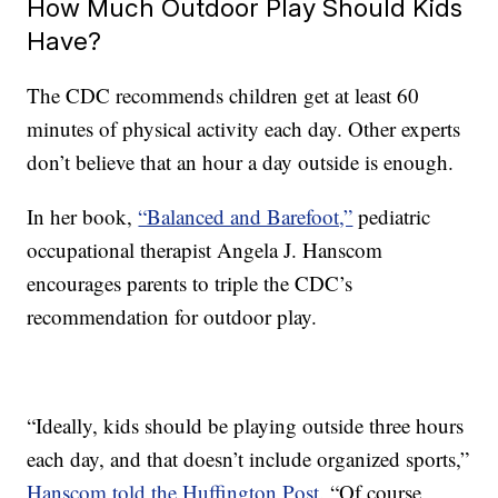
How Much Outdoor Play Should Kids
Have?
The CDC recommends children get at least 60
minutes of physical activity each day. Other experts
don’t believe that an hour a day outside is enough.
In her book,
“Balanced and Barefoot,”
pediatric
occupational therapist Angela J. Hanscom
encourages parents to triple the CDC’s
recommendation for outdoor play.
“Ideally, kids should be playing outside three hours
each day, and that doesn’t include organized sports,”
Hanscom told the Huffington Post
. “Of course,