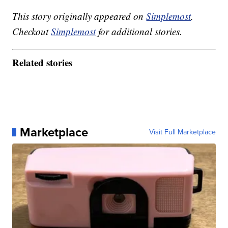
This story originally appeared on
Simplemost
.
Checkout
Simplemost
for additional stories.
Related stories
Marketplace
Visit Full Marketplace