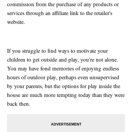
commission from the purchase of any products or
services through an affiliate link to the retailer's
website.
If you struggle to find ways to motivate your
children to get outside and play, you’re not alone.
You may have fond memories of enjoying endless
hours of outdoor play, perhaps even unsupervised
by your parents, but the options for play inside the
house are much more tempting today than they were
back then.