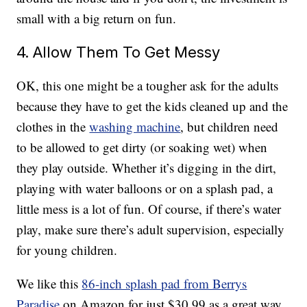
small with a big return on fun.
4. Allow Them To Get Messy
OK, this one might be a tougher ask for the adults
because they have to get the kids cleaned up and the
clothes in the
washing machine
, but children need
to be allowed to get dirty (or soaking wet) when
they play outside. Whether it’s digging in the dirt,
playing with water balloons or on a splash pad, a
little mess is a lot of fun. Of course, if there’s water
play, make sure there’s adult supervision, especially
for young children.
We like this
86-inch splash pad from Berrys
Paradise
on Amazon for just $30.99 as a great way