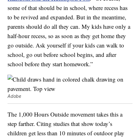
some of that should be in school, where recess has
to be revived and expanded. But in the meantime,
parents should do all they can. My kids have only a
half-hour recess, so as soon as they get home they
go outside. Ask yourself if your kids can walk to
school, go out before school begins, and after
school before they start homework.”
Adobe
The 1,000 Hours Outside movement takes this a
step farther. Citing studies that show today’s
children get less than 10 minutes of outdoor play