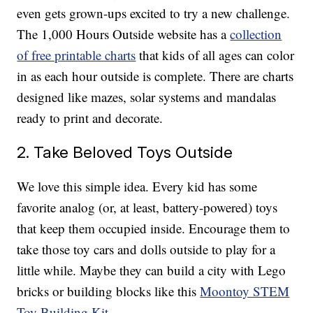
even gets grown-ups excited to try a new challenge.
The 1,000 Hours Outside website has a
collection
of free printable charts
that kids of all ages can color
in as each hour outside is complete. There are charts
designed like mazes, solar systems and mandalas
ready to print and decorate.
2. Take Beloved Toys Outside
We love this simple idea. Every kid has some
favorite analog (or, at least, battery-powered) toys
that keep them occupied inside. Encourage them to
take those toy cars and dolls outside to play for a
little while. Maybe they can build a city with Lego
bricks or building blocks like this
Moontoy STEM
Toy Building Kit
.