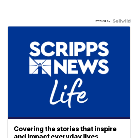
Powered by
Covering the stories that inspire
and impact everyday lives.