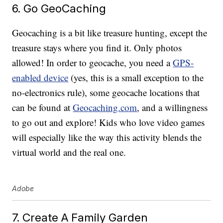
6. Go GeoCaching
Geocaching is a bit like treasure hunting, except the
treasure stays where you find it. Only photos
allowed! In order to geocache, you need a
GPS-
enabled device
(yes, this is a small exception to the
no-electronics rule), some geocache locations that
can be found at
Geocaching.com
, and a willingness
to go out and explore! Kids who love video games
will especially like the way this activity blends the
virtual world and the real one.
Adobe
7. Create A Family Garden