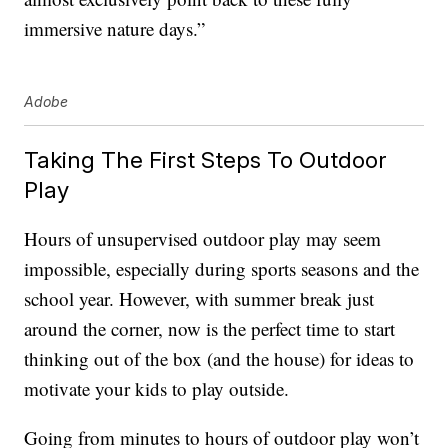
immersive nature days.”
Adobe
Taking The First Steps To Outdoor
Play
Hours of unsupervised outdoor play may seem
impossible, especially during sports seasons and the
school year. However, with summer break just
around the corner, now is the perfect time to start
thinking out of the box (and the house) for ideas to
motivate your kids to play outside.
Going from minutes to hours of outdoor play won’t