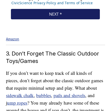
Amazon
3. Don’t Forget The Classic Outdoor
Toys/Games
If you don’t want to keep track of all kinds of
pieces, don’t forget about the classic outdoor games
that require minimal setup and play. What about
sidewalk chalk
,
bubbles
,
pails and shovels
, and
j
ump ropes
? You may already have some of these
around the house and if you don’t, the investment is