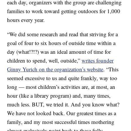
each day, organizers with the group are challenging
families to work toward getting outdoors for 1,000
hours every year.
“We did some research and read that striving for a
goal of four to six hours of outside time within a
day (what!?!?) was an ideal amount of time for
children to spend, well, outside,”
writes founder
Ginny Yurich on the organization’s website
. “This
seemed excessive to us and quite frankly, way too
long — most children’s activities are, at most, an
hour (like a library program) and, many times,
much less. BUT, we tried it. And you know what?
We have not looked back. Our greatest times as a
family, and my most successful times mothering
almost exclusively point back to these fully