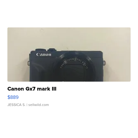
Canon Gx7 mark III
$889
JESSICA S.
| sellwild.com