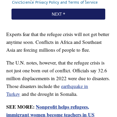
Experts fear that the refugee crisis will not get better
anytime soon. Conflicts in Africa and Southeast
Asia are forcing millions of people to flee.
The U.N. notes, however, that the refugee crisis is
not just one born out of conflict. Officials say 32.6
million displacements in 2022 were due to disasters.
Those disasters include the
earthquake in
Turkey
and the drought in Somalia.
SEE MORE:
Nonprofit helps refugees,
immigrant women become teachers in US