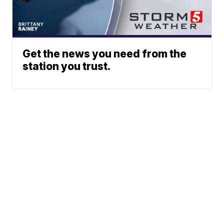
Get the news you need from the
station you trust.