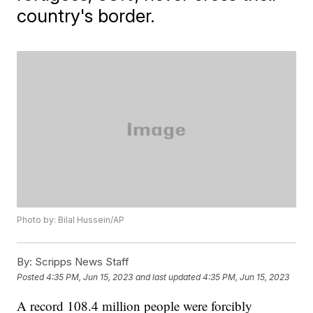
country's border.
Photo by: Bilal Hussein/AP
By:
Scripps News Staff
Posted
4:35 PM, Jun 15, 2023
and last updated
4:35 PM, Jun 15, 2023
A record 108.4 million people were forcibly