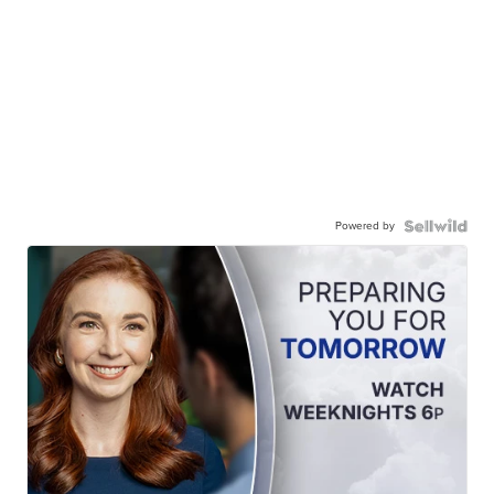
Powered by