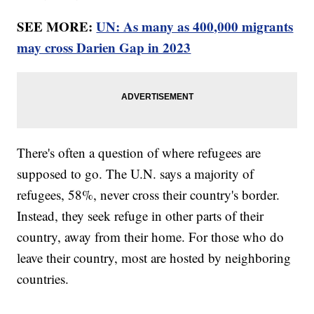
SEE MORE:
UN: As many as 400,000 migrants
may cross Darien Gap in 2023
There's often a question of where refugees are
supposed to go. The U.N. says a majority of
refugees, 58%, never cross their country's border.
Instead, they seek refuge in other parts of their
country, away from their home. For those who do
leave their country, most are hosted by neighboring
countries.