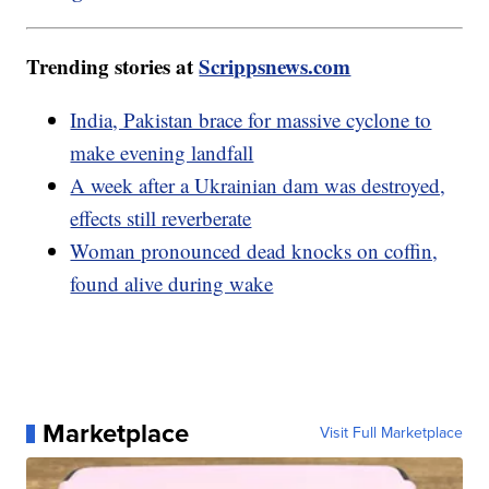
Trending stories at
Scrippsnews.com
India, Pakistan brace for massive cyclone to
make evening landfall
A week after a Ukrainian dam was destroyed,
effects still reverberate
Woman pronounced dead knocks on coffin,
found alive during wake
Marketplace
Visit Full Marketplace