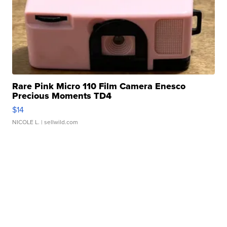
Rare Pink Micro 110 Film Camera Enesco
Precious Moments TD4
$14
NICOLE L.
| sellwild.com