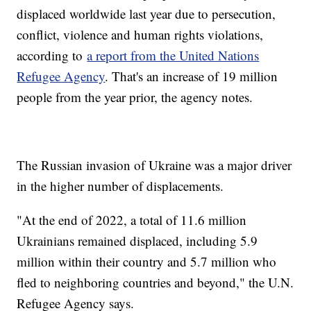
displaced worldwide last year due to persecution,
conflict, violence and human rights violations,
according to
a report from the United Nations
Refugee Agency
. That's an increase of 19 million
people from the year prior, the agency notes.
The Russian invasion of Ukraine was a major driver
in the higher number of displacements.
"At the end of 2022, a total of 11.6 million
Ukrainians remained displaced, including 5.9
million within their country and 5.7 million who
fled to neighboring countries and beyond," the U.N.
Refugee Agency says.