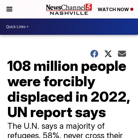
WATCH NOW
108 million people
were forcibly
displaced in 2022,
UN report says
The U.N. says a majority of
refugees, 58%, never cross their