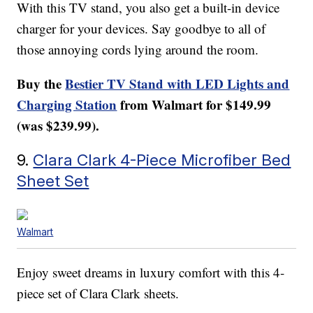
With this TV stand, you also get a built-in device
charger for your devices. Say goodbye to all of
those annoying cords lying around the room.
Buy the
Bestier TV Stand with LED Lights and
Charging Station
from Walmart for $149.99
(was $239.99).
9.
Clara Clark 4-Piece Microfiber Bed
Sheet Set
Walmart
Enjoy sweet dreams in luxury comfort with this 4-
piece set of Clara Clark sheets.