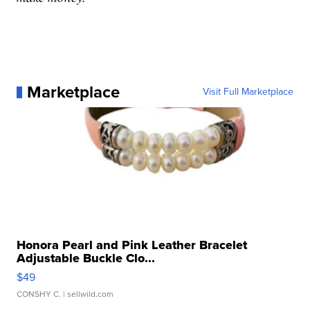
Marketplace
Visit Full Marketplace
Honora Pearl and Pink Leather Bracelet
Adjustable Buckle Clo...
$49
CONSHY C.
| sellwild.com