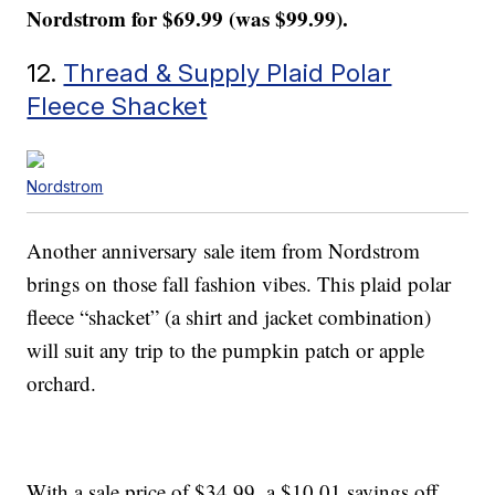
Nordstrom for $69.99 (was $99.99).
12.
Thread & Supply Plaid Polar
Fleece Shacket
Nordstrom
Another anniversary sale item from Nordstrom
brings on those fall fashion vibes. This plaid polar
fleece “shacket” (a shirt and jacket combination)
will suit any trip to the pumpkin patch or apple
orchard.
With a sale price of $34.99, a $10.01 savings off