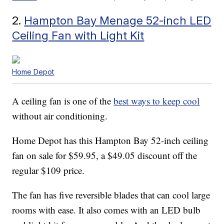
2.
Hampton Bay Menage 52-inch LED
Ceiling Fan with Light Kit
Home Depot
A ceiling fan is one of the
best ways to keep cool
without air conditioning.
Home Depot has this Hampton Bay 52-inch ceiling
fan on sale for $59.95, a $49.05 discount off the
regular $109 price.
The fan has five reversible blades that can cool large
rooms with ease. It also comes with an LED bulb