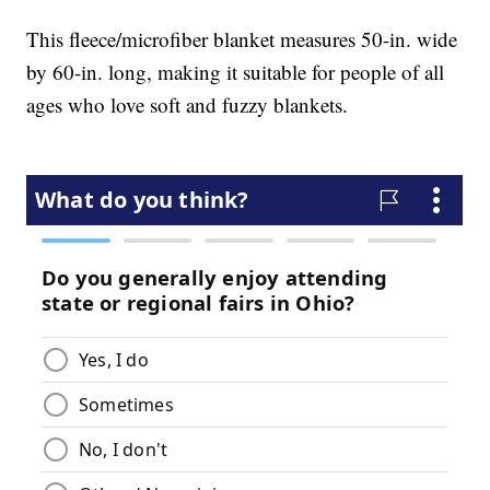
This fleece/microfiber blanket measures 50-in. wide
by 60-in. long, making it suitable for people of all
ages who love soft and fuzzy blankets.