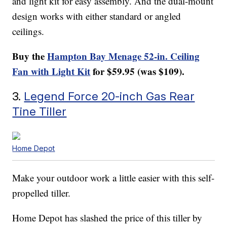
and light kit for easy assembly. And the dual-mount
design works with either standard or angled
ceilings.
Buy the
Hampton Bay Menage 52-in. Ceiling
Fan with Light Kit
for $59.95 (was $109).
3.
Legend Force 20-inch Gas Rear
Tine Tiller
Home Depot
Make your outdoor work a little easier with this self-
propelled tiller.
Home Depot has slashed the price of this tiller by