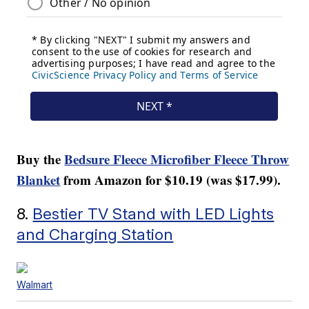
Buy the
Bedsure Fleece Microfiber Fleece Throw
Blanket
from Amazon for $10.19 (was $17.99).
8.
Bestier TV Stand with LED Lights
and Charging Station
Walmart