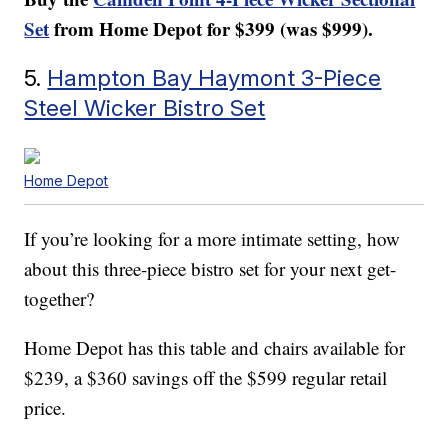
Set
from Home Depot for $399 (was $999).
5.
Hampton Bay Haymont 3-Piece
Steel Wicker Bistro Set
Home Depot
If you’re looking for a more intimate setting, how
about this three-piece bistro set for your next get-
together?
Home Depot has this table and chairs available for
$239, a $360 savings off the $599 regular retail
price.