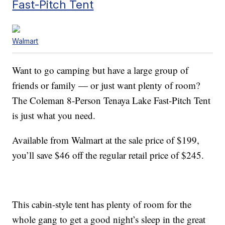
Fast-Pitch Tent
Walmart
Want to go camping but have a large group of
friends or family — or just want plenty of room?
The Coleman 8-Person Tenaya Lake Fast-Pitch Tent
is just what you need.
Available from Walmart at the sale price of $199,
you’ll save $46 off the regular retail price of $245.
This cabin-style tent has plenty of room for the
whole gang to get a good night’s sleep in the great