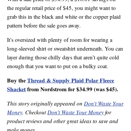
the regular retail price of $45, you might want to
grab this in the black and white or the copper plaid
pattern before the sale goes away.
It’s oversized with plenty of room for wearing a
long-sleeved shirt or sweatshirt underneath. You can
layer during those chilly days that aren’t quite cold
enough that you want to put on a bulky coat.
Buy the
Thread & Supply Plaid Polar Fleece
Shacket
from Nordstrom for $34.99 (was $45).
This story originally appeared on
Don't Waste Your
Money
. Checkout
Don't Waste Your Money
for
product reviews and other great ideas to save and
make money.