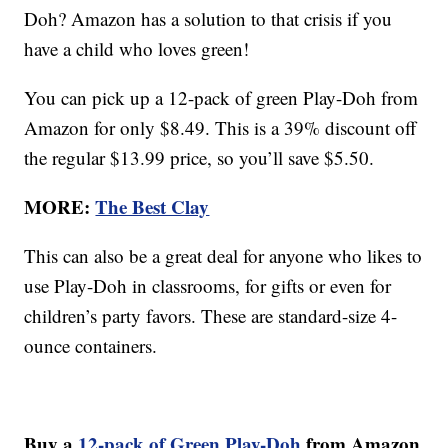
Doh? Amazon has a solution to that crisis if you
have a child who loves green!
You can pick up a 12-pack of green Play-Doh from
Amazon for only $8.49. This is a 39% discount off
the regular $13.99 price, so you’ll save $5.50.
MORE:
The Best Clay
This can also be a great deal for anyone who likes to
use Play-Doh in classrooms, for gifts or even for
children’s party favors. These are standard-size 4-
ounce containers.
Buy a
12-pack of Green Play-Doh
from Amazon