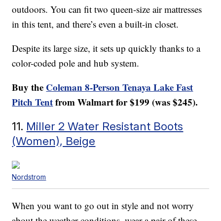
outdoors. You can fit two queen-size air mattresses
in this tent, and there’s even a built-in closet.
Despite its large size, it sets up quickly thanks to a
color-coded pole and hub system.
Buy the
Coleman 8-Person Tenaya Lake Fast
Pitch Tent
from Walmart for $199 (was $245).
11.
Miller 2 Water Resistant Boots
(Women), Beige
Nordstrom
When you want to go out in style and not worry
about the weather conditions, wear a pair of these