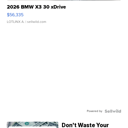
2026 BMW X3 30 xDrive
$56,335
LOTLINX A.
| sellwild.com
Powered by
Don't Waste Your