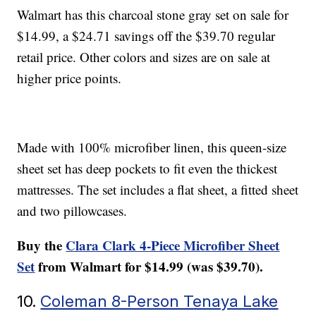
Walmart has this charcoal stone gray set on sale for
$14.99, a $24.71 savings off the $39.70 regular
retail price. Other colors and sizes are on sale at
higher price points.
Made with 100% microfiber linen, this queen-size
sheet set has deep pockets to fit even the thickest
mattresses. The set includes a flat sheet, a fitted sheet
and two pillowcases.
Buy the
Clara Clark 4-Piece Microfiber Sheet
Set
from Walmart for $14.99 (was $39.70).
10.
Coleman 8-Person Tenaya Lake