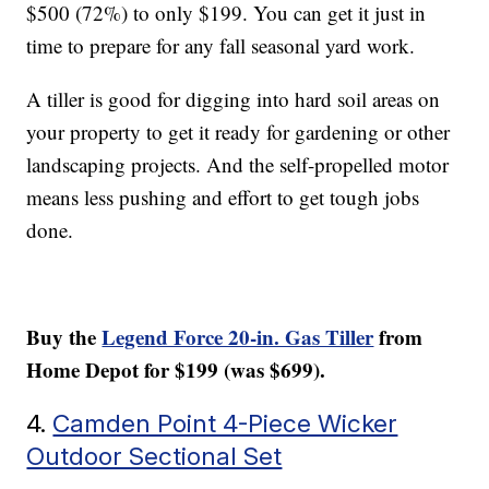
$500 (72%) to only $199. You can get it just in
time to prepare for any fall seasonal yard work.
A tiller is good for digging into hard soil areas on
your property to get it ready for gardening or other
landscaping projects. And the self-propelled motor
means less pushing and effort to get tough jobs
done.
Buy the
Legend Force 20-in. Gas Tiller
from
Home Depot for $199 (was $699).
4.
Camden Point 4-Piece Wicker
Outdoor Sectional Set