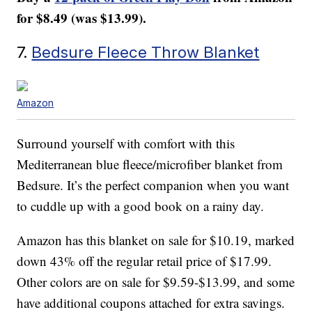
for $8.49 (was $13.99).
7.
Bedsure Fleece Throw Blanket
Amazon
Surround yourself with comfort with this
Mediterranean blue fleece/microfiber blanket from
Bedsure. It’s the perfect companion when you want
to cuddle up with a good book on a rainy day.
Amazon has this blanket on sale for $10.19, marked
down 43% off the regular retail price of $17.99.
Other colors are on sale for $9.59-$13.99, and some
have additional coupons attached for extra savings.