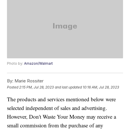
Photo by:
Amazon/Walmart
By:
Marie Rossiter
Posted
2:15 PM, Jul 28, 2023
and last updated
10:16 AM, Jul 28, 2023
The products and services mentioned below were
selected independent of sales and advertising.
However, Don't Waste Your Money may receive a
small commission from the purchase of any