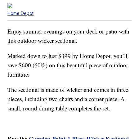
Home Depot
Enjoy summer evenings on your deck or patio with
this outdoor wicker sectional.
Marked down to just $399 by Home Depot, you’ll
save $600 (60%) on this beautiful piece of outdoor
furniture.
The sectional is made of wicker and comes in three
pieces, including two chairs and a corner piece. A
small, round dining table completes the set.
Buy the
Camden Point 4-Piece Wicker Sectional