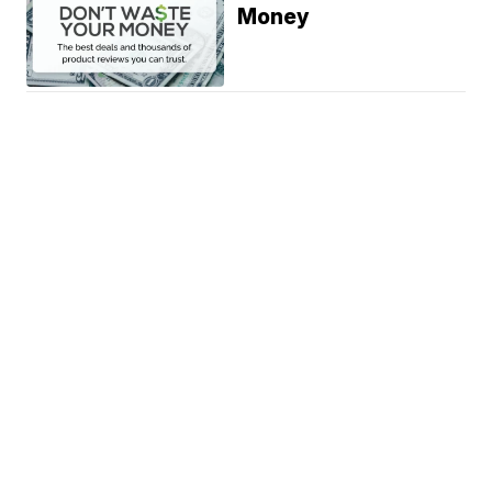
Money