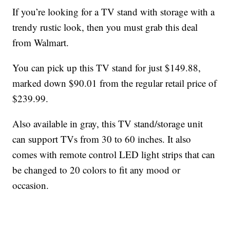
If you’re looking for a TV stand with storage with a
trendy rustic look, then you must grab this deal
from Walmart.
You can pick up this TV stand for just $149.88,
marked down $90.01 from the regular retail price of
$239.99.
Also available in gray, this TV stand/storage unit
can support TVs from 30 to 60 inches. It also
comes with remote control LED light strips that can
be changed to 20 colors to fit any mood or
occasion.