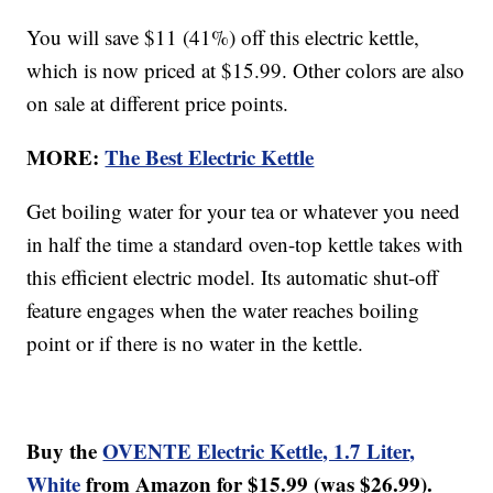
You will save $11 (41%) off this electric kettle,
which is now priced at $15.99. Other colors are also
on sale at different price points.
MORE:
The Best Electric Kettle
Get boiling water for your tea or whatever you need
in half the time a standard oven-top kettle takes with
this efficient electric model. Its automatic shut-off
feature engages when the water reaches boiling
point or if there is no water in the kettle.
Buy the
OVENTE Electric Kettle, 1.7 Liter,
White
from Amazon for $15.99 (was $26.99).