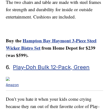
The two chairs and table are made with steel frames
for strength and durability for inside or outside
entertainment. Cushions are included.
Buy the
Hampton Bay Haymont 3-Piece Steel
Wicker Bistro Set
from Home Depot for $239
(was $599).
6.
Play-Doh Bulk 12-Pack, Green
Amazon
Don’t you hate it when your kids come crying
because they ran out of their favorite color of Play-