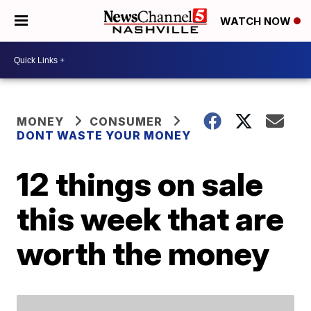
WATCH NOW
MONEY
CONSUMER
DONT WASTE YOUR MONEY
12 things on sale
this week that are
worth the money