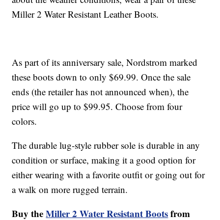
Miller 2 Water Resistant Leather Boots.
As part of its anniversary sale, Nordstrom marked
these boots down to only $69.99. Once the sale
ends (the retailer has not announced when), the
price will go up to $99.95. Choose from four
colors.
The durable lug-style rubber sole is durable in any
condition or surface, making it a good option for
either wearing with a favorite outfit or going out for
a walk on more rugged terrain.
Buy the
Miller 2 Water Resistant Boots
from