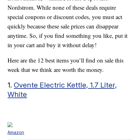
Nordstrom. While none of these deals require
special coupons or discount codes, you must act
quickly because these sale prices can disappear
anytime. So, if you find something you like, put it
in your cart and buy it without delay!
Here are the 12 best items you’ll find on sale this
week that we think are worth the money.
1.
Ovente Electric Kettle, 1.7 Liter,
White
Amazon