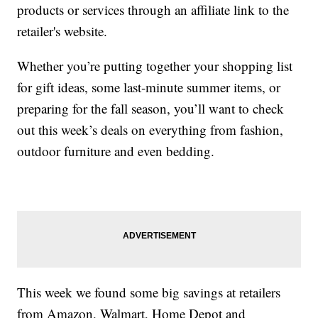
products or services through an affiliate link to the
retailer's website.
Whether you’re putting together your shopping list
for gift ideas, some last-minute summer items, or
preparing for the fall season, you’ll want to check
out this week’s deals on everything from fashion,
outdoor furniture and even bedding.
This week we found some big savings at retailers
from Amazon, Walmart, Home Depot and