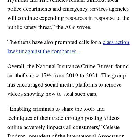
police departments and emergency services agencies
will continue expending resources in response to the
public safety threat,” the AGs wrote.
The thefts have also prompted calls for a
class-action
lawsuit against the companies.
Overall, the National Insurance Crime Bureau found
car thefts rose 17% from 2019 to 2021. The group
has encouraged social media platforms to remove
videos showing how to steal such cars.
“Enabling criminals to share the tools and
techniques of their trade through posting videos
online adversely impacts all consumers,” Celeste
Dodson, president of the International Association