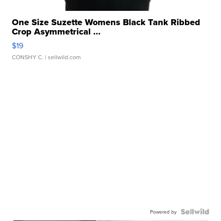
One Size Suzette Womens Black Tank Ribbed
Crop Asymmetrical ...
$19
CONSHY C.
| sellwild.com
Powered by