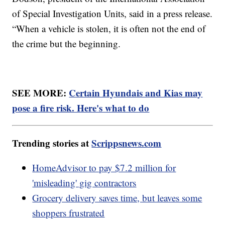
of Special Investigation Units, said in a press release.
“When a vehicle is stolen, it is often not the end of
the crime but the beginning.
SEE MORE:
Certain Hyundais and Kias may
pose a fire risk. Here's what to do
Trending stories at
Scrippsnews.com
HomeAdvisor to pay $7.2 million for
'misleading' gig contractors
Grocery delivery saves time, but leaves some
shoppers frustrated