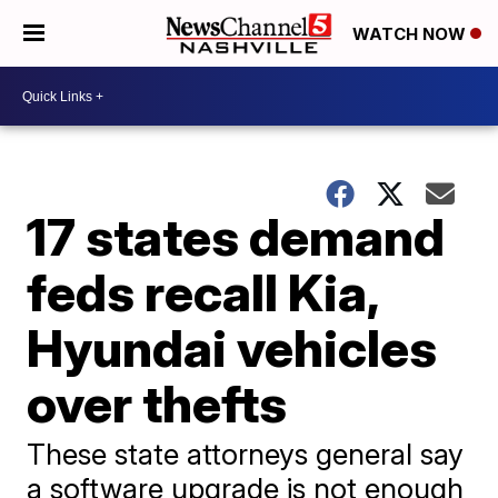
WATCH NOW
17 states demand
feds recall Kia,
Hyundai vehicles
over thefts
These state attorneys general say
a software upgrade is not enough