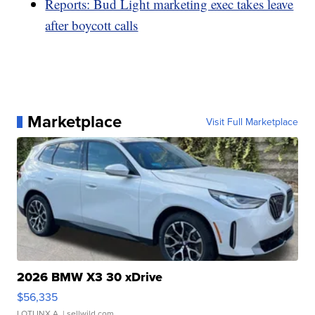
Reports: Bud Light marketing exec takes leave
after boycott calls
Marketplace
Visit Full Marketplace
2026 BMW X3 30 xDrive
$56,335
LOTLINX A.
| sellwild.com