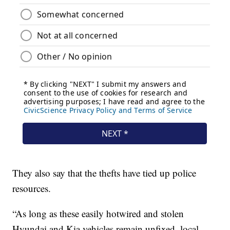
They also say that the thefts have tied up police
resources.
“As long as these easily hotwired and stolen
Hyundai and Kia vehicles remain unfixed, local