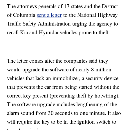
The attorneys generals of 17 states and the District
of Columbia
sent a letter
to the National Highway
Traffic Safety Administration urging the agency to
recall Kia and Hyundai vehicles prone to theft.
The letter comes after the companies said they
would upgrade the software of nearly 8 million
vehicles that lack an immobilizer, a security device
that prevents the car from being started without the
correct key present (preventing theft by hotwiring).
The software upgrade includes lengthening of the
alarm sound from 30 seconds to one minute. It also
will require the key to be in the ignition switch to