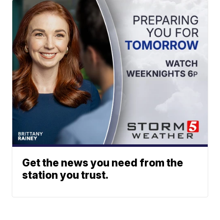
Get the news you need from the
station you trust.