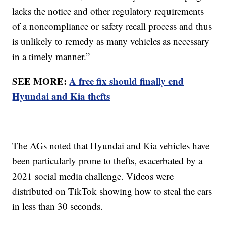
lacks the notice and other regulatory requirements
of a noncompliance or safety recall process and thus
is unlikely to remedy as many vehicles as necessary
in a timely manner.”
SEE MORE:
A free fix should finally end
Hyundai and Kia thefts
The AGs noted that Hyundai and Kia vehicles have
been particularly prone to thefts, exacerbated by a
2021 social media challenge. Videos were
distributed on TikTok showing how to steal the cars
in less than 30 seconds.