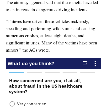
The attorneys general said that these thefts have led
to an increase in dangerous driving incidents.
“Thieves have driven these vehicles recklessly,
speeding and performing wild stunts and causing
numerous crashes, at least eight deaths, and
significant injuries. Many of the victims have been
minors,” the AGs wrote.