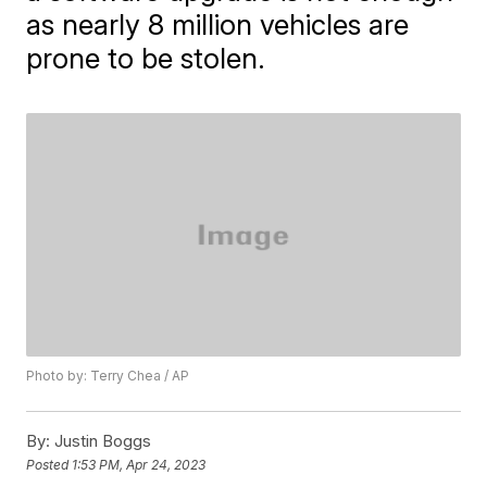
as nearly 8 million vehicles are
prone to be stolen.
Photo by: Terry Chea / AP
By:
Justin Boggs
Posted
1:53 PM, Apr 24, 2023