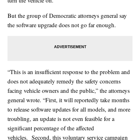
turn the vehicle on.
But the group of Democratic attorneys general say
the software upgrade does not go far enough.
“This is an insufficient response to the problem and
does not adequately remedy the safety concerns
facing vehicle owners and the public,” the attorneys
general wrote. “First, it will reportedly take months
to release software updates for all models, and more
troubling, an update is not even feasible for a
significant percentage of the affected
vehicles. Second, this voluntary service campaign