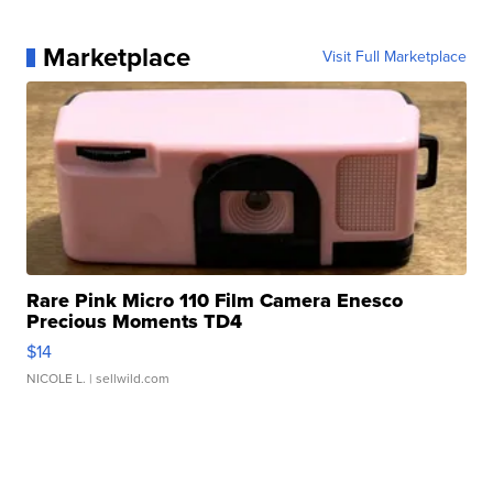
Marketplace
Visit Full Marketplace
Rare Pink Micro 110 Film Camera Enesco
Precious Moments TD4
$14
NICOLE L.
| sellwild.com