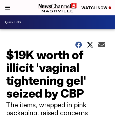
WATCH NOW
$19K worth of
illicit 'vaginal
tightening gel'
seized by CBP
The items, wrapped in pink
packaging, raised concerns