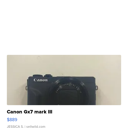
Canon Gx7 mark III
$889
JESSICA S.
| sellwild.com