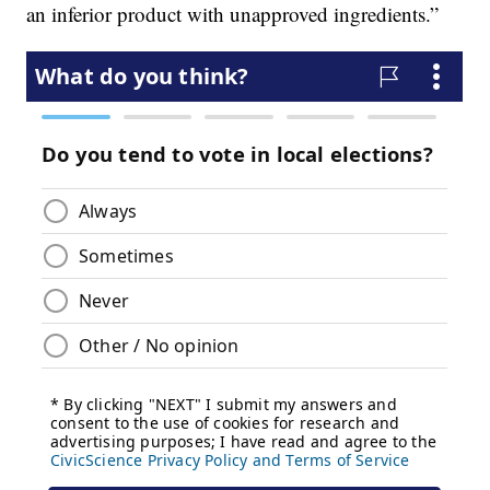
an inferior product with unapproved ingredients.”