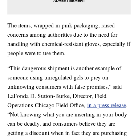
The items, wrapped in pink packaging, raised
concerns among authorities due to the need for
handling with chemical-resistant gloves, especially if
people were to use them.
“This dangerous shipment is another example of
someone using unregulated gels to prey on
unknowing consumers with false promises,” said
LaFonda D. Sutton-Burke, Director, Field
Operations-Chicago Field Office,
in a press release
.
“Not knowing what you are inserting in your body
can be deadly, and consumers believe they are
getting a discount when in fact they are purchasing