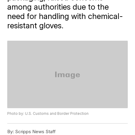
among authorities due to the
need for handling with chemical-
resistant gloves.
Photo by: U.S. Customs and Border Protection
By:
Scripps News Staff