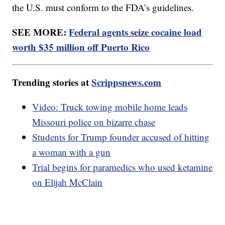
the U.S. must conform to the FDA’s guidelines.
SEE MORE:
Federal agents seize cocaine load
worth $35 million off Puerto Rico
Trending stories at
Scrippsnews.com
Video: Truck towing mobile home leads
Missouri police on bizarre chase
Students for Trump founder accused of hitting
a woman with a gun
Trial begins for paramedics who used ketamine
on Elijah McClain