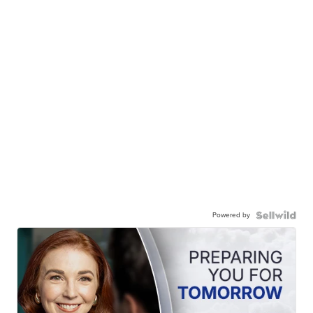
Powered by