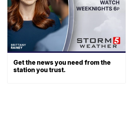
Get the news you need from the
station you trust.