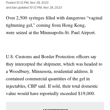
Posted
10:12 PM, Nov 29, 2023
and last updated
10:12 PM, Nov 29, 2023
Over 2,500 syringes filled with dangerous “vaginal
tightening gel,” coming from Hong Kong,
were seized at the Minneapolis-St. Paul Airport.
U.S. Customs and Border Protection officers say
they intercepted the shipment, which was headed to
a Woodbury, Minnesota, residential address. It
contained commercial quantities of the gel in
injectables, CBP said. If sold, their total domestic
value would have reportedly exceeded $19,000.