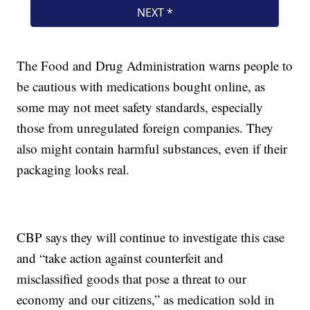
The Food and Drug Administration warns people to
be cautious with medications bought online, as
some may not meet safety standards, especially
those from unregulated foreign companies. They
also might contain harmful substances, even if their
packaging looks real.
CBP says they will continue to investigate this case
and “take action against counterfeit and
misclassified goods that pose a threat to our
economy and our citizens,” as medication sold in