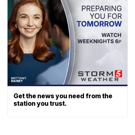
Get the news you need from the
station you trust.