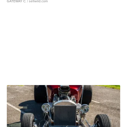
GATEWAY C.
| sellwild.com