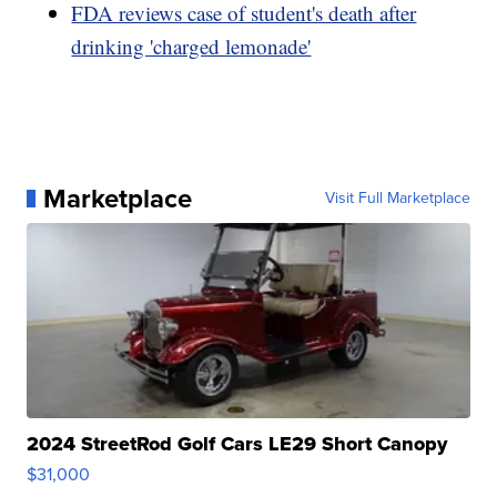
FDA reviews case of student's death after
drinking 'charged lemonade'
Marketplace
Visit Full Marketplace
2024 StreetRod Golf Cars LE29 Short Canopy
$31,000