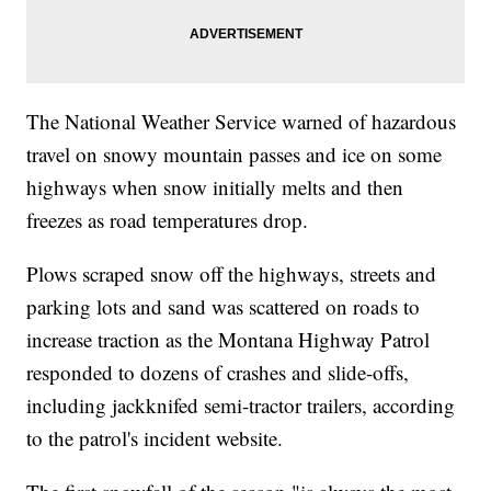
The National Weather Service warned of hazardous
travel on snowy mountain passes and ice on some
highways when snow initially melts and then
freezes as road temperatures drop.
Plows scraped snow off the highways, streets and
parking lots and sand was scattered on roads to
increase traction as the Montana Highway Patrol
responded to dozens of crashes and slide-offs,
including jackknifed semi-tractor trailers, according
to the patrol's incident website.