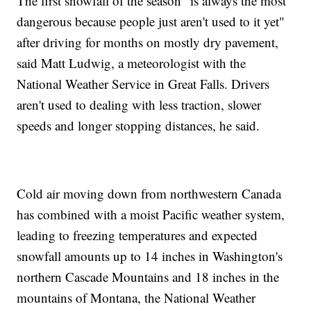
The first snowfall of the season "is always the most
dangerous because people just aren't used to it yet"
after driving for months on mostly dry pavement,
said Matt Ludwig, a meteorologist with the
National Weather Service in Great Falls. Drivers
aren't used to dealing with less traction, slower
speeds and longer stopping distances, he said.
Cold air moving down from northwestern Canada
has combined with a moist Pacific weather system,
leading to freezing temperatures and expected
snowfall amounts up to 14 inches in Washington's
northern Cascade Mountains and 18 inches in the
mountains of Montana, the National Weather