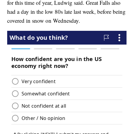
for this time of year, Ludwig said. Great Falls also
had a day in the low 80s late last week, before being
covered in snow on Wednesday.