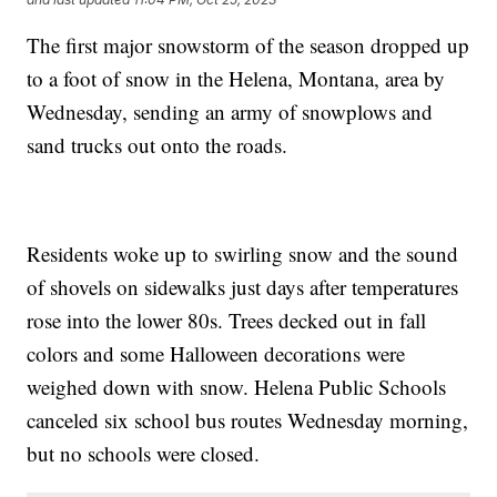
The first major snowstorm of the season dropped up
to a foot of snow in the Helena, Montana, area by
Wednesday, sending an army of snowplows and
sand trucks out onto the roads.
Residents woke up to swirling snow and the sound
of shovels on sidewalks just days after temperatures
rose into the lower 80s. Trees decked out in fall
colors and some Halloween decorations were
weighed down with snow. Helena Public Schools
canceled six school bus routes Wednesday morning,
but no schools were closed.