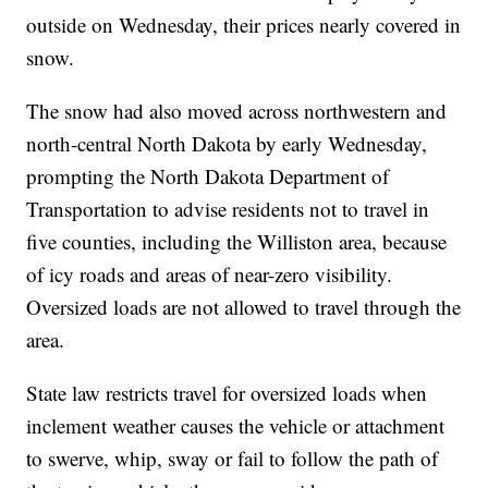
outside on Wednesday, their prices nearly covered in
snow.
The snow had also moved across northwestern and
north-central North Dakota by early Wednesday,
prompting the North Dakota Department of
Transportation to advise residents not to travel in
five counties, including the Williston area, because
of icy roads and areas of near-zero visibility.
Oversized loads are not allowed to travel through the
area.
State law restricts travel for oversized loads when
inclement weather causes the vehicle or attachment
to swerve, whip, sway or fail to follow the path of