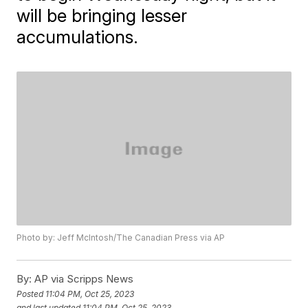
will be bringing lesser
accumulations.
Photo by: Jeff McIntosh/The Canadian Press via AP
By:
AP via Scripps News
Posted
11:04 PM, Oct 25, 2023
and last updated
11:04 PM, Oct 25, 2023