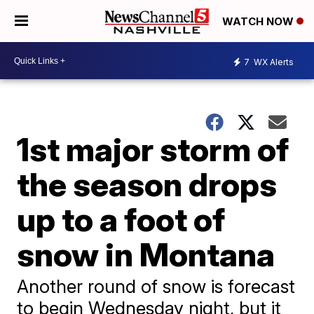
WATCH NOW
7
WX Alerts
1st major storm of
the season drops
up to a foot of
snow in Montana
Another round of snow is forecast
to begin Wednesday night, but it