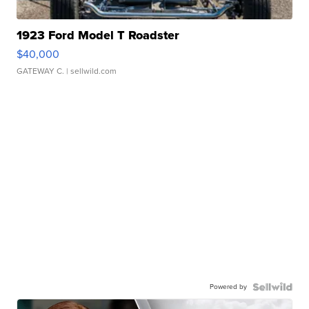
1923 Ford Model T Roadster
$40,000
GATEWAY C.
| sellwild.com
Powered by