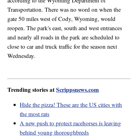
according to the Wyoming Department of
Transportation. There was no word on when the
gate 50 miles west of Cody, Wyoming, would
reopen. The park's east, south and west entrances
and nearly all roads in the park are scheduled to
close to car and truck traffic for the season next
Wednesday.
Trending stories at
Scrippsnews.com
Hide the pizza! These are the US cities with
the most rats
A new push to protect racehorses is leaving
behind young thoroughbreds