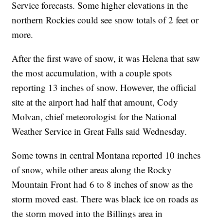
Service forecasts. Some higher elevations in the
northern Rockies could see snow totals of 2 feet or
more.
After the first wave of snow, it was Helena that saw
the most accumulation, with a couple spots
reporting 13 inches of snow. However, the official
site at the airport had half that amount, Cody
Molvan, chief meteorologist for the National
Weather Service in Great Falls said Wednesday.
Some towns in central Montana reported 10 inches
of snow, while other areas along the Rocky
Mountain Front had 6 to 8 inches of snow as the
storm moved east. There was black ice on roads as
the storm moved into the Billings area in