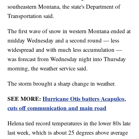
southeastern Montana, the state's Department of
Transportation said.
The first wave of snow in western Montana ended at
midday Wednesday and a second round — less
widespread and with much less accumulation —
was forecast from Wednesday night into Thursday
morning, the weather service said.
The storm brought a sharp change in weather.
SEE MORE:
Hurricane Otis batters Acapulco,
cuts off communication and main road
Helena tied record temperatures in the lower 80s late
last week, which is about 25 degrees above average