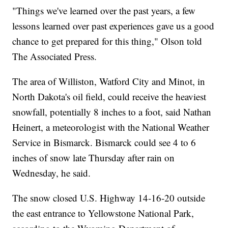
"Things we've learned over the past years, a few
lessons learned over past experiences gave us a good
chance to get prepared for this thing," Olson told
The Associated Press.
The area of Williston, Watford City and Minot, in
North Dakota's oil field, could receive the heaviest
snowfall, potentially 8 inches to a foot, said Nathan
Heinert, a meteorologist with the National Weather
Service in Bismarck. Bismarck could see 4 to 6
inches of snow late Thursday after rain on
Wednesday, he said.
The snow closed U.S. Highway 14-16-20 outside
the east entrance to Yellowstone National Park,