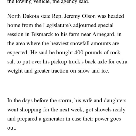
the towing vehicle, the agency said.
North Dakota state Rep. Jeremy Olson was headed
home from the Legislature's adjourned special
session in Bismarck to his farm near Arnegard, in
the area where the heaviest snowfall amounts are
expected. He said he bought 400 pounds of rock
salt to put over his pickup truck's back axle for extra
weight and greater traction on snow and ice.
In the days before the storm, his wife and daughters
went shopping for the next week, got shovels ready
and prepared a generator in case their power goes
out.