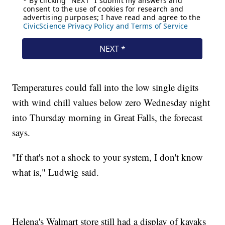
Temperatures could fall into the low single digits
with wind chill values below zero Wednesday night
into Thursday morning in Great Falls, the forecast
says.
"If that's not a shock to your system, I don't know
what is," Ludwig said.
Helena's Walmart store still had a display of kayaks