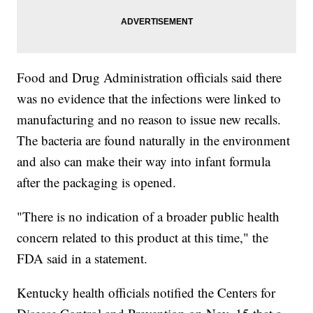
Food and Drug Administration officials said there
was no evidence that the infections were linked to
manufacturing and no reason to issue new recalls.
The bacteria are found naturally in the environment
and also can make their way into infant formula
after the packaging is opened.
"There is no indication of a broader public health
concern related to this product at this time," the
FDA said in a statement.
Kentucky health officials notified the Centers for