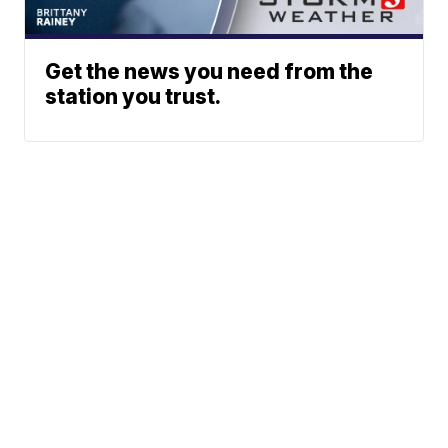
Get the news you need from the
station you trust.