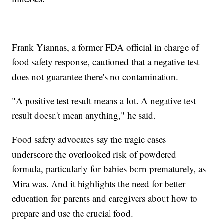
Frank Yiannas, a former FDA official in charge of
food safety response, cautioned that a negative test
does not guarantee there's no contamination.
"A positive test result means a lot. A negative test
result doesn't mean anything," he said.
Food safety advocates say the tragic cases
underscore the overlooked risk of powdered
formula, particularly for babies born prematurely, as
Mira was. And it highlights the need for better
education for parents and caregivers about how to
prepare and use the crucial food.