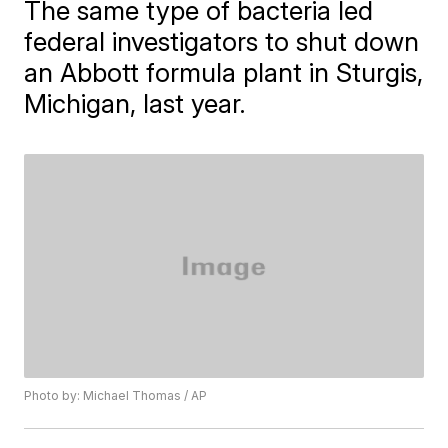
The same type of bacteria led
federal investigators to shut down
an Abbott formula plant in Sturgis,
Michigan, last year.
Photo by: Michael Thomas / AP