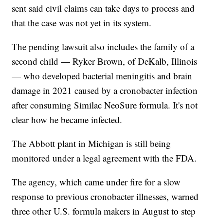
sent said civil claims can take days to process and
that the case was not yet in its system.
The pending lawsuit also includes the family of a
second child — Ryker Brown, of DeKalb, Illinois
— who developed bacterial meningitis and brain
damage in 2021 caused by a cronobacter infection
after consuming Similac NeoSure formula. It's not
clear how he became infected.
The Abbott plant in Michigan is still being
monitored under a legal agreement with the FDA.
The agency, which came under fire for a slow
response to previous cronobacter illnesses, warned
three other U.S. formula makers in August to step