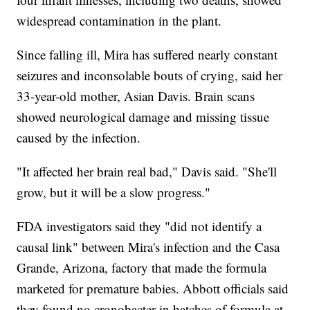
widespread contamination in the plant.
Since falling ill, Mira has suffered nearly constant
seizures and inconsolable bouts of crying, said her
33-year-old mother, Asian Davis. Brain scans
showed neurological damage and missing tissue
caused by the infection.
"It affected her brain real bad," Davis said. "She'll
grow, but it will be a slow progress."
FDA investigators said they "did not identify a
causal link" between Mira's infection and the Casa
Grande, Arizona, factory that made the formula
marketed for premature babies. Abbott officials said
they found no cronobacter in batches of formula at