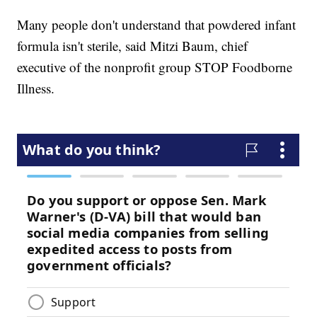
Many people don't understand that powdered infant
formula isn't sterile, said Mitzi Baum, chief
executive of the nonprofit group STOP Foodborne
Illness.