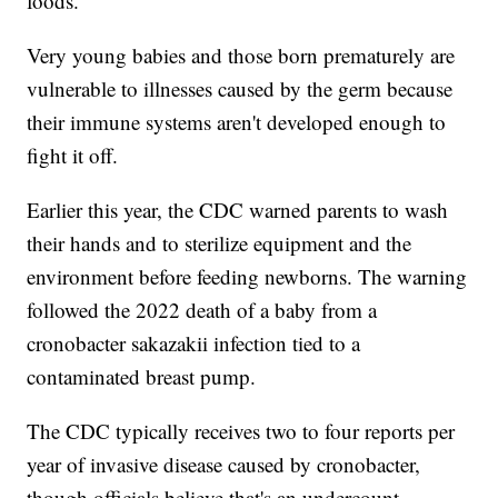
foods.
Very young babies and those born prematurely are
vulnerable to illnesses caused by the germ because
their immune systems aren't developed enough to
fight it off.
Earlier this year, the CDC warned parents to wash
their hands and to sterilize equipment and the
environment before feeding newborns. The warning
followed the 2022 death of a baby from a
cronobacter sakazakii infection tied to a
contaminated breast pump.
The CDC typically receives two to four reports per
year of invasive disease caused by cronobacter,
though officials believe that's an undercount.