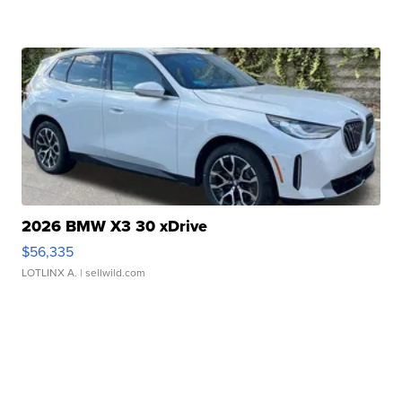
2026 BMW X3 30 xDrive
$56,335
LOTLINX A.
| sellwild.com