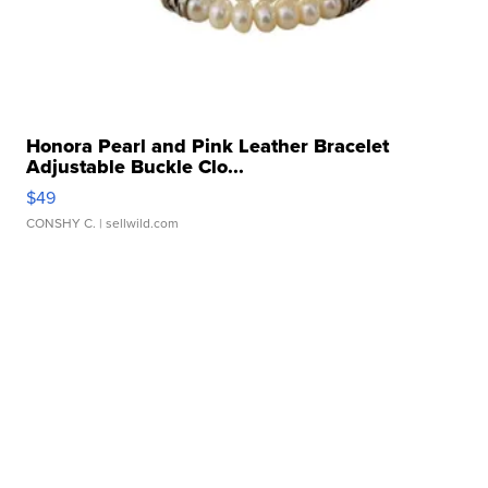
Honora Pearl and Pink Leather Bracelet
Adjustable Buckle Clo...
$49
CONSHY C.
| sellwild.com