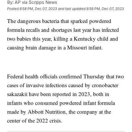
By:
AP via Scripps News
Posted
8:58 PM, Dec 07, 2023
and last updated
8:58 PM, Dec 07, 2023
The dangerous bacteria that sparked powdered
formula recalls and shortages last year has infected
two babies this year, killing a Kentucky child and
causing brain damage in a Missouri infant.
Federal health officials confirmed Thursday that two
cases of invasive infections caused by cronobacter
sakazakii have been reported in 2023, both in
infants who consumed powdered infant formula
made by Abbott Nutrition, the company at the
center of the 2022 crisis.