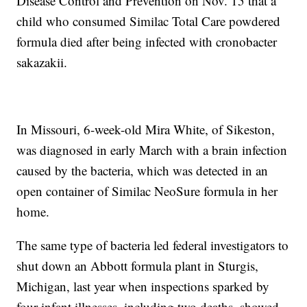
Disease Control and Prevention on Nov. 15 that a
child who consumed Similac Total Care powdered
formula died after being infected with cronobacter
sakazakii.
In Missouri, 6-week-old Mira White, of Sikeston,
was diagnosed in early March with a brain infection
caused by the bacteria, which was detected in an
open container of Similac NeoSure formula in her
home.
The same type of bacteria led federal investigators to
shut down an Abbott formula plant in Sturgis,
Michigan, last year when inspections sparked by
four infant illnesses, including two deaths, showed