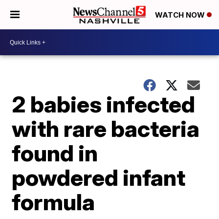
WATCH NOW
2 babies infected
with rare bacteria
found in
powdered infant
formula