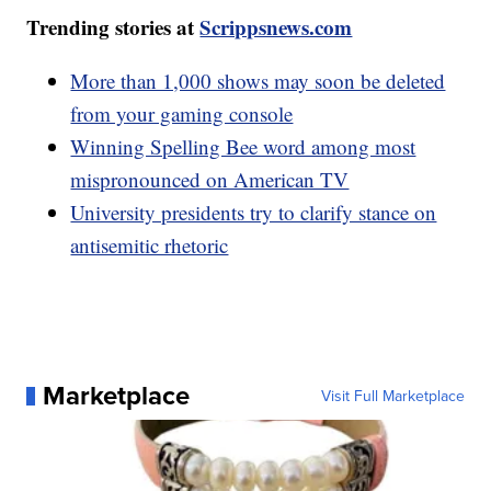
Trending stories at
Scrippsnews.com
More than 1,000 shows may soon be deleted
from your gaming console
Winning Spelling Bee word among most
mispronounced on American TV
University presidents try to clarify stance on
antisemitic rhetoric
Marketplace
Visit Full Marketplace