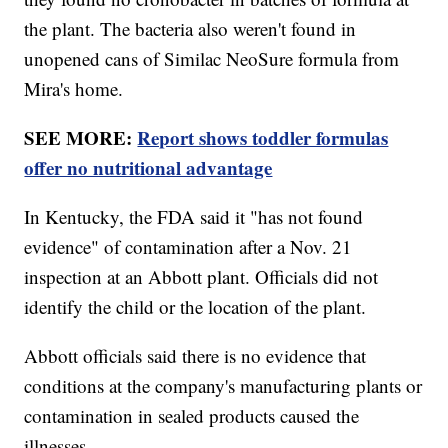
the plant. The bacteria also weren't found in
unopened cans of Similac NeoSure formula from
Mira's home.
SEE MORE:
Report shows toddler formulas
offer no nutritional advantage
In Kentucky, the FDA said it "has not found
evidence" of contamination after a Nov. 21
inspection at an Abbott plant. Officials did not
identify the child or the location of the plant.
Abbott officials said there is no evidence that
conditions at the company's manufacturing plants or
contamination in sealed products caused the
illnesses.