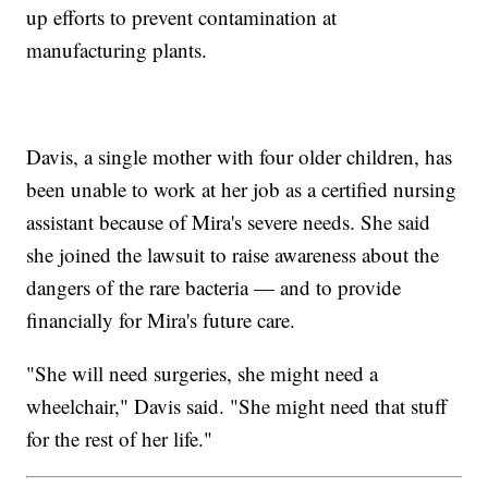
up efforts to prevent contamination at
manufacturing plants.
Davis, a single mother with four older children, has
been unable to work at her job as a certified nursing
assistant because of Mira's severe needs. She said
she joined the lawsuit to raise awareness about the
dangers of the rare bacteria — and to provide
financially for Mira's future care.
"She will need surgeries, she might need a
wheelchair," Davis said. "She might need that stuff
for the rest of her life."