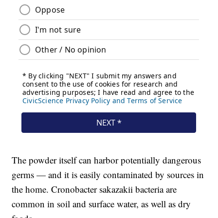
The powder itself can harbor potentially dangerous
germs — and it is easily contaminated by sources in
the home. Cronobacter sakazakii bacteria are
common in soil and surface water, as well as dry