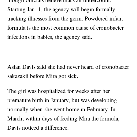
Starting Jan. 1, the agency will begin formally
tracking illnesses from the germ. Powdered infant
formula is the most common cause of cronobacter
infections in babies, the agency said.
Asian Davis said she had never heard of cronobacter
sakazakii before Mira got sick.
The girl was hospitalized for weeks after her
premature birth in January, but was developing
normally when she went home in February. In
March, within days of feeding Mira the formula,
Davis noticed a difference.