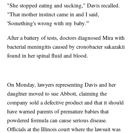
"She stopped eating and sucking," Davis recalled.
"That mother instinct came in and I said,
'Something's wrong with my baby.'"
After a battery of tests, doctors diagnosed Mira with
bacterial meningitis caused by cronobacter sakazakii
found in her spinal fluid and blood.
On Monday, lawyers representing Davis and her
daughter moved to sue Abbott, claiming the
company sold a defective product and that it should
have warned parents of premature babies that
powdered formula can cause serious disease.
Officials at the Illinois court where the lawsuit was