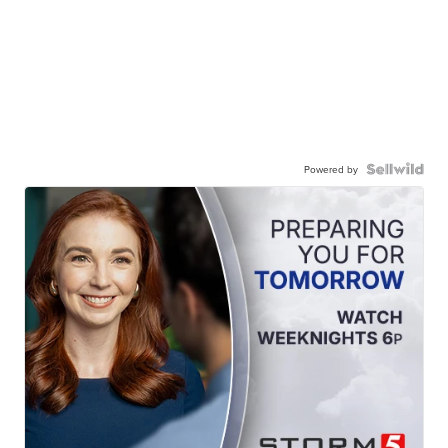
Powered by