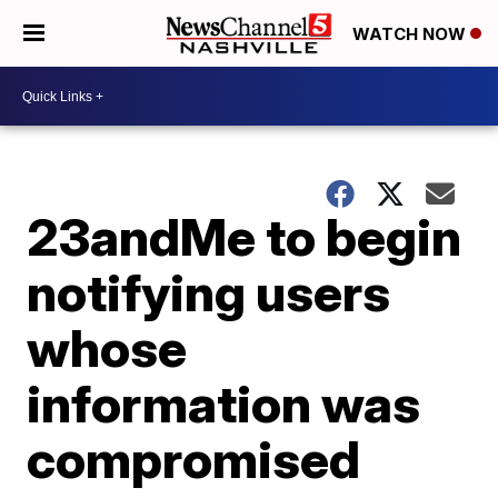
WATCH NOW
23andMe to begin
notifying users
whose
information was
compromised