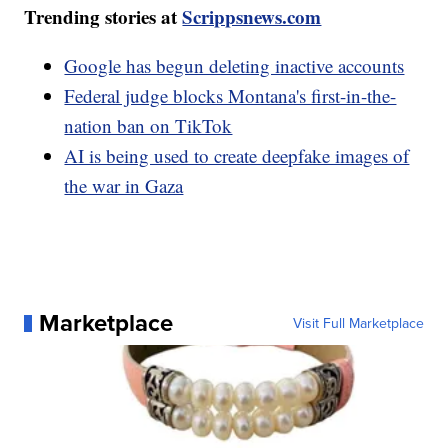
Trending stories at
Scrippsnews.com
Google has begun deleting inactive accounts
Federal judge blocks Montana's first-in-the-
nation ban on TikTok
AI is being used to create deepfake images of
the war in Gaza
Marketplace
Visit Full Marketplace