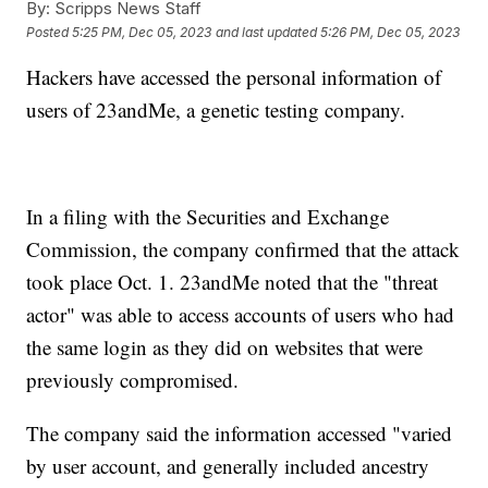
By:
Scripps News Staff
Posted
5:25 PM, Dec 05, 2023
and last updated
5:26 PM, Dec 05, 2023
Hackers have accessed the personal information of
users of 23andMe, a genetic testing company.
In a filing with the Securities and Exchange
Commission, the company confirmed that the attack
took place Oct. 1. 23andMe noted that the "threat
actor" was able to access accounts of users who had
the same login as they did on websites that were
previously compromised.
The company said the information accessed "varied
by user account, and generally included ancestry