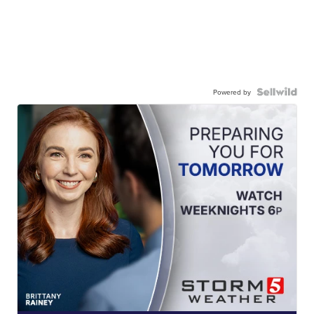
Powered by