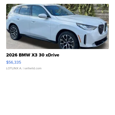
2026 BMW X3 30 xDrive
$56,335
LOTLINX A.
| sellwild.com