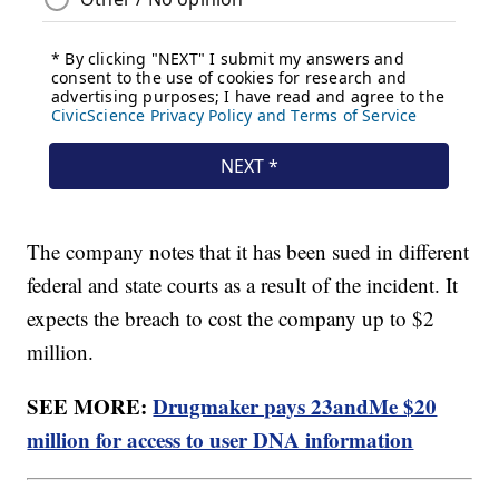
The company notes that it has been sued in different
federal and state courts as a result of the incident. It
expects the breach to cost the company up to $2
million.
SEE MORE:
Drugmaker pays 23andMe $20
million for access to user DNA information