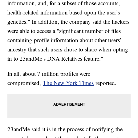
information, and, for a subset of those accounts,
health-related information based upon the user’s
genetics." In addition, the company said the hackers
were able to access a "significant number of files
containing profile information about other users’
ancestry that such users chose to share when opting
in to 23andMe’s DNA Relatives feature."
In all, about 7 million profiles were
compromised,
The New York Times
reported.
23andMe said it is in the process of notifying the