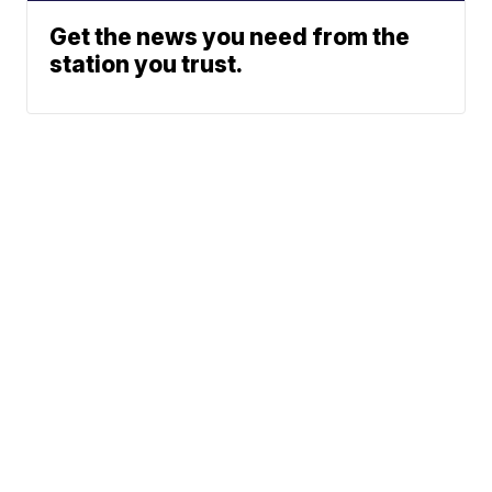
Get the news you need from the
station you trust.