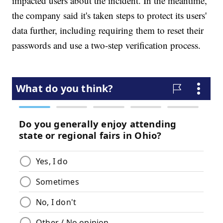
impacted users about the incident. In the meantime,
the company said it's taken steps to protect its users'
data further, including requiring them to reset their
passwords and use a two-step verification process.