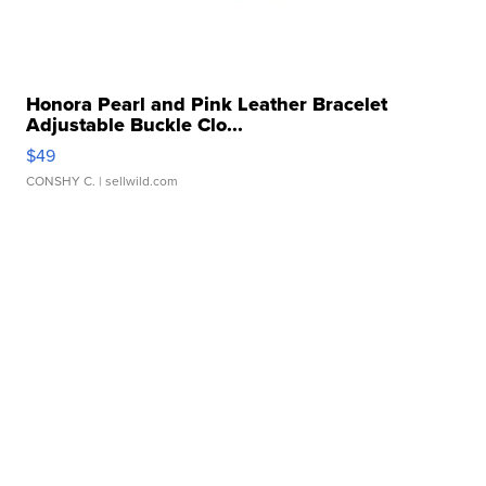
Honora Pearl and Pink Leather Bracelet
Adjustable Buckle Clo...
$49
CONSHY C.
| sellwild.com