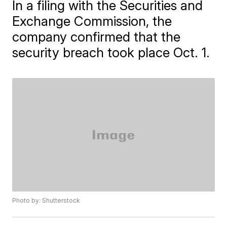
In a filing with the Securities and
Exchange Commission, the
company confirmed that the
security breach took place Oct. 1.
Photo by: Shutterstock