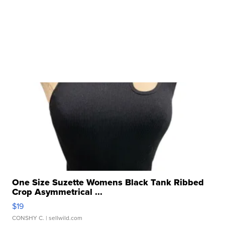
One Size Suzette Womens Black Tank Ribbed
Crop Asymmetrical ...
$19
CONSHY C.
| sellwild.com