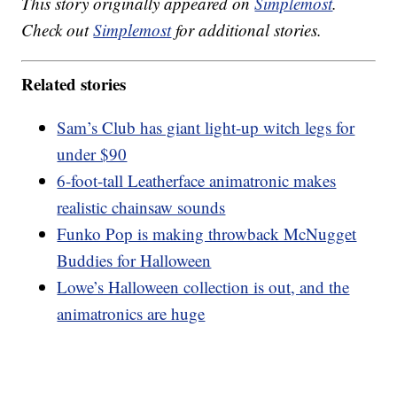
This story originally appeared on
Simplemost
.
Check out
Simplemost
for additional stories.
Related stories
Sam’s Club has giant light-up witch legs for
under $90
6-foot-tall Leatherface animatronic makes
realistic chainsaw sounds
Funko Pop is making throwback McNugget
Buddies for Halloween
Lowe’s Halloween collection is out, and the
animatronics are huge