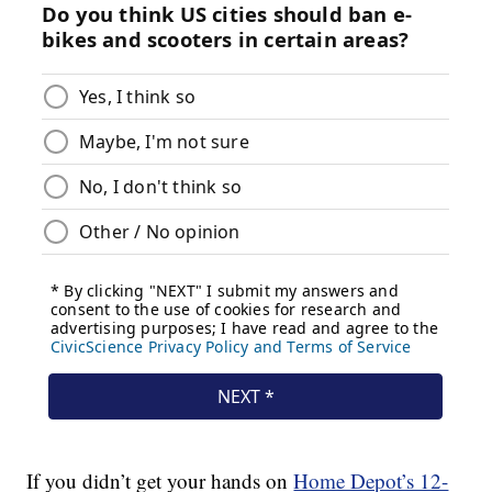
If you didn’t get your hands on
Home Depot’s 12-