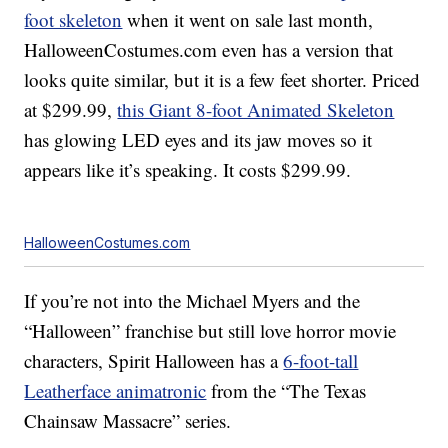
foot skeleton
when it went on sale last month,
HalloweenCostumes.com even has a version that
looks quite similar, but it is a few feet shorter. Priced
at $299.99,
this Giant 8-foot Animated Skeleton
has glowing LED eyes and its jaw moves so it
appears like it’s speaking. It costs $299.99.
HalloweenCostumes.com
If you’re not into the Michael Myers and the
“Halloween” franchise but still love horror movie
characters, Spirit Halloween has a
6-foot-tall
Leatherface animatronic
from the “The Texas
Chainsaw Massacre” series.