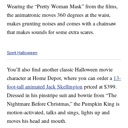
Wearing the “Pretty Woman Mask” from the films,
the animatronic moves 360 degrees at the waist,
makes grunting noises and comes with a chainsaw
that makes sounds for some extra scares.
Spirit Halloween
You’ll also find another classic Halloween movie
character at Home Depot, where you can order a
13-
foot-tall animated Jack Skellington
priced at $399.
Dressed in his pinstripe suit and bowtie from “The
Nightmare Before Christmas,” the Pumpkin King is
motion-activated, talks and sings, lights up and
moves his head and mouth.