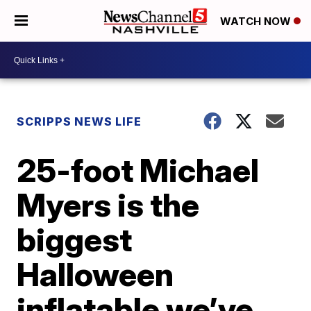
WATCH NOW
SCRIPPS NEWS LIFE
25-foot Michael
Myers is the
biggest
Halloween
inflatable we’ve