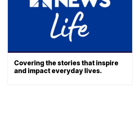
Covering the stories that inspire
and impact everyday lives.