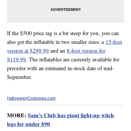
If the $500 price tag is a bit steep for you, you can
also get the inflatable in two smaller sizes: a
15-foot
version at $299.99
and an
8-foot version for
$119.99
. The inflatables are currently available for
preorder with an estimated in-stock date of mid-
September.
HalloweenCostumes.com
MORE:
Sam’s Club has giant light-up witch
legs for under $90