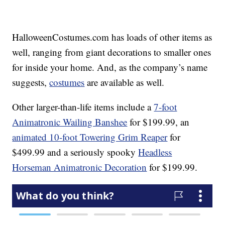
HalloweenCostumes.com has loads of other items as
well, ranging from giant decorations to smaller ones
for inside your home. And, as the company’s name
suggests,
costumes
are available as well.
Other larger-than-life items include a
7-foot
Animatronic Wailing Banshee
for $199.99, an
animated 10-foot Towering Grim Reaper
for
$499.99 and a seriously spooky
Headless
Horseman Animatronic Decoration
for $199.99.