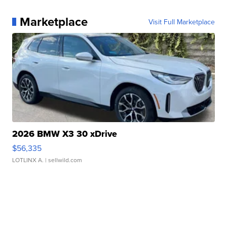
Marketplace
Visit Full Marketplace
2026 BMW X3 30 xDrive
$56,335
LOTLINX A.
| sellwild.com