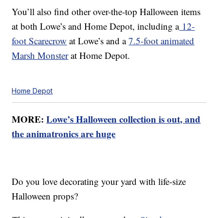
You’ll also find other over-the-top Halloween items
at both Lowe’s and Home Depot, including a
12-
foot Scarecrow
at Lowe’s and a
7.5-foot animated
Marsh Monster
at Home Depot.
Home Depot
MORE:
Lowe’s Halloween collection is out, and
the animatronics are huge
Do you love decorating your yard with life-size
Halloween props?