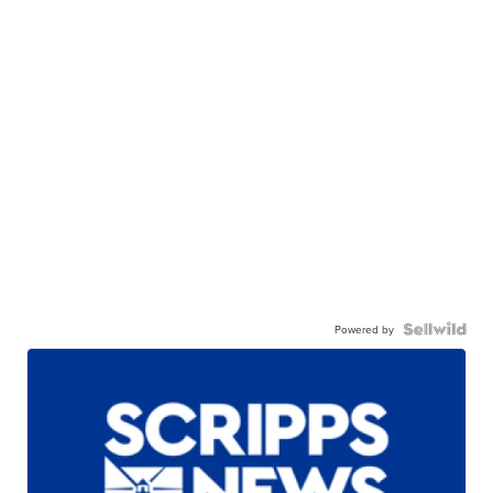
Powered by