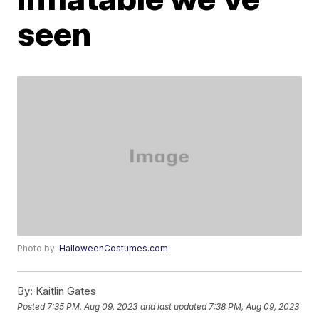
seen
Photo by:
HalloweenCostumes.com
By:
Kaitlin Gates
Posted
7:35 PM, Aug 09, 2023
and last updated
7:38 PM, Aug 09, 2023