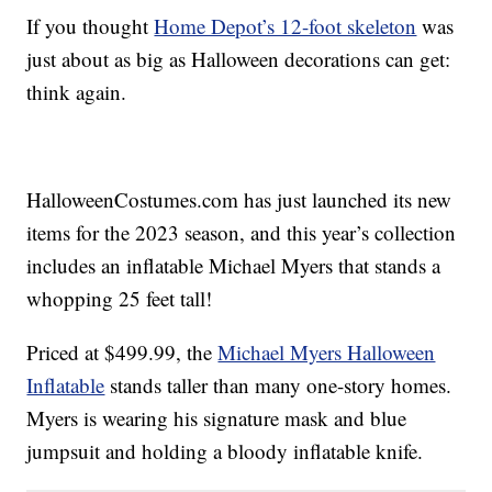
If you thought
Home Depot’s 12-foot skeleton
was
just about as big as Halloween decorations can get:
think again.
HalloweenCostumes.com has just launched its new
items for the 2023 season, and this year’s collection
includes an inflatable Michael Myers that stands a
whopping 25 feet tall!
Priced at $499.99, the
Michael Myers Halloween
Inflatable
stands taller than many one-story homes.
Myers is wearing his signature mask and blue
jumpsuit and holding a bloody inflatable knife.