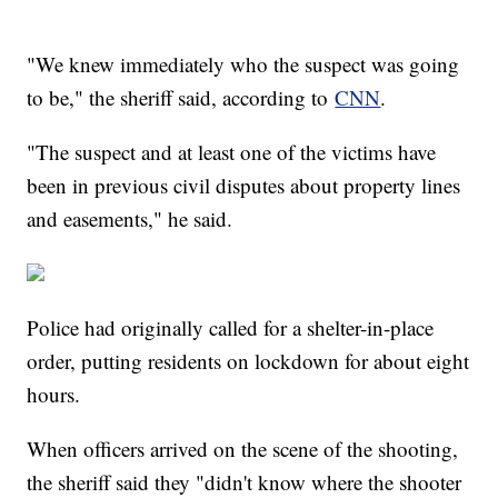
"We knew immediately who the suspect was going
to be," the sheriff said, according to
CNN
.
"The suspect and at least one of the victims have
been in previous civil disputes about property lines
and easements," he said.
Police had originally called for a shelter-in-place
order, putting residents on lockdown for about eight
hours.
When officers arrived on the scene of the shooting,
the sheriff said they "didn't know where the shooter