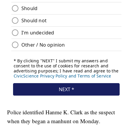
Police identified Hanme K. Clark as the suspect
when they began a manhunt on Monday.