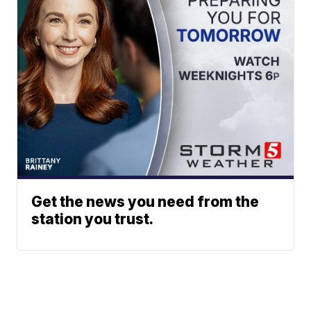
Get the news you need from the
station you trust.