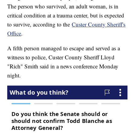
The person who survived, an adult woman, is in
critical condition at a trauma center, but is expected
to survive, according to the
Custer County Sheriff's
Office
.
A fifth person managed to escape and served as a
witness to police, Custer County Sheriff Lloyd
"Rich" Smith said in a news conference Monday
night.