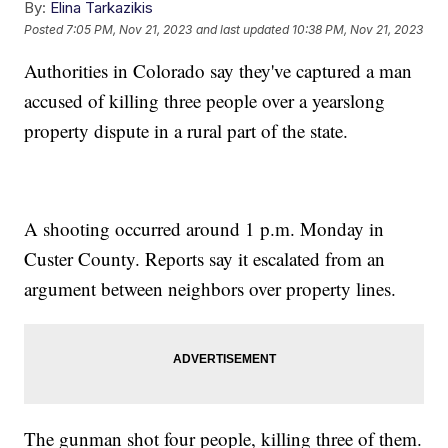
By:
Elina Tarkazikis
Posted
7:05 PM, Nov 21, 2023
and last updated
10:38 PM, Nov 21, 2023
Authorities in Colorado say they've captured a man
accused of killing three people over a yearslong
property dispute in a rural part of the state.
A shooting occurred around 1 p.m. Monday in
Custer County. Reports say it escalated from an
argument between neighbors over property lines.
The gunman shot four people, killing three of them.