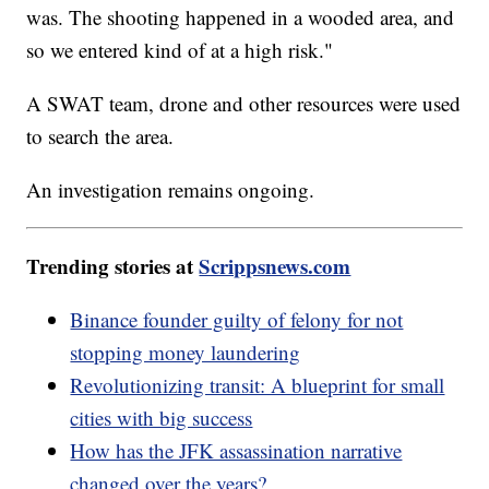
was. The shooting happened in a wooded area, and
so we entered kind of at a high risk."
A SWAT team, drone and other resources were used
to search the area.
An investigation remains ongoing.
Trending stories at
Scrippsnews.com
Binance founder guilty of felony for not
stopping money laundering
Revolutionizing transit: A blueprint for small
cities with big success
How has the JFK assassination narrative
changed over the years?