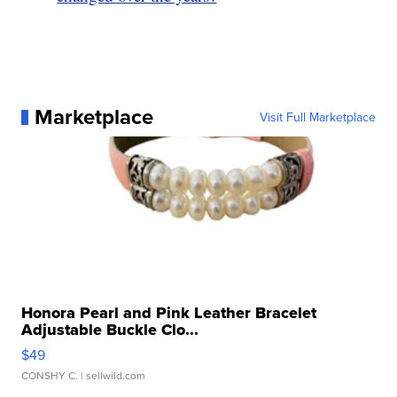
Marketplace
Visit Full Marketplace
Honora Pearl and Pink Leather Bracelet
Adjustable Buckle Clo...
$49
CONSHY C.
| sellwild.com