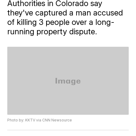
Authorities in Colorado say
they've captured a man accused
of killing 3 people over a long-
running property dispute.
Photo by: KKTV via CNN Newsource