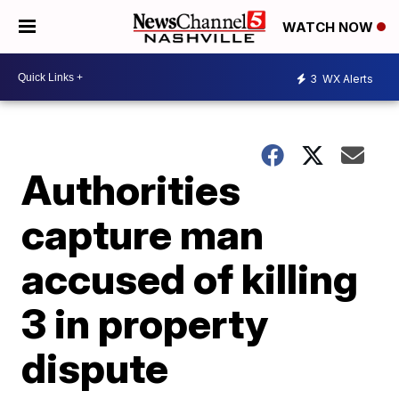
WATCH NOW
3
WX Alerts
Authorities
capture man
accused of killing
3 in property
dispute