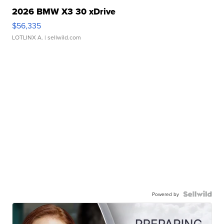
2026 BMW X3 30 xDrive
$56,335
LOTLINX A.
| sellwild.com
Powered by