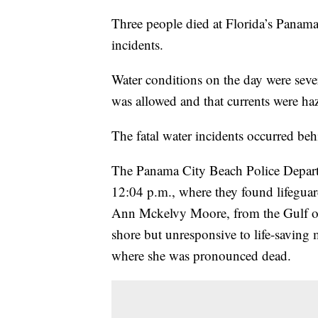
Three people died at Florida’s Panama
incidents.
Water conditions on the day were seve
was allowed and that currents were ha
The fatal water incidents occurred beh
The Panama City Beach Police Departme
12:04 p.m., where they found lifeguar
Ann Mckelvy Moore, from the Gulf o
shore but unresponsive to life-saving 
where she was pronounced dead.