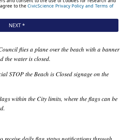
Council flies a plane over the beach with a banner
d the water is closed.
cial STOP the Beach is Closed signage on the
ags within the City limits, where the flags can be
ed.
to receive daily flag status notifications through