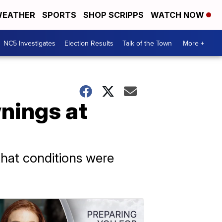
EATHER
SPORTS
SHOP SCRIPPS
WATCH NOW
NC5 Investigates
Election Results
Talk of the Town
More +
wnings at
hat conditions were