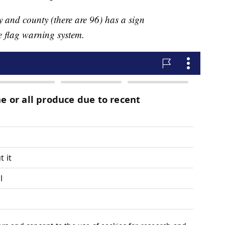
y and county (there are 96) has a sign
e flag warning system.