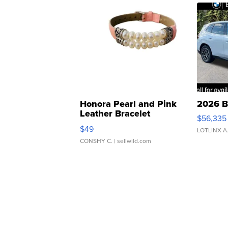
Honora Pearl and Pink
2026 B
Leather Bracelet
$56,335
Adjustable Buckle Clo...
$49
LOTLINX A
CONSHY C.
| sellwild.com