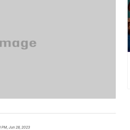
8 PM, Jun 28, 2023