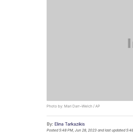
Photo by: Mari Darr~Welch / AP
By:
Elina Tarkazikis
Posted
5:48 PM, Jun 28, 2023
and last updated
5:4