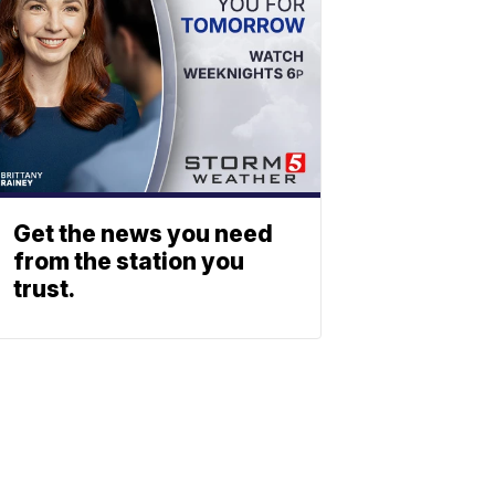
Get the news you need
from the station you
trust.