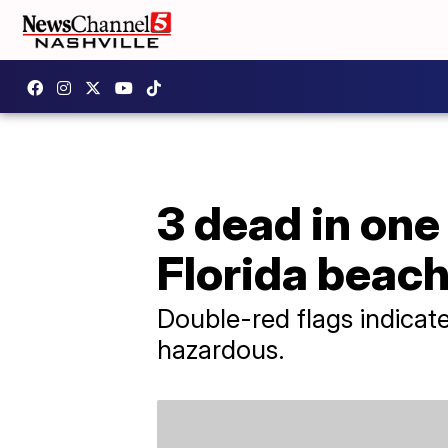
3 dead in one
Florida beac
Double-red flags indicat
hazardous.