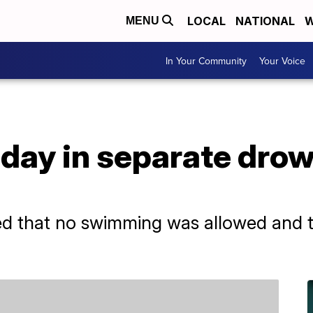
LOCAL
NATIONAL
W
MENU
In Your Community
Your Voice
 day in separate dro
h
ed that no swimming was allowed and t