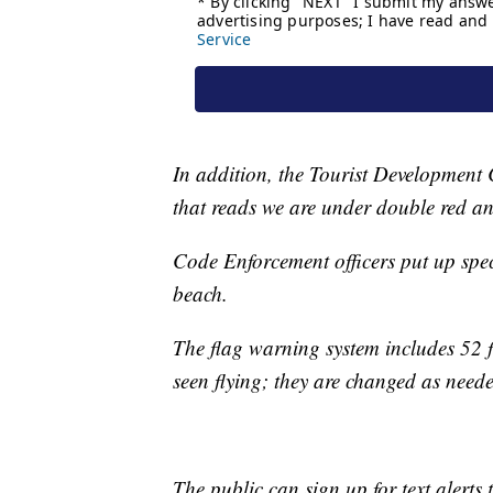
In addition, the Tourist Development 
that reads we are under double red an
Code Enforcement officers put up spe
beach.
The flag warning system includes 52 fl
seen flying; they are changed as need
The public can sign up for text alerts 