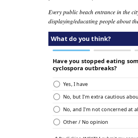
Every public beach entrance in the cit
displaying/educating people about th