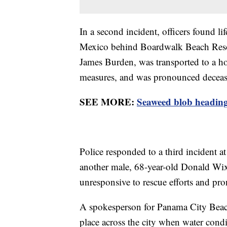
In a second incident, officers found li
Mexico behind Boardwalk Beach Resor
James Burden, was transported to a hos
measures, and was pronounced decea
SEE MORE:
Seaweed blob heading 
Police responded to a third incident a
another male, 68-year-old Donald Wi
unresponsive to rescue efforts and pro
A spokesperson for Panama City Beach
place across the city when water condi