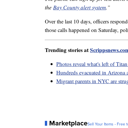
the
Bay County alert system
.”
Over the last 10 days, officers respon
those calls happened on Saturday, poli
Trending stories at
Scrippsnews.co
Photos reveal what's left of Tita
Hundreds evacuated in Arizona a
Migrant parents in NYC are strug
Marketplace
Sell Your Items - Free t