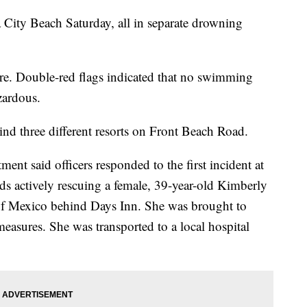
 City Beach Saturday, all in separate drowning
re. Double-red flags indicated that no swimming
zardous.
ind three different resorts on Front Beach Road.
nt said officers responded to the first incident at
ds actively rescuing a female, 39-year-old Kimberly
f Mexico behind Days Inn. She was brought to
measures. She was transported to a local hospital