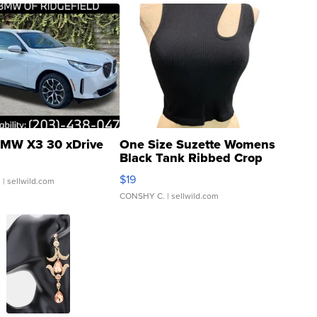
MW X3 30 xDrive
One Size Suzette Womens
Black Tank Ribbed Crop
Asymmetrical ...
$19
.
| sellwild.com
CONSHY C.
| sellwild.com