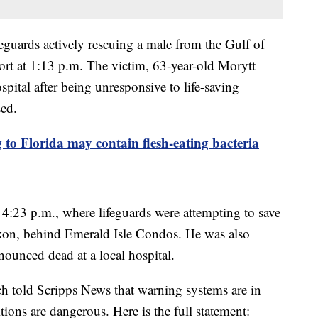
feguards actively rescuing a male from the Gulf of
t at 1:13 p.m. The victim, 63-year-old Morytt
pital after being unresponsive to life-saving
sed.
to Florida may contain flesh-eating bacteria
t 4:23 p.m., where lifeguards were attempting to save
xon, behind Emerald Isle Condos. He was also
nounced dead at a local hospital.
 told Scripps News that warning systems are in
tions are dangerous. Here is the full statement: