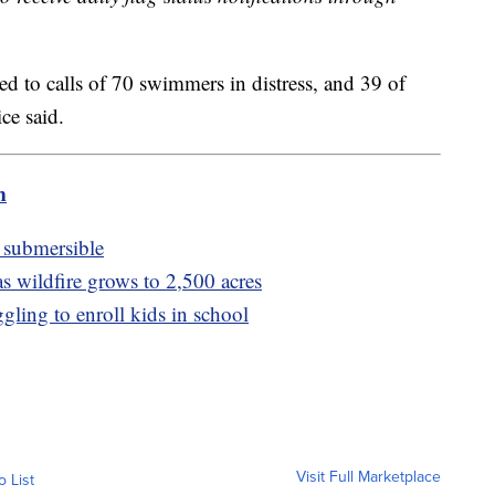
ded to calls of 70 swimmers in distress, and 39 of
ce said.
m
n submersible
s wildfire grows to 2,500 acres
gling to enroll kids in school
Visit Full Marketplace
o List