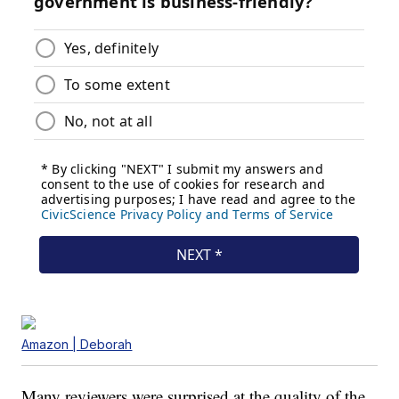
Amazon | Deborah
Many reviewers were surprised at the quality of the