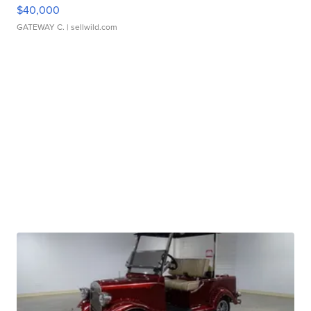
$40,000
GATEWAY C.
| sellwild.com