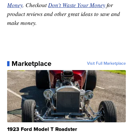
Money
. Checkout
Don't Waste Your Money
for
product reviews and other great ideas to save and
make money.
Marketplace
Visit Full Marketplace
1923 Ford Model T Roadster