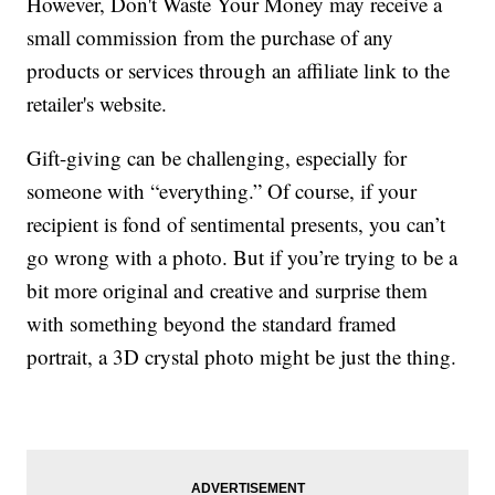
However, Don't Waste Your Money may receive a
small commission from the purchase of any
products or services through an affiliate link to the
retailer's website.
Gift-giving can be challenging, especially for
someone with “everything.” Of course, if your
recipient is fond of sentimental presents, you can’t
go wrong with a photo. But if you’re trying to be a
bit more original and creative and surprise them
with something beyond the standard framed
portrait, a 3D crystal photo might be just the thing.