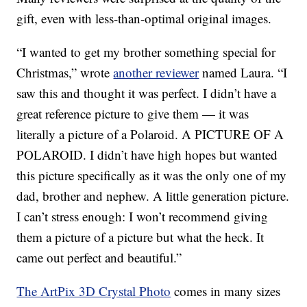
gift, even with less-than-optimal original images.
“I wanted to get my brother something special for
Christmas,” wrote
another reviewer
named Laura. “I
saw this and thought it was perfect. I didn’t have a
great reference picture to give them — it was
literally a picture of a Polaroid. A PICTURE OF A
POLAROID. I didn’t have high hopes but wanted
this picture specifically as it was the only one of my
dad, brother and nephew. A little generation picture.
I can’t stress enough: I won’t recommend giving
them a picture of a picture but what the heck. It
came out perfect and beautiful.”
The ArtPix 3D Crystal Photo
comes in many sizes