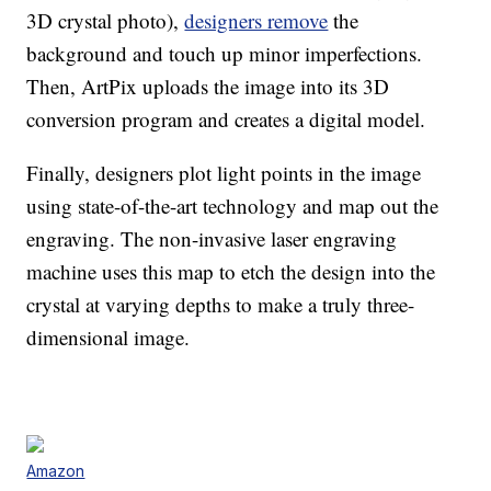
3D crystal photo),
designers remove
the
background and touch up minor imperfections.
Then, ArtPix uploads the image into its 3D
conversion program and creates a digital model.
Finally, designers plot light points in the image
using state-of-the-art technology and map out the
engraving. The non-invasive laser engraving
machine uses this map to etch the design into the
crystal at varying depths to make a truly three-
dimensional image.
Amazon