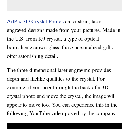
ArtPix 3D Crystal Photos
are custom, laser-
engraved designs made from your pictures. Made in
the U.S. from K9 crystal, a type of optical
borosilicate crown glass, these personalized gifts
offer astonishing detail.
The three-dimensional laser engraving provides
depth and lifelike qualities to the crystal. For
example, if you peer through the back of a 3D
crystal photo and move the crystal, the image will
appear to move too. You can experience this in the
following YouTube video posted by the company.