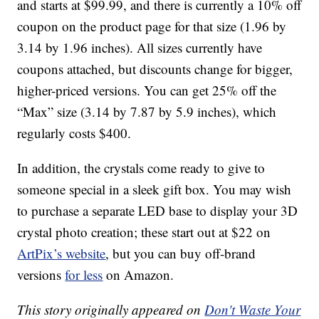
and starts at $99.99, and there is currently a 10% off
coupon on the product page for that size (1.96 by
3.14 by 1.96 inches). All sizes currently have
coupons attached, but discounts change for bigger,
higher-priced versions. You can get 25% off the
“Max” size (3.14 by 7.87 by 5.9 inches), which
regularly costs $400.
In addition, the crystals come ready to give to
someone special in a sleek gift box. You may wish
to purchase a separate LED base to display your 3D
crystal photo creation; these start out at $22 on
ArtPix’s website
, but you can buy off-brand
versions
for less
on Amazon.
This story originally appeared on
Don't Waste Your