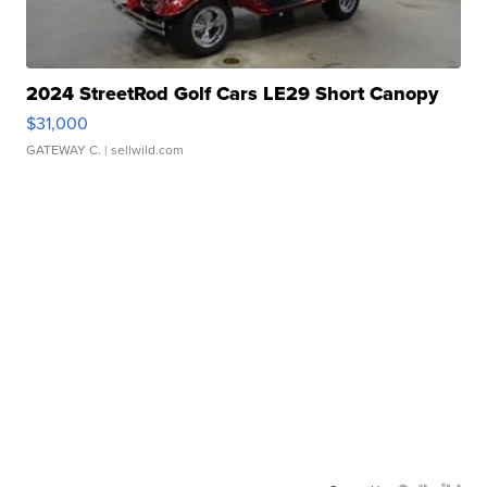
2024 StreetRod Golf Cars LE29 Short Canopy
$31,000
GATEWAY C.
| sellwild.com