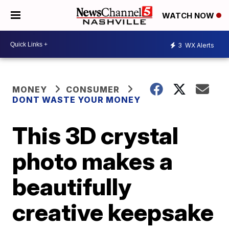
WATCH NOW
3
WX Alerts
MONEY
CONSUMER
DONT WASTE YOUR MONEY
This 3D crystal
photo makes a
beautifully
creative keepsake