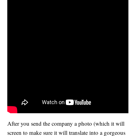
After you send the company a photo (which it will
screen to make sure it will translate into a gorgeous