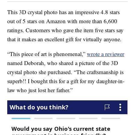
This 3D crystal photo has an impressive 4.8 stars
out of 5 stars on Amazon with more than 6,600
ratings. Customers who gave the item five stars say
that it makes an excellent gift for virtually anyone.
“This piece of art is phenomenal,”
wrote a reviewer
named Deborah, who shared a picture of the 3D
crystal photo she purchased. “The craftsmanship is
superb!! I bought this for a gift for my daughter-in-
law who just lost her father.”