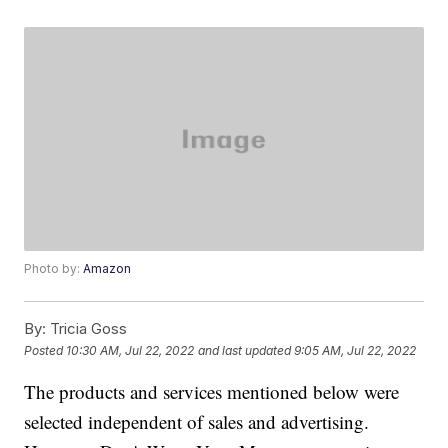
Photo by:
Amazon
By:
Tricia Goss
Posted
10:30 AM, Jul 22, 2022
and last updated
9:05 AM, Jul 22, 2022
The products and services mentioned below were
selected independent of sales and advertising.