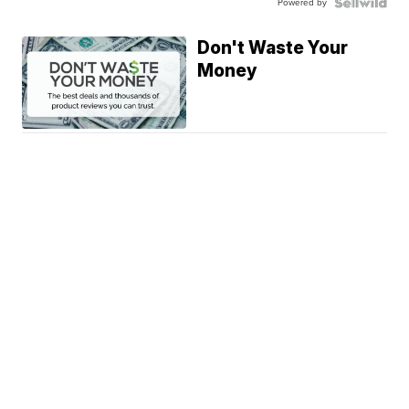
Powered by
Don't Waste Your
Money