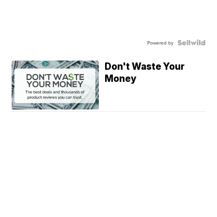
Powered by
Don't Waste Your
Money