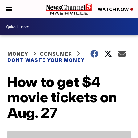
WATCH NOW
MONEY
CONSUMER
DONT WASTE YOUR MONEY
How to get $4
movie tickets on
Aug. 27