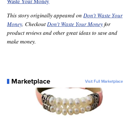
Waste Your Money
This story originally appeared on
Don't Waste Your
Money
. Checkout
Don't Waste Your Money
for
product reviews and other great ideas to save and
make money.
Marketplace
Visit Full Marketplace