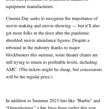
equipment manufacturers.
Cinema Day seeks to recognize the importance of
movie-making and movie-showing — but it’ll also
get more folks in the door after the pandemic
shredded movie attendance figures. Despite a
rebound in the industry thanks to major
blockbusters this summer, some theater chains are
still trying to return to profitable levels, including
AMC. (The tickets might be cheap, but concessions
will be the regular price.)
In addition to Summer 2023 hits like “Barbie” and
“Oppenheimer,” a few faves from earlier this year