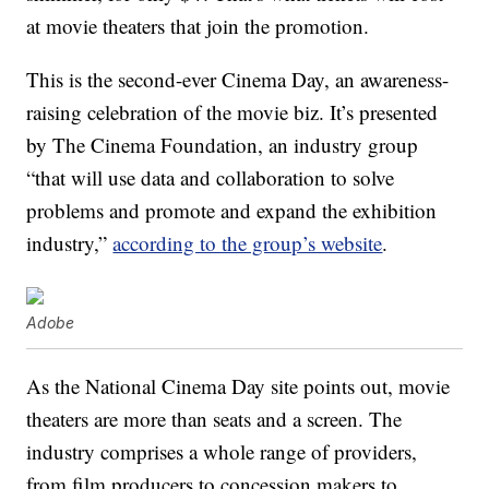
at movie theaters that join the promotion.
This is the second-ever Cinema Day, an awareness-
raising celebration of the movie biz. It’s presented
by The Cinema Foundation, an industry group
“that will use data and collaboration to solve
problems and promote and expand the exhibition
industry,”
according to the group’s website
.
Adobe
As the National Cinema Day site points out, movie
theaters are more than seats and a screen. The
industry comprises a whole range of providers,
from film producers to concession makers to