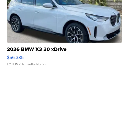
2026 BMW X3 30 xDrive
$56,335
LOTLINX A.
| sellwild.com