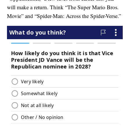
will make a return. Think “The Super Mario Bros.
Movie” and “Spider-Man: Across the Spider-Verse.”