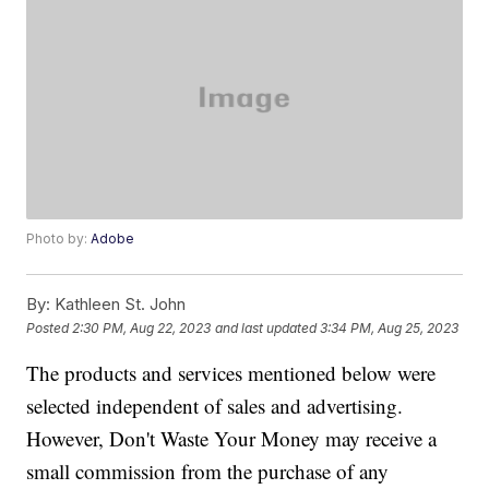
Photo by:
Adobe
By:
Kathleen St. John
Posted
2:30 PM, Aug 22, 2023
and last updated
3:34 PM, Aug 25, 2023
The products and services mentioned below were
selected independent of sales and advertising.
However, Don't Waste Your Money may receive a
small commission from the purchase of any