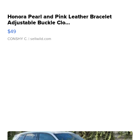
Honora Pearl and Pink Leather Bracelet
Adjustable Buckle Clo...
$49
CONSHY C.
| sellwild.com