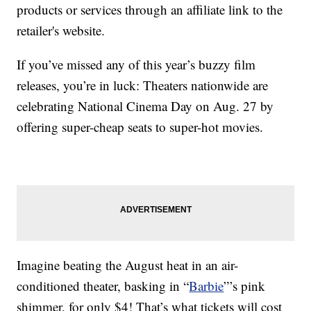
products or services through an affiliate link to the
retailer's website.
If you’ve missed any of this year’s buzzy film
releases, you’re in luck: Theaters nationwide are
celebrating National Cinema Day on Aug. 27 by
offering super-cheap seats to super-hot movies.
Imagine beating the August heat in an air-
conditioned theater, basking in “
Barbie
”’s pink
shimmer, for only $4! That’s what tickets will cost