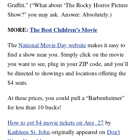
Graffiti.” (“What about ‘The Rocky Horror Picture
Show?” you may ask. Answer: Absolutely.)
MORE:
The Best Children’s Movie
The
National Movie Day website
makes it easy to
find a show near you. Simply click on the movie
you want to see, plug in your ZIP code, and you’ll
be directed to showings and locations offering the
$4 seats.
At these prices, you could pull a “Barbenheimer”
for less than 10 bucks!
How to get $4 movie tickets on Aug. 27
by
Kathleen St. John
originally appeared on
Don't