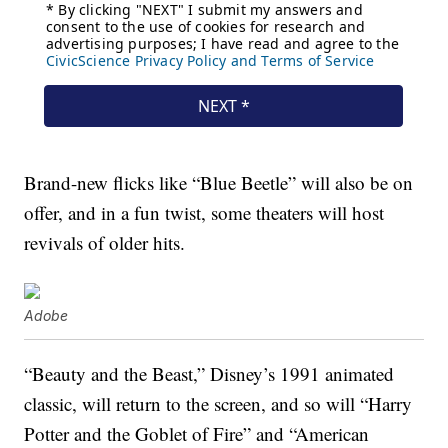
Brand-new flicks like “Blue Beetle” will also be on
offer, and in a fun twist, some theaters will host
revivals of older hits.
Adobe
“Beauty and the Beast,” Disney’s 1991 animated
classic, will return to the screen, and so will “Harry
Potter and the Goblet of Fire” and “American