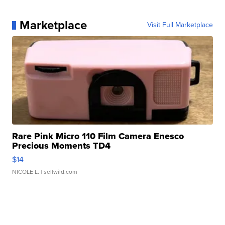
Marketplace
Visit Full Marketplace
Rare Pink Micro 110 Film Camera Enesco
Precious Moments TD4
$14
NICOLE L.
| sellwild.com