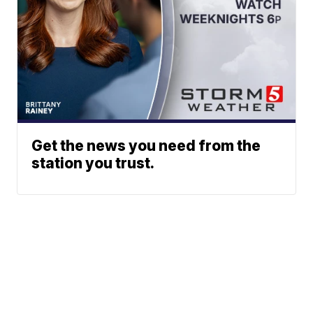
Get the news you need from the
station you trust.