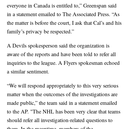
everyone in Canada is entitled to,” Greenspan said
in a statement emailed to The Associated Press. “As
the matter is before the court, I ask that Cal’s and his
family’s privacy be respected.”
A Devils spokesperson said the organization is
aware of the reports and have been told to refer all
inquiries to the league. A Flyers spokesman echoed
a similar sentiment.
“We will respond appropriately to this very serious
matter when the outcomes of the investigations are
made public,” the team said in a statement emailed
to the AP. "The NHL has been very clear that teams
should refer all investigation-related questions to
them. In the meantime, members of the