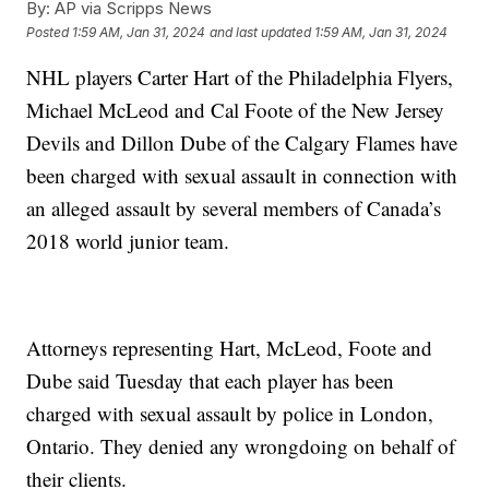
By:
AP via Scripps News
Posted
1:59 AM, Jan 31, 2024
and last updated
1:59 AM, Jan 31, 2024
NHL players Carter Hart of the Philadelphia Flyers,
Michael McLeod and Cal Foote of the New Jersey
Devils and Dillon Dube of the Calgary Flames have
been charged with sexual assault in connection with
an alleged assault by several members of Canada’s
2018 world junior team.
Attorneys representing Hart, McLeod, Foote and
Dube said Tuesday that each player has been
charged with sexual assault by police in London,
Ontario. They denied any wrongdoing on behalf of
their clients.