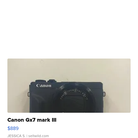
Canon Gx7 mark III
$889
JESSICA S.
| sellwild.com