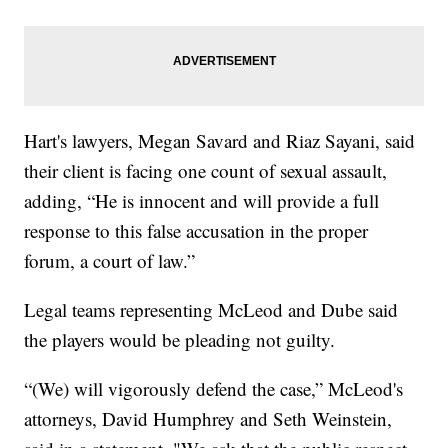
Hart's lawyers, Megan Savard and Riaz Sayani, said
their client is facing one count of sexual assault,
adding, “He is innocent and will provide a full
response to this false accusation in the proper
forum, a court of law.”
Legal teams representing McLeod and Dube said
the players would be pleading not guilty.
“(We) will vigorously defend the case,” McLeod's
attorneys, David Humphrey and Seth Weinstein,