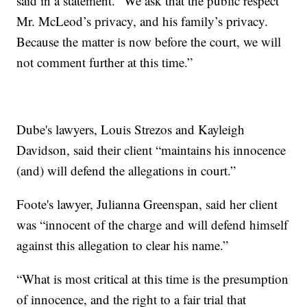
said in a statement. "We ask that the public respect
Mr. McLeod’s privacy, and his family’s privacy.
Because the matter is now before the court, we will
not comment further at this time.”
Dube's lawyers, Louis Strezos and Kayleigh
Davidson, said their client “maintains his innocence
(and) will defend the allegations in court.”
Foote's lawyer, Julianna Greenspan, said her client
was “innocent of the charge and will defend himself
against this allegation to clear his name.”
“What is most critical at this time is the presumption
of innocence, and the right to a fair trial that