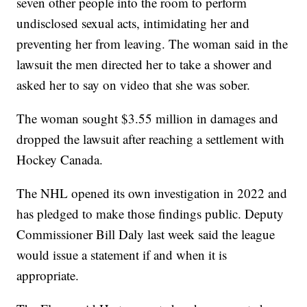
seven other people into the room to perform
undisclosed sexual acts, intimidating her and
preventing her from leaving. The woman said in the
lawsuit the men directed her to take a shower and
asked her to say on video that she was sober.
The woman sought $3.55 million in damages and
dropped the lawsuit after reaching a settlement with
Hockey Canada.
The NHL opened its own investigation in 2022 and
has pledged to make those findings public. Deputy
Commissioner Bill Daly last week said the league
would issue a statement if and when it is
appropriate.