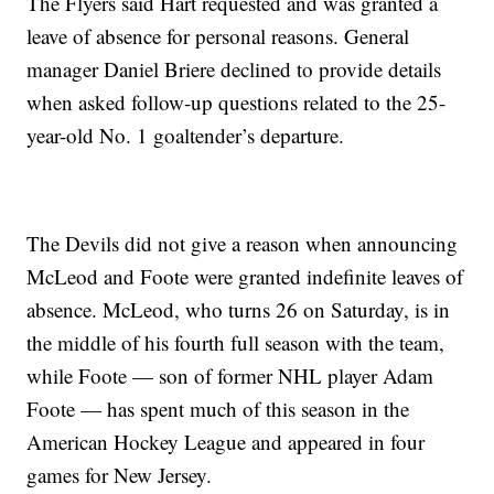
The Flyers said Hart requested and was granted a
leave of absence for personal reasons. General
manager Daniel Briere declined to provide details
when asked follow-up questions related to the 25-
year-old No. 1 goaltender’s departure.
The Devils did not give a reason when announcing
McLeod and Foote were granted indefinite leaves of
absence. McLeod, who turns 26 on Saturday, is in
the middle of his fourth full season with the team,
while Foote — son of former NHL player Adam
Foote — has spent much of this season in the
American Hockey League and appeared in four
games for New Jersey.