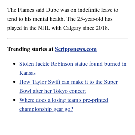
The Flames said Dube was on indefinite leave to
tend to his mental health. The 25-year-old has
played in the NHL with Calgary since 2018.
Trending stories at
Scrippsnews.com
Stolen Jackie Robinson statue found burned in
Kansas
How Taylor Swift can make it to the Super
Bowl after her Tokyo concert
Where does a losing team's pre-printed
championship gear go?