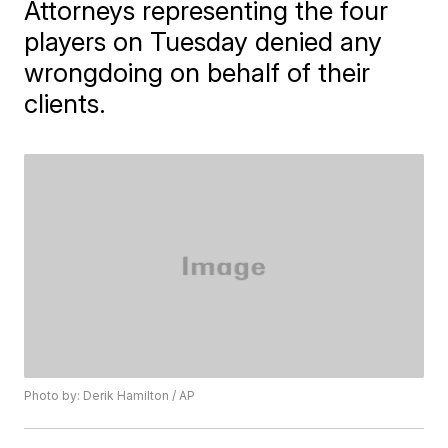
Attorneys representing the four
players on Tuesday denied any
wrongdoing on behalf of their
clients.
Photo by: Derik Hamilton / AP