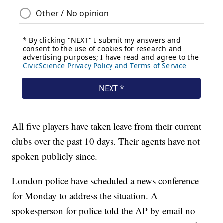
All five players have taken leave from their current
clubs over the past 10 days. Their agents have not
spoken publicly since.
London police have scheduled a news conference
for Monday to address the situation. A
spokesperson for police told the AP by email no