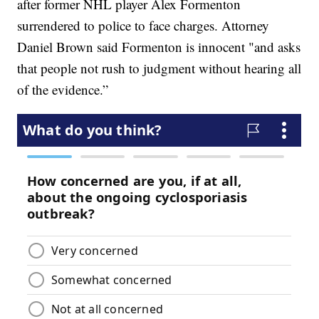
after former NHL player Alex Formenton
surrendered to police to face charges. Attorney
Daniel Brown said Formenton is innocent "and asks
that people not rush to judgment without hearing all
of the evidence.”