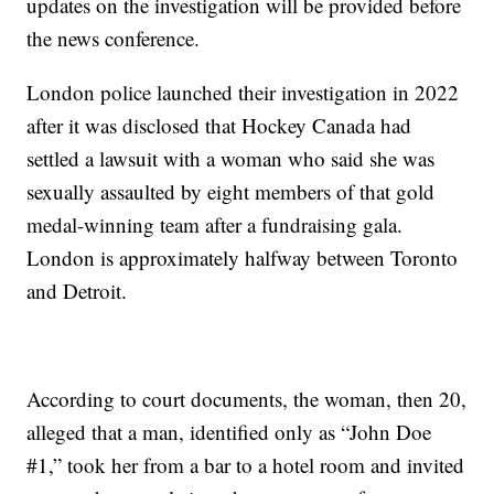
updates on the investigation will be provided before
the news conference.
London police launched their investigation in 2022
after it was disclosed that Hockey Canada had
settled a lawsuit with a woman who said she was
sexually assaulted by eight members of that gold
medal-winning team after a fundraising gala.
London is approximately halfway between Toronto
and Detroit.
According to court documents, the woman, then 20,
alleged that a man, identified only as “John Doe
#1,” took her from a bar to a hotel room and invited