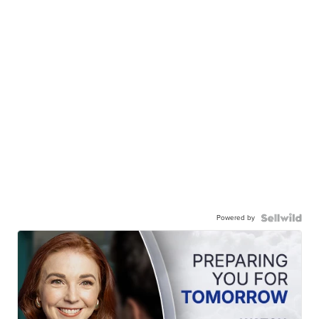
Powered by