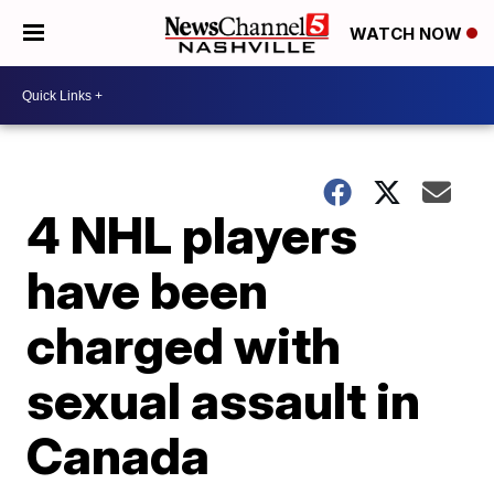
WATCH NOW
4 NHL players
have been
charged with
sexual assault in
Canada