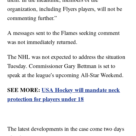
organization, including Flyers players, will not be
commenting further.”
A messages sent to the Flames seeking comment
was not immediately returned.
The NHL was not expected to address the situation
Tuesday. Commissioner Gary Bettman is set to
speak at the league’s upcoming All-Star Weekend.
SEE MORE:
USA Hockey will mandate neck
protection for players under 18
The latest developments in the case come two days