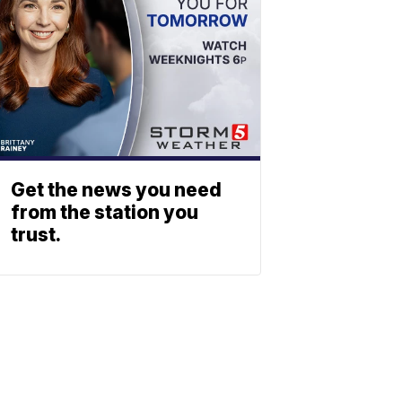
Get the news you need
from the station you
trust.