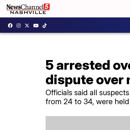
5 arrested ove
dispute over
Officials said all suspec
from 24 to 34, were held 