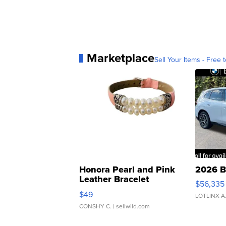
Marketplace
Sell Your Items - Free t
Honora Pearl and Pink
2026 B
Leather Bracelet
$56,335
Adjustable Buckle Clo...
$49
LOTLINX A
CONSHY C.
| sellwild.com