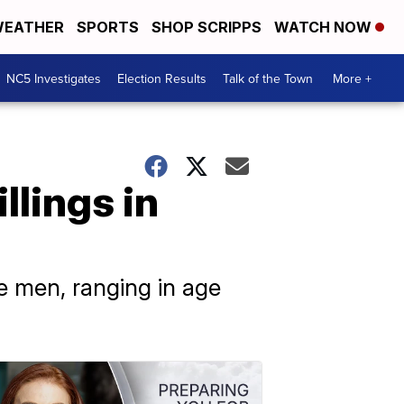
EATHER
SPORTS
SHOP SCRIPPS
WATCH NOW
NC5 Investigates
Election Results
Talk of the Town
More +
llings in
ve men, ranging in age