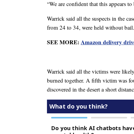
“We are confident that this appears to 
Warrick said all the suspects in the ca
from 24 to 34, were held without bail
SEE MORE:
Amazon delivery drive
Warrick said all the victims were likel
burned together. A fifth victim was fo
discovered in the desert a short distan