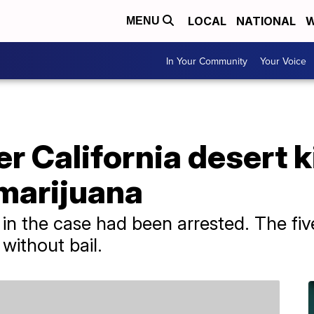
LOCAL
NATIONAL
W
MENU
In Your Community
Your Voice
r California desert ki
 marijuana
ts in the case had been arrested. The fi
without bail.