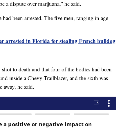
be a dispute over marijuana,” he said.
se had been arrested. The five men, ranging in age
.
r arrested in Florida for stealing French bulldog
y shot to death and that four of the bodies had been
und inside a Chevy Trailblazer, and the sixth was
ce away, he said.