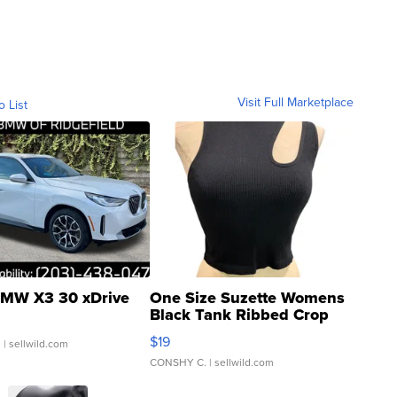
Visit Full Marketplace
o List
MW X3 30 xDrive
One Size Suzette Womens
Black Tank Ribbed Crop
Asymmetrical ...
$19
.
| sellwild.com
CONSHY C.
| sellwild.com