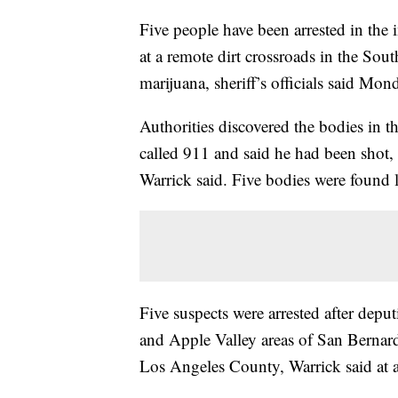
Five people have been arrested in the 
at a remote dirt crossroads in the Sout
marijuana, sheriff’s officials said Mon
Authorities discovered the bodies in 
called 911 and said he had been shot,
Warrick said. Five bodies were found 
Five suspects were arrested after depu
and Apple Valley areas of San Bernar
Los Angeles County, Warrick said at 