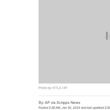
Photo by: KTLA / AP
By:
AP via Scripps News
Posted
2:38 AM, Jan 30, 2024
and last updated
2:3