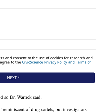
d so far, Warrick said.
 reminiscent of drug cartels, but investigators