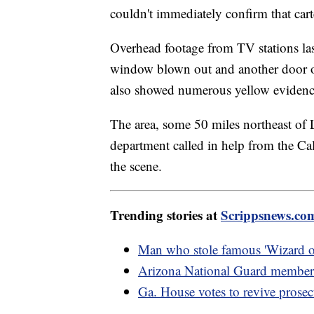
couldn't immediately confirm that carte
Overhead footage from TV stations la
window blown out and another door op
also showed numerous yellow evidence
The area, some 50 miles northeast of L
department called in help from the Ca
the scene.
Trending stories at
Scrippsnews.co
Man who stole famous 'Wizard of
Arizona National Guard members
Ga. House votes to revive prosec