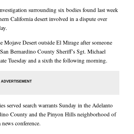
investigation surrounding six bodies found last week
hern California desert involved in a dispute over
day.
the Mojave Desert outside El Mirage after someone
 San Bernardino County Sheriff’s Sgt. Michael
late Tuesday and a sixth the following morning.
ties served search warrants Sunday in the Adelanto
dino County and the Pinyon Hills neighborhood of
a news conference.