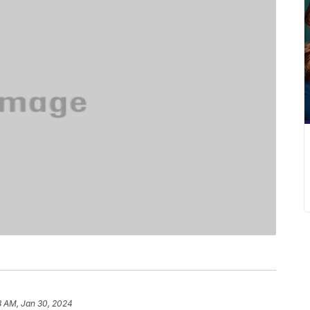
8 AM, Jan 30, 2024