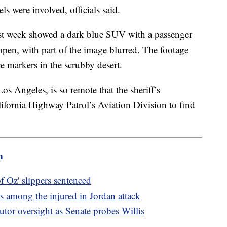
ls were involved, officials said.
st week showed a dark blue SUV with a passenger
en, with part of the image blurred. The footage
 markers in the scrubby desert.
os Angeles, is so remote that the sheriff’s
lifornia Highway Patrol’s Aviation Division to find
m
 Oz' slippers sentenced
 among the injured in Jordan attack
utor oversight as Senate probes Willis