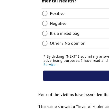
Four of the victims have been identifie
The scene showed a “level of violence”