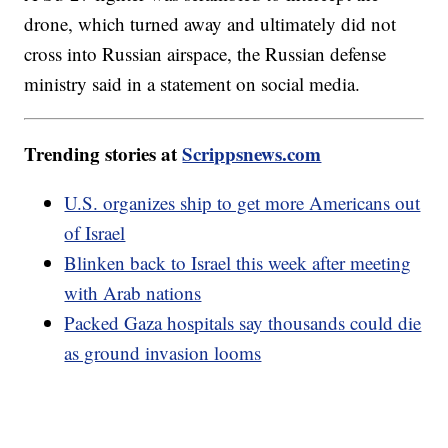
drone, which turned away and ultimately did not
cross into Russian airspace, the Russian defense
ministry said in a statement on social media.
Trending stories at
Scrippsnews.com
U.S. organizes ship to get more Americans out
of Israel
Blinken back to Israel this week after meeting
with Arab nations
Packed Gaza hospitals say thousands could die
as ground invasion looms