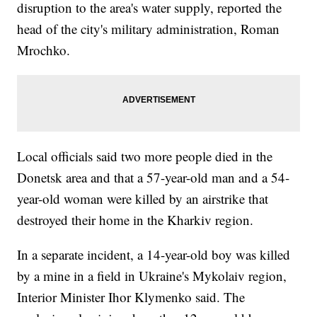
disruption to the area's water supply, reported the
head of the city's military administration, Roman
Mrochko.
Local officials said two more people died in the
Donetsk area and that a 57-year-old man and a 54-
year-old woman were killed by an airstrike that
destroyed their home in the Kharkiv region.
In a separate incident, a 14-year-old boy was killed
by a mine in a field in Ukraine's Mykolaiv region,
Interior Minister Ihor Klymenko said. The