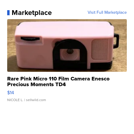
Marketplace
Visit Full Marketplace
Rare Pink Micro 110 Film Camera Enesco
Precious Moments TD4
$14
NICOLE L.
| sellwild.com