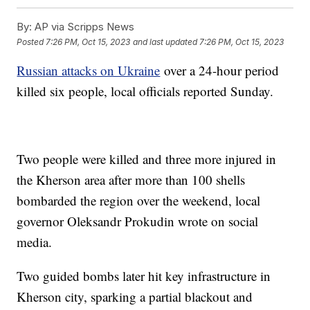
By:
AP via Scripps News
Posted
7:26 PM, Oct 15, 2023
and last updated
7:26 PM, Oct 15, 2023
Russian attacks on Ukraine
over a 24-hour period
killed six people, local officials reported Sunday.
Two people were killed and three more injured in
the Kherson area after more than 100 shells
bombarded the region over the weekend, local
governor Oleksandr Prokudin wrote on social
media.
Two guided bombs later hit key infrastructure in
Kherson city, sparking a partial blackout and