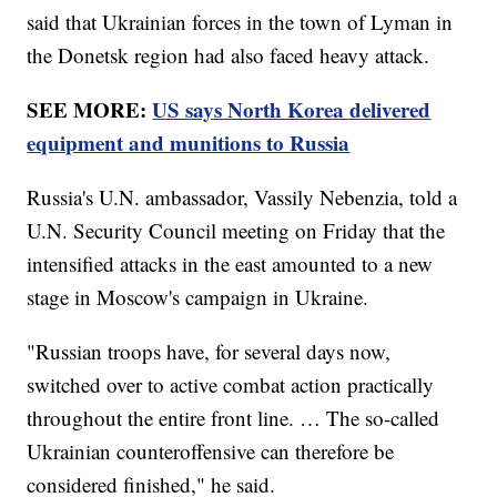
said that Ukrainian forces in the town of Lyman in
the Donetsk region had also faced heavy attack.
SEE MORE:
US says North Korea delivered
equipment and munitions to Russia
Russia's U.N. ambassador, Vassily Nebenzia, told a
U.N. Security Council meeting on Friday that the
intensified attacks in the east amounted to a new
stage in Moscow's campaign in Ukraine.
"Russian troops have, for several days now,
switched over to active combat action practically
throughout the entire front line. … The so-called
Ukrainian counteroffensive can therefore be
considered finished," he said.