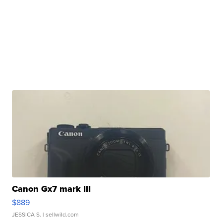
Canon Gx7 mark III
$889
JESSICA S.
| sellwild.com