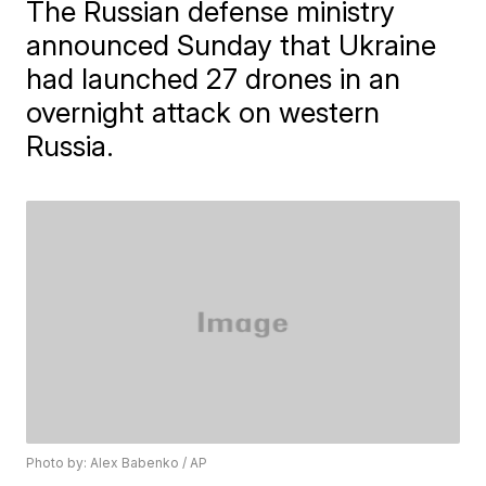
The Russian defense ministry
announced Sunday that Ukraine
had launched 27 drones in an
overnight attack on western
Russia.
Photo by: Alex Babenko / AP