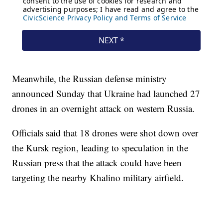
Meanwhile, the Russian defense ministry
announced Sunday that Ukraine had launched 27
drones in an overnight attack on western Russia.
Officials said that 18 drones were shot down over
the Kursk region, leading to speculation in the
Russian press that the attack could have been
targeting the nearby Khalino military airfield.