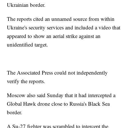
Ukrainian border.
The reports cited an unnamed source from within
Ukraine's security services and included a video that
appeared to show an aerial strike against an
unidentified target.
The Associated Press could not independently
verify the reports.
Moscow also said Sunday that it had intercepted a
Global Hawk drone close to Russia's Black Sea
border.
A Su-27 fighter was scrambled to intercept the