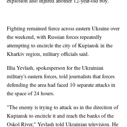
explosion also injured another 12-year-old boy.
Fighting remained fierce across eastern Ukraine over
the weekend, with Russian forces repeatedly
attempting to encircle the city of Kupiansk in the
Kharkiv region, military officials said.
Illia Yevlash, spokesperson for the Ukrainian
military's eastern forces, told journalists that forces
defending the area had faced 10 separate attacks in
the space of 24 hours.
"The enemy is trying to attack us in the direction of
Kupiansk to encircle it and reach the banks of the
Oskol River," Yevlash told Ukrainian television. He