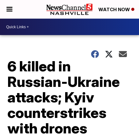
WATCH NOW
6 killed in
Russian-Ukraine
attacks; Kyiv
counterstrikes
with drones