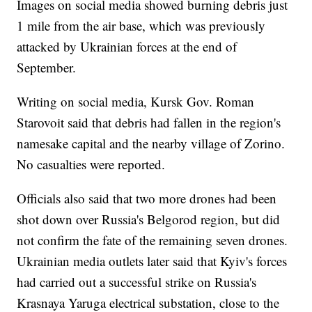
Images on social media showed burning debris just
1 mile from the air base, which was previously
attacked by Ukrainian forces at the end of
September.
Writing on social media, Kursk Gov. Roman
Starovoit said that debris had fallen in the region's
namesake capital and the nearby village of Zorino.
No casualties were reported.
Officials also said that two more drones had been
shot down over Russia's Belgorod region, but did
not confirm the fate of the remaining seven drones.
Ukrainian media outlets later said that Kyiv's forces
had carried out a successful strike on Russia's
Krasnaya Yaruga electrical substation, close to the