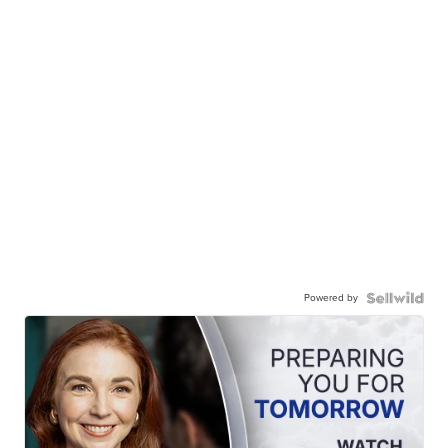
Powered by