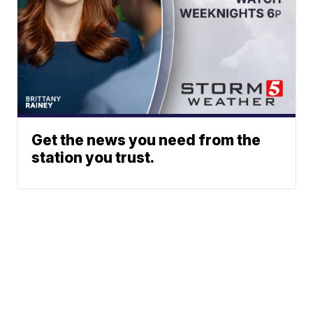
Get the news you need from the
station you trust.