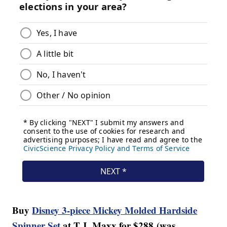
Buy
Disney 3-piece Mickey Molded Hardside
Spinner Set
at T.J. Maxx for $288 (was