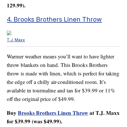
129.99).
4. Brooks Brothers Linen Throw
T.J. Maxx
Warmer weather means you’ll want to have lighter
throw blankets on hand. This Brooks Brothers
throw is made with linen, which is perfect for taking
the edge off a chilly air-conditioned room. It’s
available in tourmaline and tan for $39.99 or 11%
off the original price of $49.99.
Buy
Brooks Brothers Linen Throw
at T.J. Maxx
for $39.99 (was $49.99).