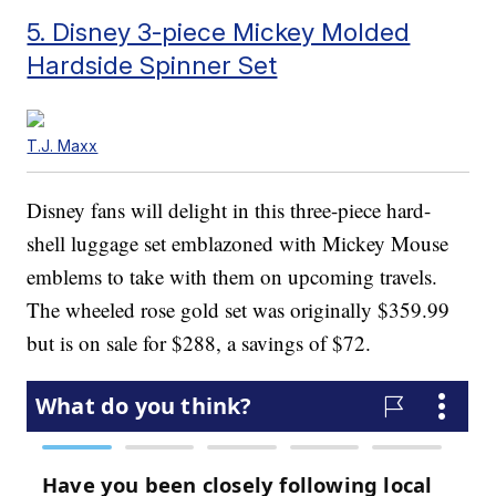
5. Disney 3-piece Mickey Molded
Hardside Spinner Set
T.J. Maxx
Disney fans will delight in this three-piece hard-
shell luggage set emblazoned with Mickey Mouse
emblems to take with them on upcoming travels.
The wheeled rose gold set was originally $359.99
but is on sale for $288, a savings of $72.