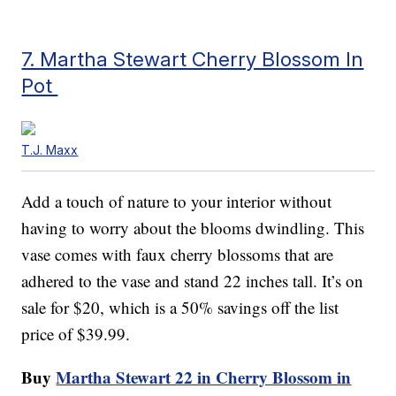
7. Martha Stewart Cherry Blossom In
Pot
T.J. Maxx
Add a touch of nature to your interior without
having to worry about the blooms dwindling. This
vase comes with faux cherry blossoms that are
adhered to the vase and stand 22 inches tall. It’s on
sale for $20, which is a 50% savings off the list
price of $39.99.
Buy
Martha Stewart 22 in Cherry Blossom in