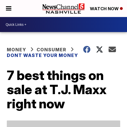
WATCH NOW
MONEY
CONSUMER
DONT WASTE YOUR MONEY
7 best things on
sale at T.J. Maxx
right now