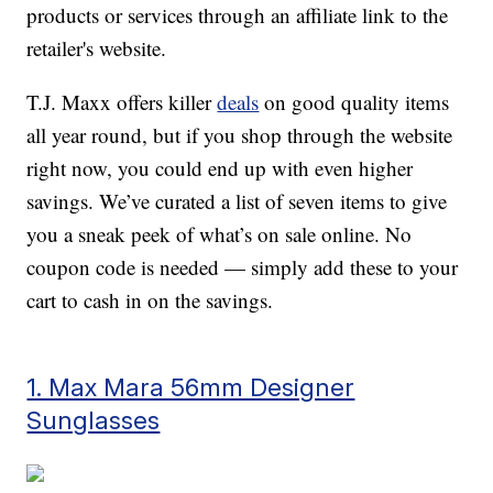
products or services through an affiliate link to the
retailer's website.
T.J. Maxx offers killer
deals
on good quality items
all year round, but if you shop through the website
right now, you could end up with even higher
savings. We’ve curated a list of seven items to give
you a sneak peek of what’s on sale online. No
coupon code is needed — simply add these to your
cart to cash in on the savings.
1. Max Mara 56mm Designer
Sunglasses