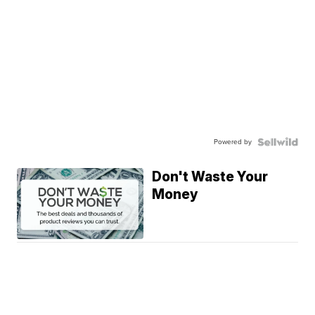
Powered by
Don't Waste Your
Money