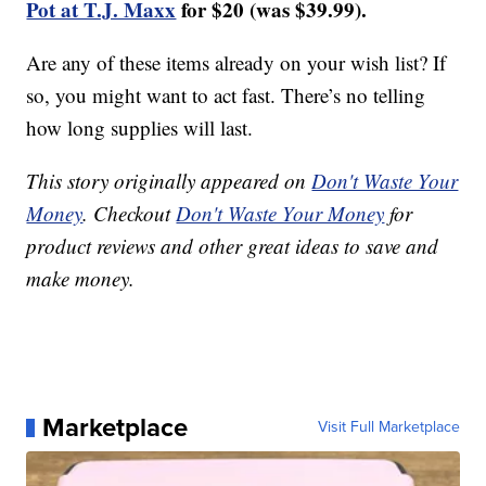
Pot at T.J. Maxx
for $20 (was $39.99).
Are any of these items already on your wish list? If
so, you might want to act fast. There’s no telling
how long supplies will last.
This story originally appeared on
Don't Waste Your
Money
. Checkout
Don't Waste Your Money
for
product reviews and other great ideas to save and
make money.
Marketplace
Visit Full Marketplace