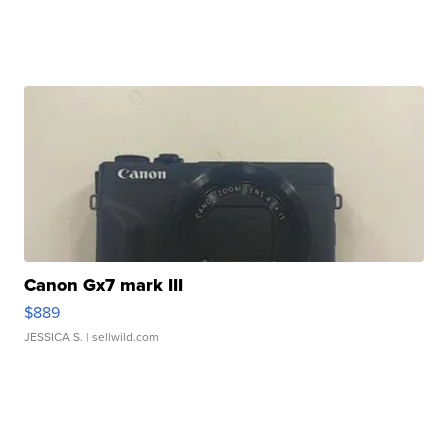
Canon Gx7 mark III
$889
JESSICA S.
| sellwild.com