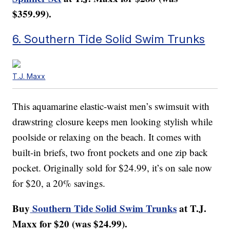
$359.99).
6. Southern Tide Solid Swim Trunks
T.J. Maxx
This aquamarine elastic-waist men’s swimsuit with
drawstring closure keeps men looking stylish while
poolside or relaxing on the beach. It comes with
built-in briefs, two front pockets and one zip back
pocket. Originally sold for $24.99, it’s on sale now
for $20, a 20% savings.
Buy
Southern Tide Solid Swim Trunks
at T.J.
Maxx for $20 (was $24.99).