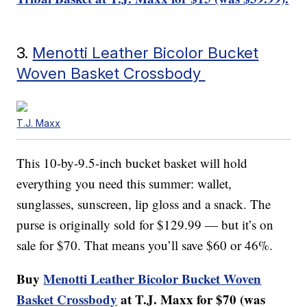
3.
Menotti Leather Bicolor Bucket
Woven Basket Crossbody
T.J. Maxx
This 10-by-9.5-inch bucket basket will hold
everything you need this summer: wallet,
sunglasses, sunscreen, lip gloss and a snack. The
purse is originally sold for $129.99 — but it’s on
sale for $70. That means you’ll save $60 or 46%.
Buy
Menotti Leather Bicolor Bucket Woven
Basket Crossbody
at T.J. Maxx for $70 (was