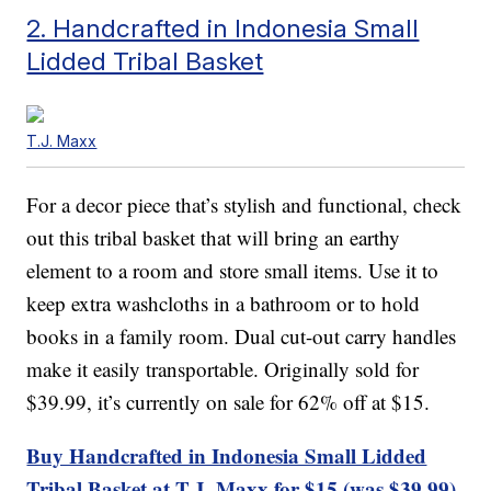
2. Handcrafted in Indonesia Small
Lidded Tribal Basket
T.J. Maxx
For a decor piece that’s stylish and functional, check
out this tribal basket that will bring an earthy
element to a room and store small items. Use it to
keep extra washcloths in a bathroom or to hold
books in a family room. Dual cut-out carry handles
make it easily transportable. Originally sold for
$39.99, it’s currently on sale for 62% off at $15.
Buy Handcrafted in Indonesia Small Lidded
Tribal Basket at T.J. Maxx for $15 (was $39.99).