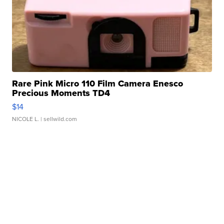
Rare Pink Micro 110 Film Camera Enesco
Precious Moments TD4
$14
NICOLE L.
| sellwild.com