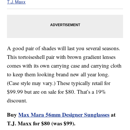
T.J. Maxx
A good pair of shades will last you several seasons.
This tortoiseshell pair with brown gradient lenses
comes with its own carrying case and carrying cloth
to keep them looking brand new all year long.
(Case style may vary.) These typically retail for
$99.99 but are on sale for $80. That’s a 19%
discount.
Buy
Max Mara 56mm Designer Sunglasses
at
T.J. Maxx for $80 (was $99).