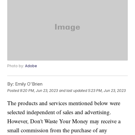
Photo by:
Adobe
By:
Emily O'Brien
Posted
9:20 PM, Jun 23, 2023
and last updated
5:23 PM, Jun 23, 2023
The products and services mentioned below were
selected independent of sales and advertising.
However, Don't Waste Your Money may receive a
small commission from the purchase of any