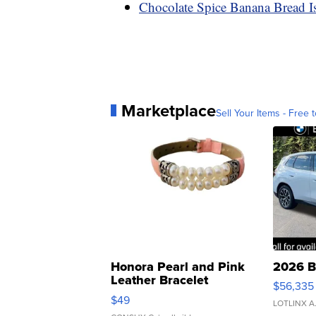
Chocolate Spice Banana Bread I
Marketplace
Sell Your Items - Free t
Honora Pearl and Pink
2026 B
Leather Bracelet
$56,335
Adjustable Buckle Clo...
$49
LOTLINX A