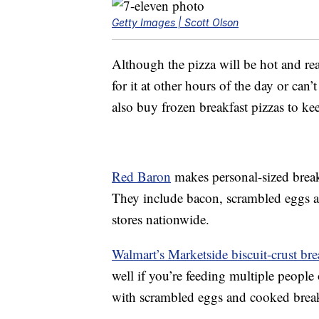
Getty Images | Scott Olson
Although the pizza will be hot and rea
for it at other hours of the day or can’
also buy frozen breakfast pizzas to k
Red Baron
makes personal-sized break
They include bacon, scrambled eggs an
stores nationwide.
Walmart’s Marketside biscuit-crust bre
well if you’re feeding multiple people
with scrambled eggs and cooked break