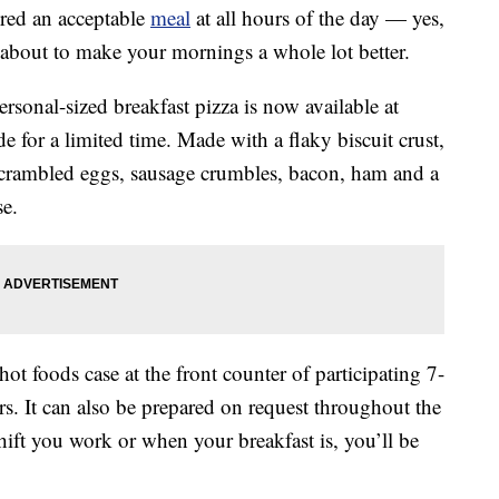
red an acceptable
meal
at all hours of the day — yes,
about to make your mornings a whole lot better.
rsonal-sized breakfast pizza is now available at
e for a limited time. Made with a flaky biscuit crust,
 scrambled eggs, sausage crumbles, bacon, ham and a
se.
hot foods case at the front counter of participating 7-
s. It can also be prepared on request throughout the
hift you work or when your breakfast is, you’ll be