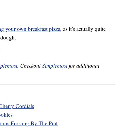
g your own breakfast pizza
, as it’s actually quite
 dough.
?
plemost
. Checkout
Simplemost
for additional
Cherry Cordials
ookies
mous Frosting By The Pint