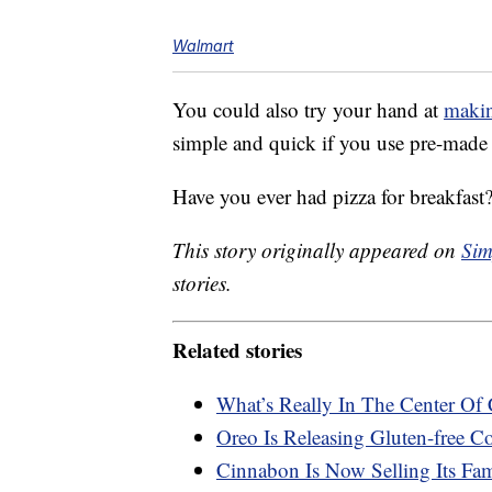
Walmart
You could also try your hand at
makin
simple and quick if you use pre-made
Have you ever had pizza for breakfast
This story originally appeared on
Sim
stories.
Related stories
What’s Really In The Center Of 
Oreo Is Releasing Gluten-free C
Cinnabon Is Now Selling Its Fa