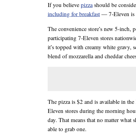
If you believe
pizza
should be conside
including for breakfast
— 7-Eleven is 
The convenience store’s new 5-inch, pe
participating 7-Eleven stores nationwid
it’s topped with creamy white gravy,
blend of mozzarella and cheddar chee
The pizza is $2 and is available in the 
Eleven stores during the morning hour
day. That means that no matter what s
able to grab one.