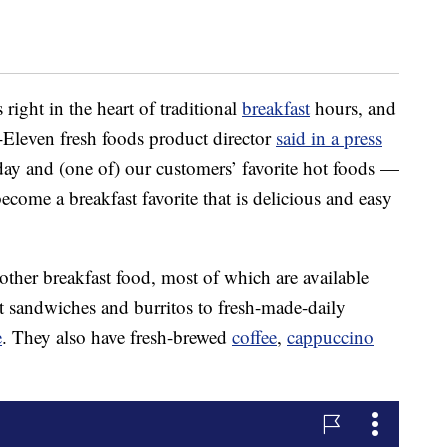
 right in the heart of traditional
breakfast
hours, and
-Eleven fresh foods product director
said in a press
day and (one of) our customers’ favorite hot foods —
ecome a breakfast favorite that is delicious and easy
 other breakfast food, most of which are available
t sandwiches and burritos to fresh-made-daily
e
. They also have fresh-brewed
coffee
,
cappuccino