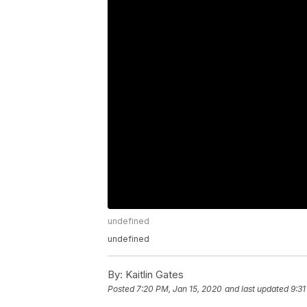
undefined
undefined
By:
Kaitlin Gates
Posted
7:20 PM, Jan 15, 2020
and last updated
9:3