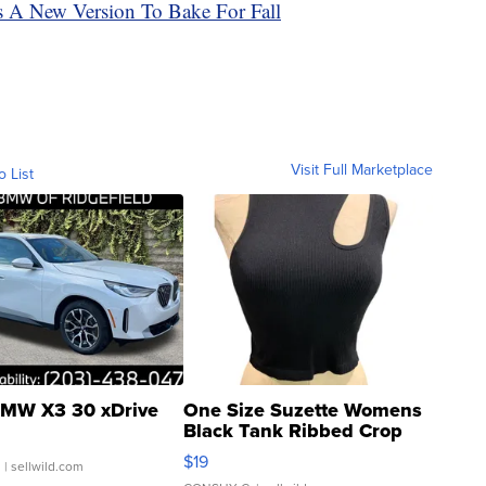
s A New Version To Bake For Fall
Visit Full Marketplace
o List
MW X3 30 xDrive
One Size Suzette Womens
Black Tank Ribbed Crop
Asymmetrical ...
$19
.
| sellwild.com