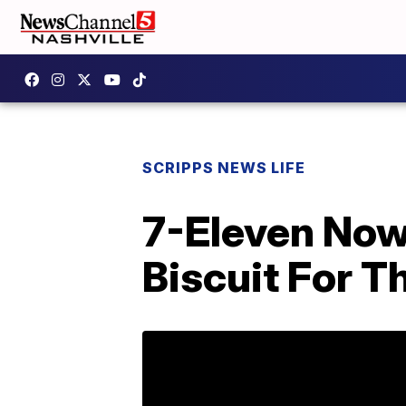
SCRIPPS NEWS LIFE
7-Eleven Now
Biscuit For T