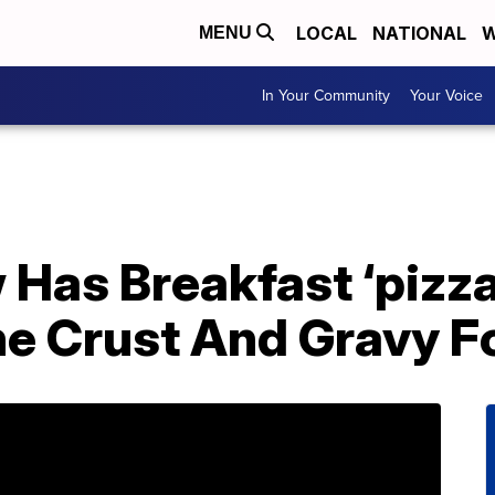
LOCAL
NATIONAL
W
MENU
In Your Community
Your Voice
 Has Breakfast ‘pizz
he Crust And Gravy F