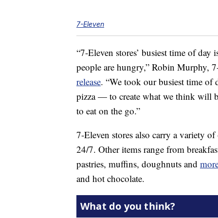
7-Eleven
“7-Eleven stores’ busiest time of day is
people are hungry,”
Robin Murphy
, 7
release
. “We took our busiest time of 
pizza — to create what we think will b
to eat on the go.”
7-Eleven stores also carry a variety of
24/7. Other items range from breakfas
pastries, muffins, doughnuts and
mor
and hot chocolate.