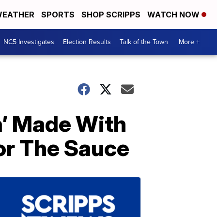
EATHER
SPORTS
SHOP SCRIPPS
WATCH NOW
NC5 Investigates
Election Results
Talk of the Town
More +
a’ Made With
or The Sauce