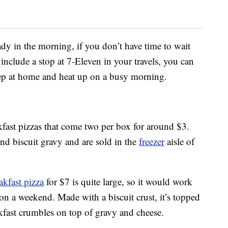
dy in the morning, if you don’t have time to wait
t include a stop at 7-Eleven in your travels, you can
eep at home and heat up on a busy morning.
fast pizzas that come two per box for around $3.
d biscuit gravy and are sold in the
freezer
aisle of
akfast pizza
for $7 is quite large, so it would work
 on a weekend. Made with a biscuit crust, it’s topped
fast crumbles on top of gravy and cheese.