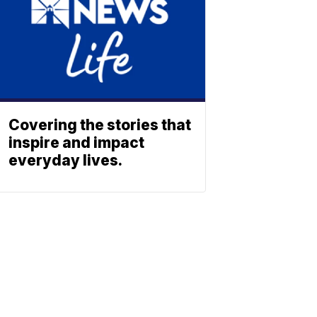
Covering the stories that
inspire and impact
everyday lives.