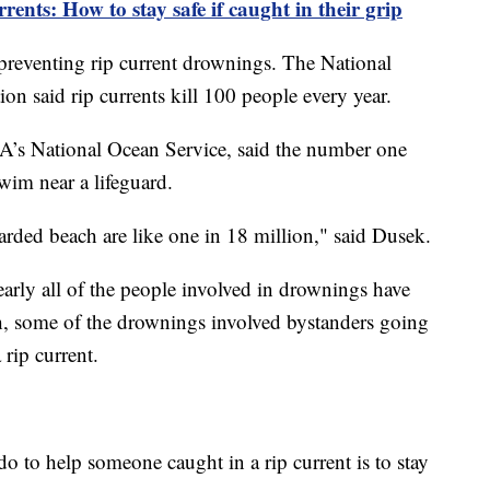
ents: How to stay safe if caught in their grip
 preventing rip current drownings. The National
on said rip currents kill 100 people every year.
AA’s National Ocean Service, said the number one
 swim near a lifeguard.
arded beach are like one in 18 million," said Dusek.
arly all of the people involved in drownings have
, some of the drownings involved bystanders going
 rip current.
o to help someone caught in a rip current is to stay