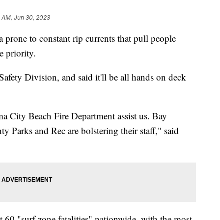
 AM, Jun 30, 2023
a prone to constant rip currents that pull people
e priority.
fety Division, and said it'll be all hands on deck
a City Beach Fire Department assist us. Bay
y Parks and Rec are bolstering their staff," said
st 60 "surf zone fatalities" nationwide, with the most