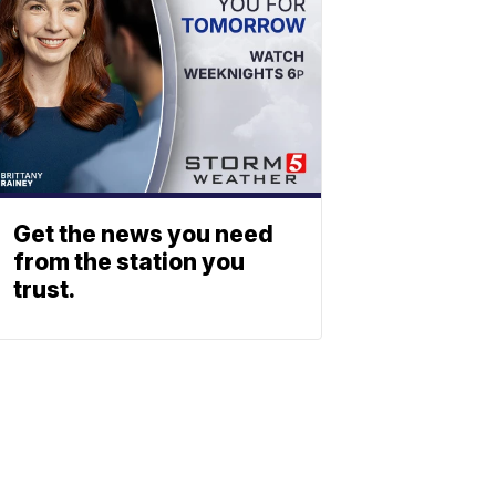
Get the news you need
from the station you
trust.