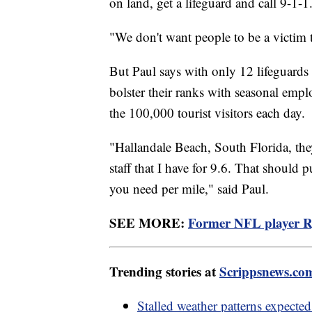
on land, get a lifeguard and call 9-1-
"We don't want people to be a victim 
But Paul says with only 12 lifeguards 
bolster their ranks with seasonal emp
the 100,000 tourist visitors each day
"Hallandale Beach, South Florida, the
staff that I have for 9.6. That should
you need per mile," said Paul.
SEE MORE:
Former NFL player Ry
Trending stories at
Scrippsnews.co
Stalled weather patterns expecte