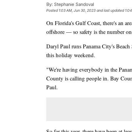
By:
Stephanie Sandoval
Posted
1:03 AM, Jun 30, 2023
and last updated
1:04
On Florida's Gulf Coast, there's an are
offshore — so safety is the number on
Daryl Paul runs Panama City's Beach Sa
this holiday weekend.
"We're having everybody in the Panam
County is calling people in. Bay Count
Paul.
So far this year, there have been at lea