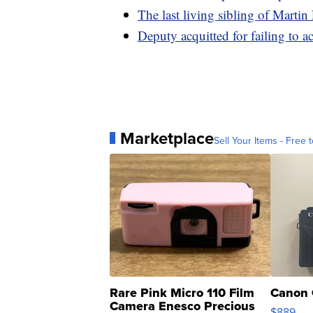
The last living sibling of Martin
Deputy acquitted for failing to 
Marketplace
Sell Your Items - Free t
Rare Pink Micro 110 Film
Canon 
Camera Enesco Precious
$889