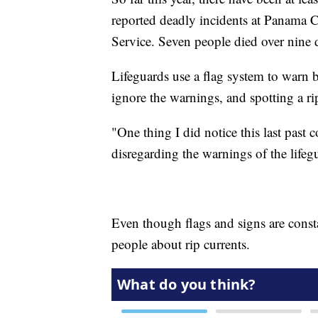
reported deadly incidents at Panama C
Service. Seven people died over nine
Lifeguards use a flag system to warn 
ignore the warnings, and spotting a rip
"One thing I did notice this last past 
disregarding the warnings of the lifeg
Even though flags and signs are consta
people about rip currents.