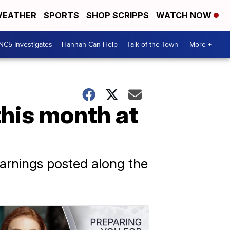
EATHER
SPORTS
SHOP SCRIPPS
WATCH NOW
NC5 Investigates
Hannah Can Help
Talk of the Town
More +
this month at
 warnings posted along the