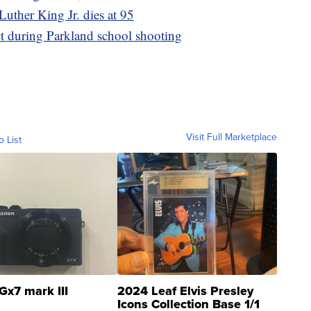
 Luther King Jr. dies at 95
act during Parkland school shooting
Visit Full Marketplace
o List
Gx7 mark III
2024 Leaf Elvis Presley
Icons Collection Base 1/1