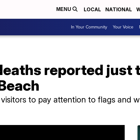
LOCAL
NATIONAL
W
MENU
In Your Community
Your Voice
 deaths reported just 
 Beach
g visitors to pay attention to flags and