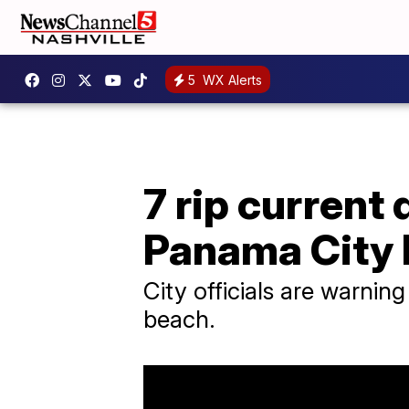
5
WX Alerts
7 rip current
Panama City
City officials are warnin
beach.