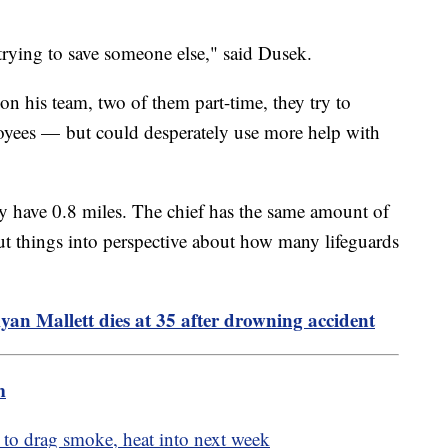
1.
trying to save someone else," said Dusek.
on his team, two of them part-time, they try to
loyees — but could desperately use more help with
.
y have 0.8 miles. The chief has the same amount of
 put things into perspective about how many lifeguards
an Mallett dies at 35 after drowning accident
m
d to drag smoke, heat into next week