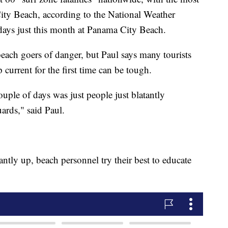
ity Beach, according to the National Weather
 days just this month at Panama City Beach.
beach goers of danger, but Paul says many tourists
 current for the first time can be tough.
couple of days was just people just blatantly
uards," said Paul.
ntly up, beach personnel try their best to educate