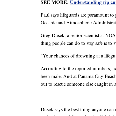
SEE MORE:
Understanding rip curr
Paul says lifeguards are paramount to
Oceanic and Atmospheric Administrati
Greg Dusek, a senior scientist at NO
thing people can do to stay safe is to
"Your chances of drowning at a lifegu
According to the reported numbers, ne
been male. And at Panama City Beach
out to rescue someone else caught in a
Dusek says the best thing anyone can d