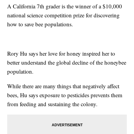
A California 7th grader is the winner of a $10,000
national science competition prize for discovering
how to save bee populations.
Rory Hu says her love for honey inspired her to
better understand the global decline of the honeybee
population.
While there are many things that negatively affect
bees, Hu says exposure to pesticides prevents them
from feeding and sustaining the colony.