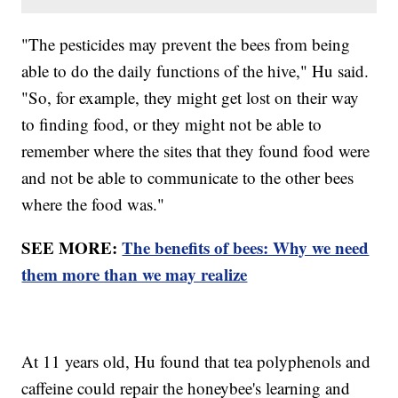
"The pesticides may prevent the bees from being
able to do the daily functions of the hive," Hu said.
"So, for example, they might get lost on their way
to finding food, or they might not be able to
remember where the sites that they found food were
and not be able to communicate to the other bees
where the food was."
SEE MORE:
The benefits of bees: Why we need
them more than we may realize
At 11 years old, Hu found that tea polyphenols and
caffeine could repair the honeybee's learning and