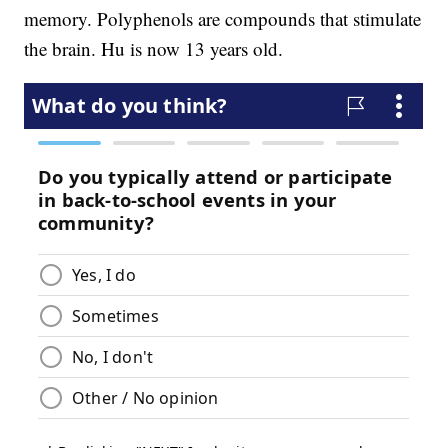
memory. Polyphenols are compounds that stimulate
the brain. Hu is now 13 years old.