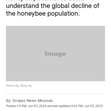
understand the global decline of
the honeybee population.
Photo by: Rory Hu
By:
Scripps News Missoula
Posted
1:11 PM, Jun 05, 2023
and last updated
3:04 PM, Jun 05, 2023