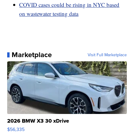
COVID cases could be rising in NYC based
on wastewater testing data
Marketplace
Visit Full Marketplace
2026 BMW X3 30 xDrive
$56,335