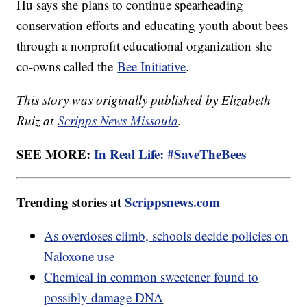
Hu says she plans to continue spearheading
conservation efforts and educating youth about bees
through a nonprofit educational organization she
co-owns called the
Bee Initiative
.
This story was originally published by Elizabeth
Ruiz at
Scripps News Missoula
.
SEE MORE:
In Real Life: #SaveTheBees
Trending stories at
Scrippsnews.com
As overdoses climb, schools decide policies on
Naloxone use
Chemical in common sweetener found to
possibly damage DNA