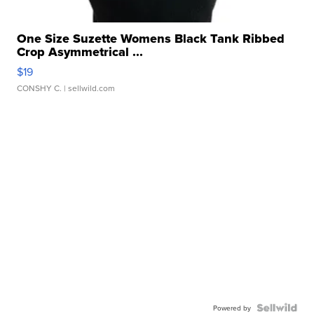
One Size Suzette Womens Black Tank Ribbed
Crop Asymmetrical ...
$19
CONSHY C.
| sellwild.com
Powered by