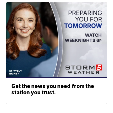
Get the news you need from the
station you trust.