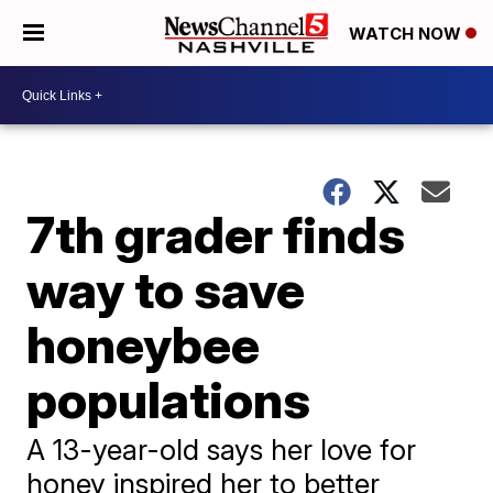
WATCH NOW
7th grader finds
way to save
honeybee
populations
A 13-year-old says her love for
honey inspired her to better