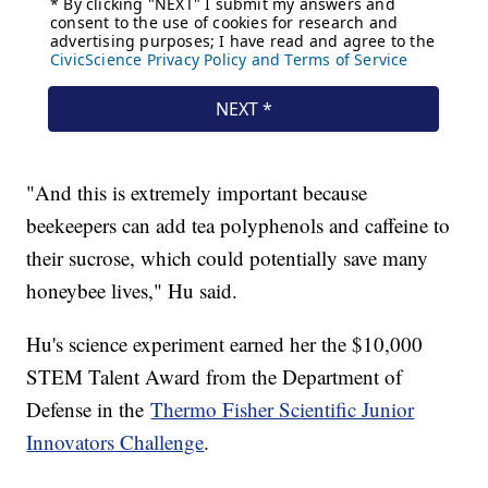
"And this is extremely important because
beekeepers can add tea polyphenols and caffeine to
their sucrose, which could potentially save many
honeybee lives," Hu said.
Hu's science experiment earned her the $10,000
STEM Talent Award from the Department of
Defense in the
Thermo Fisher Scientific Junior
Innovators Challenge
.