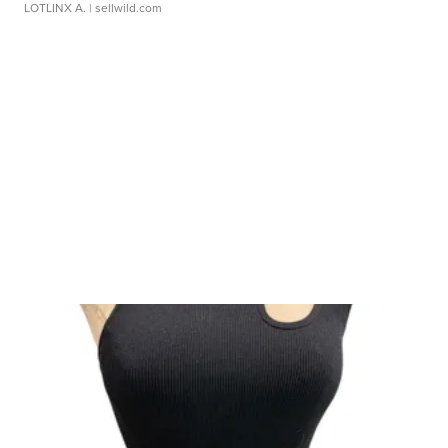
LOTLINX A.
| sellwild.com