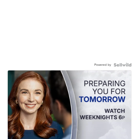
Powered by