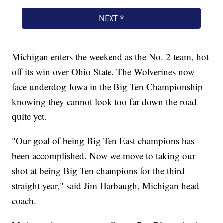
Michigan enters the weekend as the No. 2 team, hot
off its win over Ohio State. The Wolverines now
face underdog Iowa in the Big Ten Championship
knowing they cannot look too far down the road
quite yet.
"Our goal of being Big Ten East champions has
been accomplished. Now we move to taking our
shot at being Big Ten champions for the third
straight year," said Jim Harbaugh, Michigan head
coach.