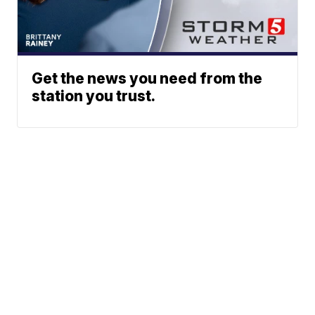
Get the news you need from the
station you trust.