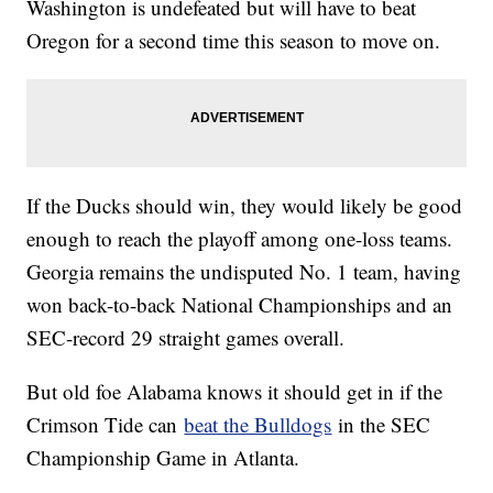
Washington is undefeated but will have to beat
Oregon for a second time this season to move on.
If the Ducks should win, they would likely be good
enough to reach the playoff among one-loss teams.
Georgia remains the undisputed No. 1 team, having
won back-to-back National Championships and an
SEC-record 29 straight games overall.
But old foe Alabama knows it should get in if the
Crimson Tide can
beat the Bulldogs
in the SEC
Championship Game in Atlanta.