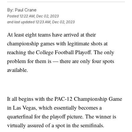
By:
Paul Crane
Posted
12:22 AM, Dec 02, 2023
and last updated
12:23 AM, Dec 02, 2023
At least eight teams have arrived at their
championship games with legitimate shots at
reaching the College Football Playoff. The only
problem for them is — there are only four spots
available.
It all begins with the PAC-12 Championship Game
in Las Vegas, which essentially becomes a
quarterfinal for the playoff picture. The winner is
virtually assured of a spot in the semifinals.