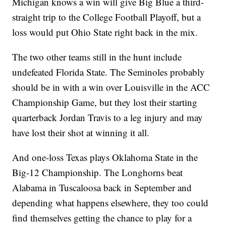
Michigan knows a win will give Big Blue a third-
straight trip to the College Football Playoff, but a
loss would put Ohio State right back in the mix.
The two other teams still in the hunt include
undefeated Florida State. The Seminoles probably
should be in with a win over Louisville in the ACC
Championship Game, but they lost their starting
quarterback Jordan Travis to a leg injury and may
have lost their shot at winning it all.
And one-loss Texas plays Oklahoma State in the
Big-12 Championship. The Longhorns beat
Alabama in Tuscaloosa back in September and
depending what happens elsewhere, they too could
find themselves getting the chance to play for a