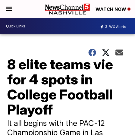
WATCH NOW
3
WX Alerts
8 elite teams vie
for 4 spots in
College Football
Playoff
It all begins with the PAC-12
Championship Game in Las