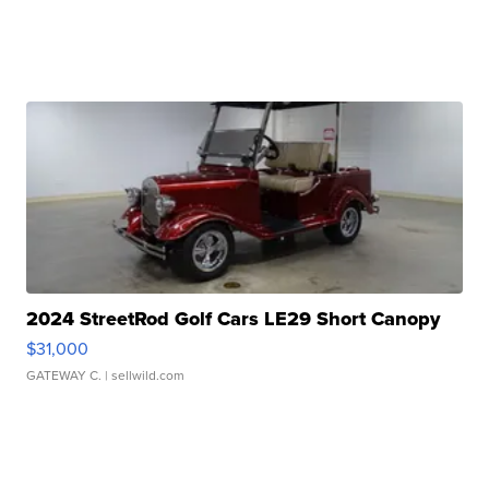
2024 StreetRod Golf Cars LE29 Short Canopy
$31,000
GATEWAY C.
| sellwild.com