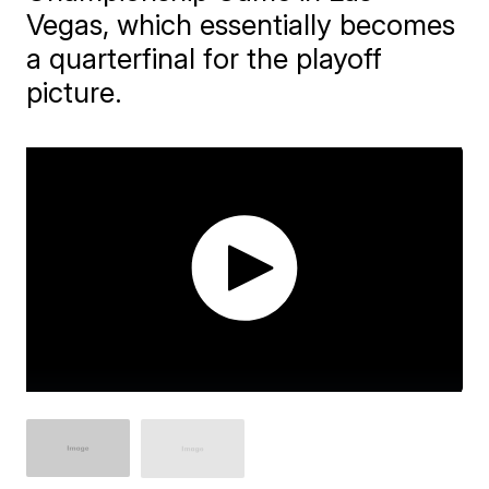
Vegas, which essentially becomes
a quarterfinal for the playoff
picture.