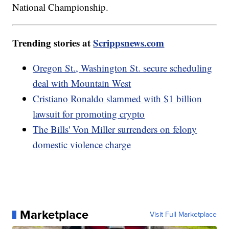
National Championship.
Trending stories at
Scrippsnews.com
Oregon St., Washington St. secure scheduling
deal with Mountain West
Cristiano Ronaldo slammed with $1 billion
lawsuit for promoting crypto
The Bills' Von Miller surrenders on felony
domestic violence charge
Marketplace
Visit Full Marketplace