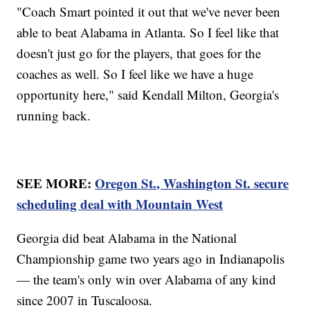
"Coach Smart pointed it out that we've never been
able to beat Alabama in Atlanta. So I feel like that
doesn't just go for the players, that goes for the
coaches as well. So I feel like we have a huge
opportunity here," said Kendall Milton, Georgia's
running back.
SEE MORE:
Oregon St., Washington St. secure
scheduling deal with Mountain West
Georgia did beat Alabama in the National
Championship game two years ago in Indianapolis
— the team's only win over Alabama of any kind
since 2007 in Tuscaloosa.