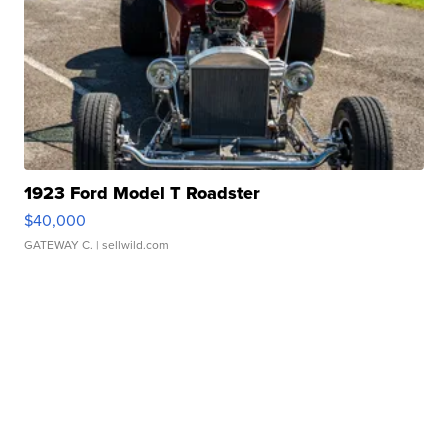
1923 Ford Model T Roadster
$40,000
GATEWAY C.
| sellwild.com