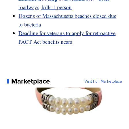
roadways, kills 1 person
Dozens of Massachusetts beaches closed due
to bacteria
Deadline for veterans to apply for retroactive
PACT Act benefits nears
Marketplace
Visit Full Marketplace