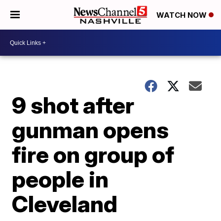
WATCH NOW
9 shot after
gunman opens
fire on group of
people in
Cleveland