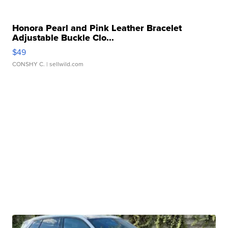
Honora Pearl and Pink Leather Bracelet
Adjustable Buckle Clo...
$49
CONSHY C.
| sellwild.com