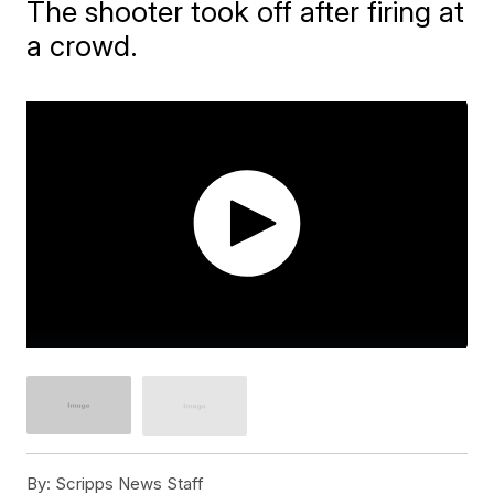
The shooter took off after firing at
a crowd.
By:
Scripps News Staff