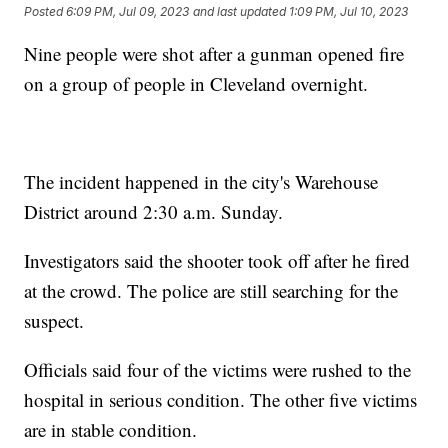
Posted
6:09 PM, Jul 09, 2023
and last updated
1:09 PM, Jul 10, 2023
Nine people were shot after a gunman opened fire
on a group of people in Cleveland overnight.
The incident happened in the city's Warehouse
District around 2:30 a.m. Sunday.
Investigators said the shooter took off after he fired
at the crowd. The police are still searching for the
suspect.
Officials said four of the victims were rushed to the
hospital in serious condition. The other five victims
are in stable condition.