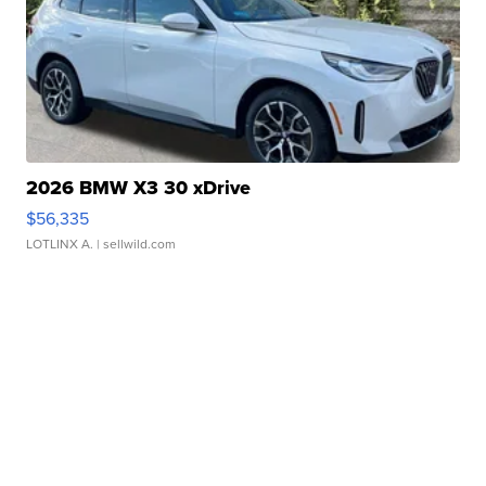
2026 BMW X3 30 xDrive
$56,335
LOTLINX A.
| sellwild.com