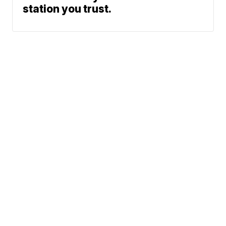
station you trust.