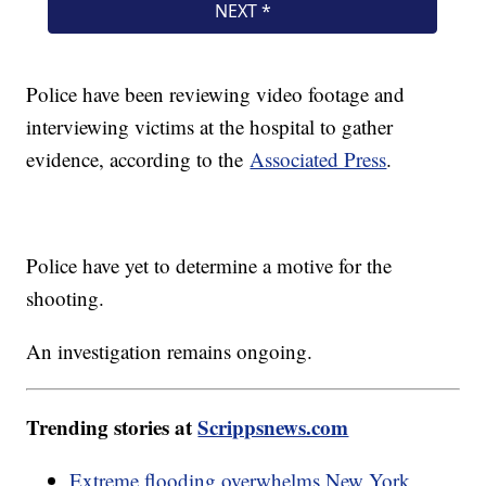
Police have been reviewing video footage and
interviewing victims at the hospital to gather
evidence, according to the
Associated Press
.
Police have yet to determine a motive for the
shooting.
An investigation remains ongoing.
Trending stories at
Scrippsnews.com
Extreme flooding overwhelms New York