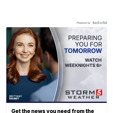
Powered by
Get the news you need from the