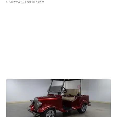
GATEWAY C.
| sellwild.com