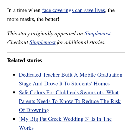
In a time when
face coverings can save lives
, the
more masks, the better!
This story originally appeared on
Simplemost
.
Checkout
Simplemost
for additional stories.
Related stories
Dedicated Teacher Built A Mobile Graduation
Stage And Drove It To Students’ Homes
Safe Colors For Children’s Swimsuits: What
Parents Needs To Know To Reduce The Risk
Of Drowning
‘My Big Fat Greek Wedding 3’ Is In The
Works