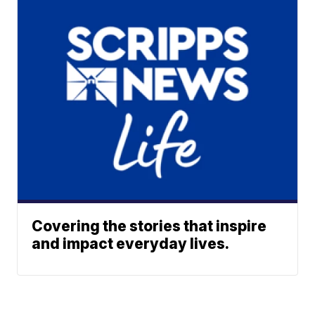
Covering the stories that inspire
and impact everyday lives.