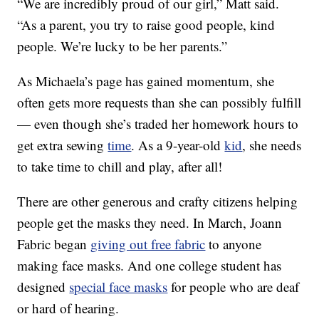
“We are incredibly proud of our girl,” Matt said.
“As a parent, you try to raise good people, kind
people. We’re lucky to be her parents.”
As Michaela’s page has gained momentum, she
often gets more requests than she can possibly fulfill
— even though she’s traded her homework hours to
get extra sewing
time
. As a 9-year-old
kid
, she needs
to take time to chill and play, after all!
There are other generous and crafty citizens helping
people get the masks they need. In March, Joann
Fabric began
giving out free fabric
to anyone
making face masks. And one college student has
designed
special face masks
for people who are deaf
or hard of hearing.