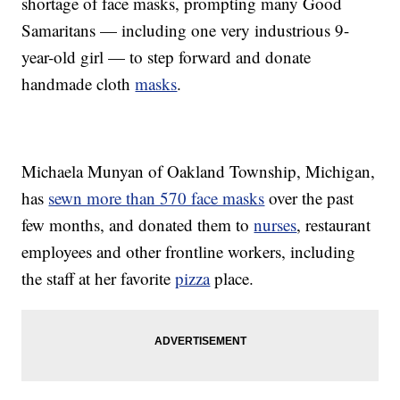
shortage of face masks, prompting many Good
Samaritans — including one very industrious 9-
year-old girl — to step forward and donate
handmade cloth
masks
.
Michaela Munyan of Oakland Township, Michigan,
has
sewn more than 570 face masks
over the past
few months, and donated them to
nurses
, restaurant
employees and other frontline workers, including
the staff at her favorite
pizza
place.