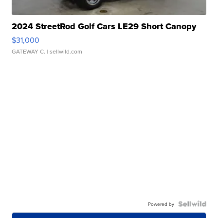
2024 StreetRod Golf Cars LE29 Short Canopy
$31,000
GATEWAY C.
| sellwild.com
Powered by