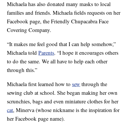
Michaela has also donated many masks to local
families and friends. Michaela fields requests on her
Facebook page, the Friendly Chupacabra Face
Covering Company.
“It makes me feel good that I can help somehow,”
Michaela told
Parents
. “I hope it encourages others
to do the same. We all have to help each other
through this.”
Michaela first learned how to
sew
through the
sewing club at school. She began making her own
scrunchies, bags and even miniature clothes for her
cat
, Minerva (whose nickname is the inspiration for
her Facebook page name).