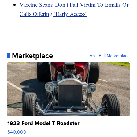
Vaccine Scam: Don’t Fall Victim To Emails Or
Calls Offering ‘Early Access’
Marketplace
Visit Full Marketplace
1923 Ford Model T Roadster
$40,000