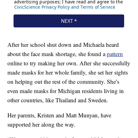
After her school shut down and Michaela heard
about the face mask shortage, she found a
pattern
online to try making her own. After she successfully
made masks for her whole family, she set her sights
on helping out the rest of the community. She’s
even made masks for Michigan residents living in
other countries, like Thailand and Sweden.
Her parents, Kristen and Matt Munyan, have
supported her along the way.