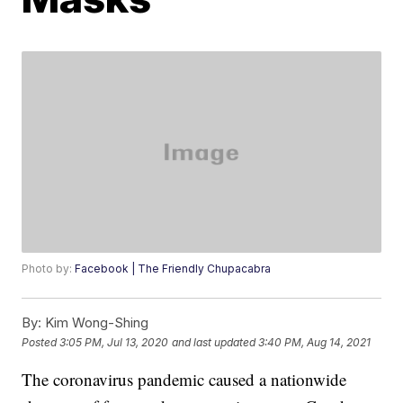
Photo by:
Facebook | The Friendly Chupacabra
By:
Kim Wong-Shing
Posted
3:05 PM, Jul 13, 2020
and last updated
3:40 PM, Aug 14, 2021
The coronavirus pandemic caused a nationwide