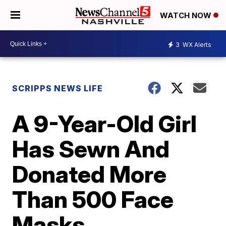
WATCH NOW
3
WX Alerts
SCRIPPS NEWS LIFE
A 9-Year-Old Girl
Has Sewn And
Donated More
Than 500 Face
Masks