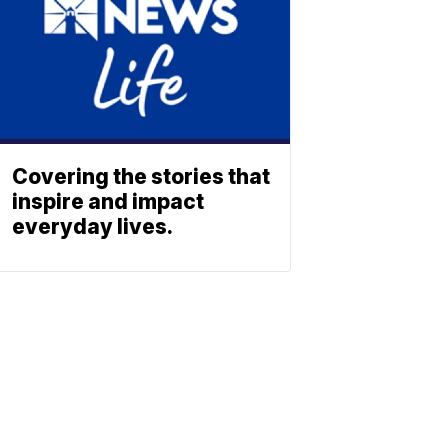
Covering the stories that
inspire and impact
everyday lives.