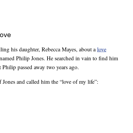
Love
elling his daughter, Rebecca Mayes, about a
love
 named Philip Jones. He searched in vain to find him
at Philip passed away two years ago.
 Jones and called him the “love of my life”: