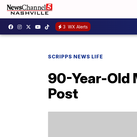
3
WX Alerts
SCRIPPS NEWS LIFE
90-Year-Old 
Post