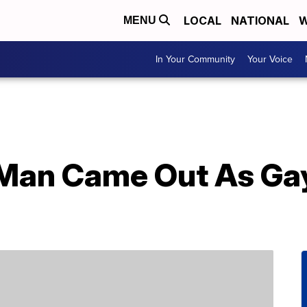
LOCAL
NATIONAL
W
MENU
In Your Community
Your Voice
Man Came Out As Gay