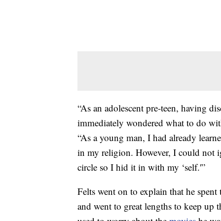
“As an adolescent pre-teen, having dis
immediately wondered what to do wit
“As a young man, I had already learne
in my religion. However, I could not i
circle so I hid it in with my ‘self.'”
Felts went on to explain that he spent t
and went to great lengths to keep up 
used to worry about the
movies
he wa