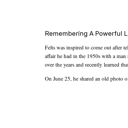
Remembering A Powerful 
Felts was inspired to come out after t
affair he had in the 1950s with a man
over the years and recently learned th
On June 25, he shared an old photo of