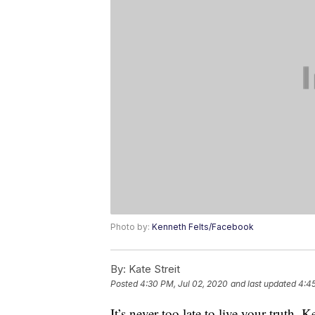
Photo by:
Kenneth Felts/Facebook
By:
Kate Streit
Posted
4:30 PM, Jul 02, 2020
and last updated
4:45
It’s never too late to live your truth.