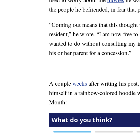
the people he befriended, in fear that
“Coming out means that this thought p
resident,” he wrote. “I am now free to d
wanted to do without consulting my inn
his or her parent for a concession.”
A couple
weeks
after writing his post
himself in a rainbow-colored hoodie 
Month: