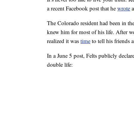
a recent Facebook post that he
wrote
a
The Colorado resident had been in the
knew him for most of his life. After 
realized it was
time
to tell his friends 
In a June 5 post, Felts publicly declare
double life: