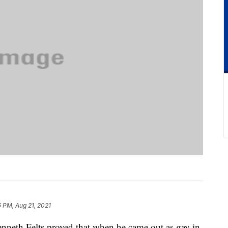
 PM, Aug 21, 2021
 Kenneth Felts proved that when he came out as gay in