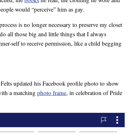
 people would “perceive” him as gay.
rocess is no longer necessary to preserve my closet
o all those big and little things that I always
er-self to receive permission, like a child begging
, Felts updated his Facebook profile photo to show
with a matching
photo frame
, in celebration of Pride