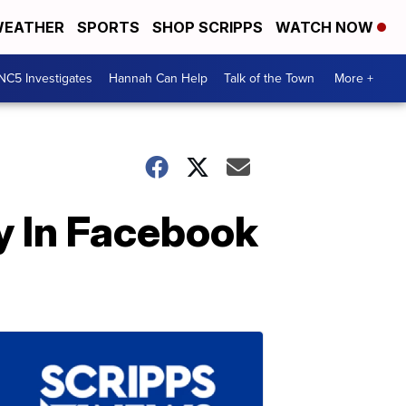
EATHER
SPORTS
SHOP SCRIPPS
WATCH NOW
NC5 Investigates
Hannah Can Help
Talk of the Town
More +
 In Facebook