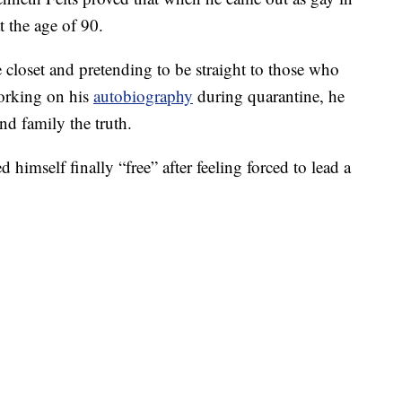
t the age of 90.
 closet and pretending to be straight to those who
working on his
autobiography
during quarantine, he
and family the truth.
d himself finally “free” after feeling forced to lead a