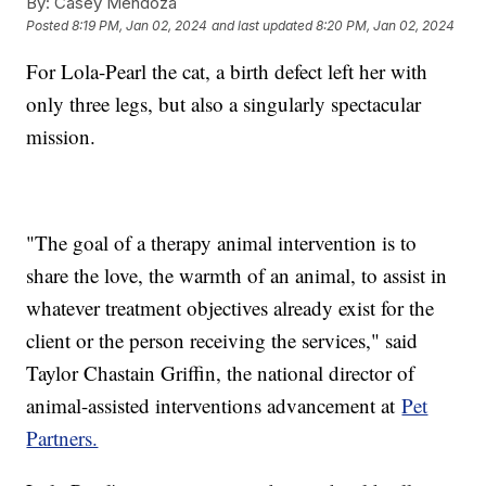
By:
Casey Mendoza
Posted
8:19 PM, Jan 02, 2024
and last updated
8:20 PM, Jan 02, 2024
For Lola-Pearl the cat, a birth defect left her with
only three legs, but also a singularly spectacular
mission.
"The goal of a therapy animal intervention is to
share the love, the warmth of an animal, to assist in
whatever treatment objectives already exist for the
client or the person receiving the services," said
Taylor Chastain Griffin, the national director of
animal-assisted interventions advancement at
Pet
Partners.