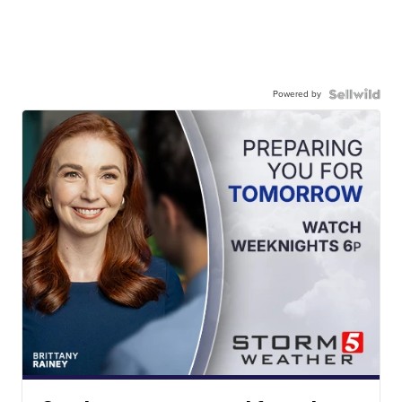
Powered by