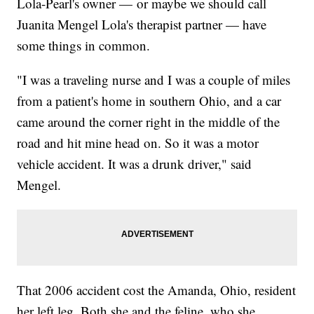
Lola-Pearl's owner — or maybe we should call
Juanita Mengel Lola's therapist partner — have
some things in common.
"I was a traveling nurse and I was a couple of miles
from a patient's home in southern Ohio, and a car
came around the corner right in the middle of the
road and hit mine head on. So it was a motor
vehicle accident. It was a drunk driver," said
Mengel.
That 2006 accident cost the Amanda, Ohio, resident
her left leg. Both she and the feline, who she