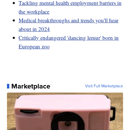
Tackling mental health employment barriers in
the workplace
Medical breakthroughs and trends you'll hear
about in 2024
Critically endangered 'dancing lemur' born in
European zoo
Marketplace
Visit Full Marketplace