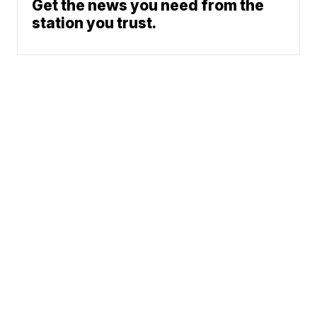
Get the news you need from the
station you trust.