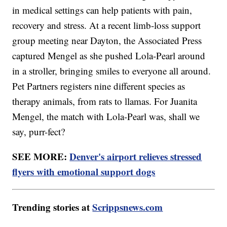
in medical settings can help patients with pain,
recovery and stress. At a recent limb-loss support
group meeting near Dayton, the Associated Press
captured Mengel as she pushed Lola-Pearl around
in a stroller, bringing smiles to everyone all around.
Pet Partners registers nine different species as
therapy animals, from rats to llamas. For Juanita
Mengel, the match with Lola-Pearl was, shall we
say, purr-fect?
SEE MORE:
Denver's airport relieves stressed
flyers with emotional support dogs
Trending stories at
Scrippsnews.com