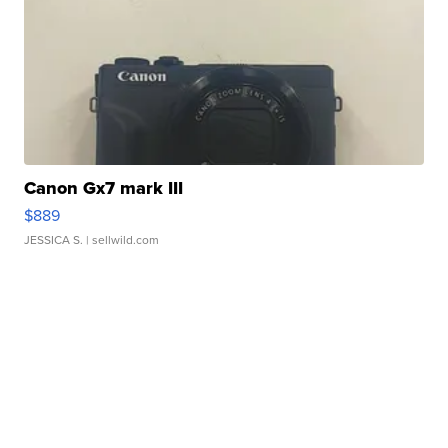
Canon Gx7 mark III
$889
JESSICA S.
| sellwild.com