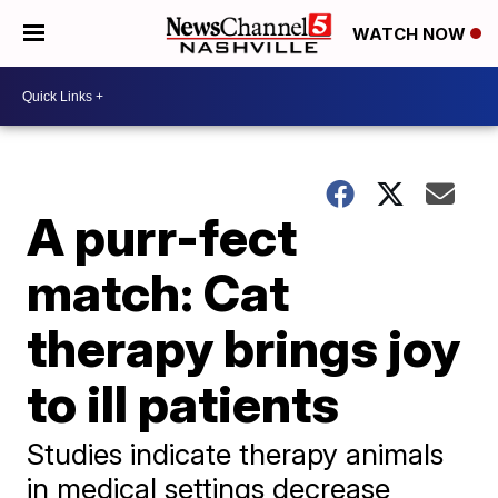
WATCH NOW
A purr-fect
match: Cat
therapy brings joy
to ill patients
Studies indicate therapy animals
in medical settings decrease