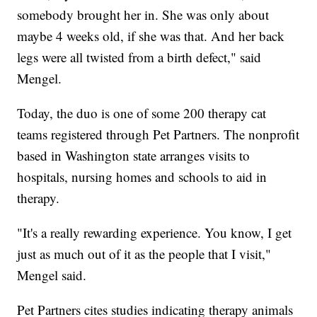
somebody brought her in. She was only about
maybe 4 weeks old, if she was that. And her back
legs were all twisted from a birth defect," said
Mengel.
Today, the duo is one of some 200 therapy cat
teams registered through Pet Partners. The nonprofit
based in Washington state arranges visits to
hospitals, nursing homes and schools to aid in
therapy.
"It's a really rewarding experience. You know, I get
just as much out of it as the people that I visit,"
Mengel said.
Pet Partners cites studies indicating therapy animals