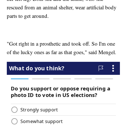
rescued from an animal shelter, wear artificial body
parts to get around.
"Got right in a prosthetic and took off. So I'm one
of the lucky ones as far as that goes," said Mengel.