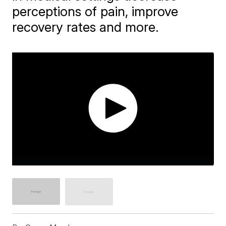
perceptions of pain, improve
recovery rates and more.