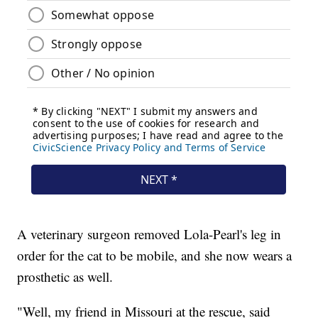
A veterinary surgeon removed Lola-Pearl's leg in
order for the cat to be mobile, and she now wears a
prosthetic as well.
"Well, my friend in Missouri at the rescue, said