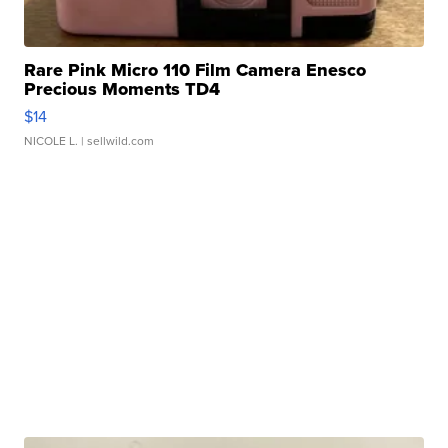
Rare Pink Micro 110 Film Camera Enesco
Precious Moments TD4
$14
NICOLE L.
| sellwild.com