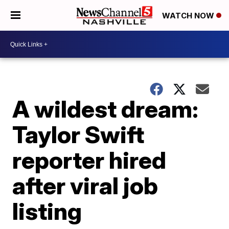
WATCH NOW
A wildest dream:
Taylor Swift
reporter hired
after viral job
listing