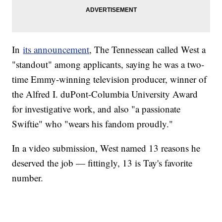
In
its announcement
, The Tennessean called West a
"standout" among applicants, saying he was a two-
time Emmy-winning television producer, winner of
the Alfred I. duPont-Columbia University Award
for investigative work, and also "a passionate
Swiftie" who "wears his fandom proudly."
In a video submission, West named 13 reasons he
deserved the job — fittingly, 13 is Tay's favorite
number.