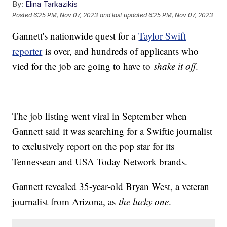
By:
Elina Tarkazikis
Posted
6:25 PM, Nov 07, 2023
and last updated
6:25 PM, Nov 07, 2023
Gannett's nationwide quest for a
Taylor Swift
reporter
is over, and hundreds of applicants who
vied for the job are going to have to
shake it off
.
The job listing went viral in September when
Gannett said it was searching for a Swiftie journalist
to exclusively report on the pop star for its
Tennessean and USA Today Network brands.
Gannett revealed 35-year-old Bryan West, a veteran
journalist from Arizona, as
the lucky one
.