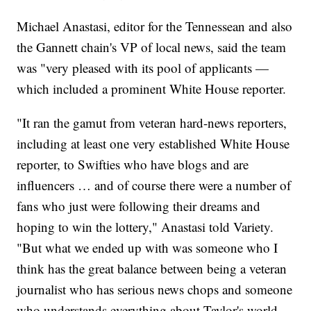
Michael Anastasi, editor for the Tennessean and also
the Gannett chain's VP of local news, said the team
was "very pleased with its pool of applicants —
which included a prominent White House reporter.
"It ran the gamut from veteran hard-news reporters,
including at least one very established White House
reporter, to Swifties who have blogs and are
influencers … and of course there were a number of
fans who just were following their dreams and
hoping to win the lottery," Anastasi told Variety.
"But what we ended up with was someone who I
think has the great balance between being a veteran
journalist who has serious news chops and someone
who understands everything about Taylor's world