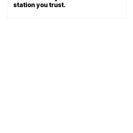
station you trust.