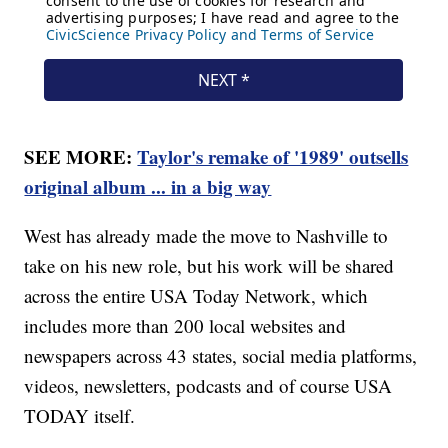
SEE MORE:
Taylor's remake of '1989' outsells
original album ... in a big way
West has already made the move to Nashville to
take on his new role, but his work will be shared
across the entire USA Today Network, which
includes more than 200 local websites and
newspapers across 43 states, social media platforms,
videos, newsletters, podcasts and of course USA
TODAY itself.