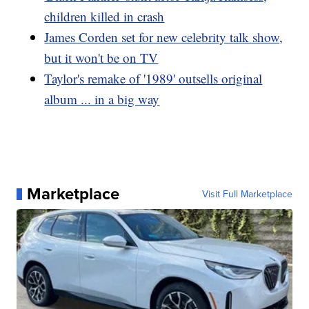
children killed in crash
James Corden set for new celebrity talk show,
but it won't be on TV
Taylor's remake of '1989' outsells original
album ... in a big way
Marketplace
Visit Full Marketplace