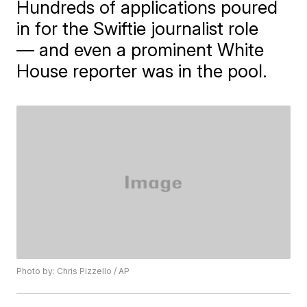
Hundreds of applications poured
in for the Swiftie journalist role
— and even a prominent White
House reporter was in the pool.
Photo by: Chris Pizzello / AP