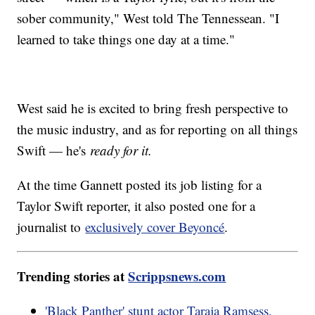
sober community," West told The Tennessean. "I
learned to take things one day at a time."
West said he is excited to bring fresh perspective to
the music industry, and as for reporting on all things
Swift — he's
ready for it.
At the time Gannett posted its job listing for a
Taylor Swift reporter, it also posted one for a
journalist to
exclusively cover Beyoncé
.
Trending stories at
Scrippsnews.com
'Black Panther' stunt actor Taraja Ramsess,