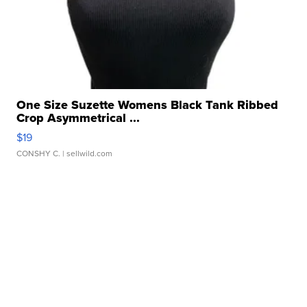
One Size Suzette Womens Black Tank Ribbed
Crop Asymmetrical ...
$19
CONSHY C.
| sellwild.com