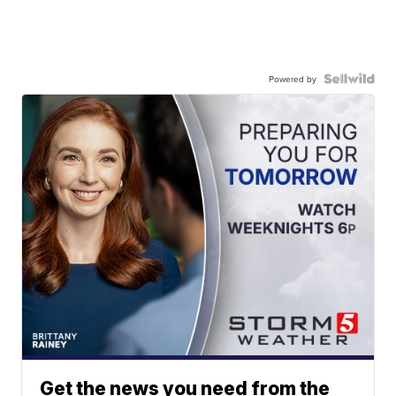
Powered by
Get the news you need from the