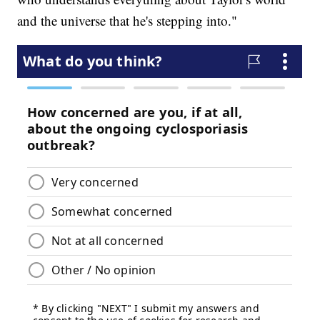
and the universe that he's stepping into."