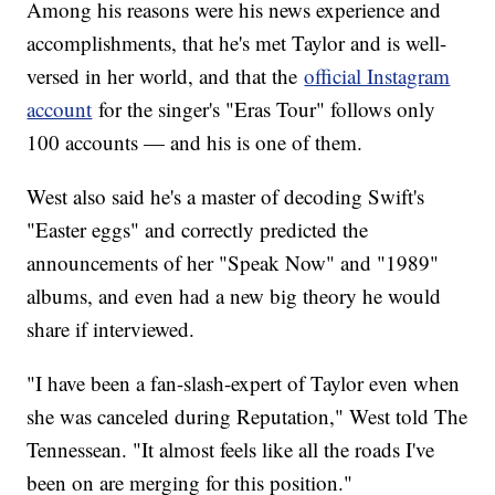
Among his reasons were his news experience and
accomplishments, that he's met Taylor and is well-
versed in her world, and that the
official Instagram
account
for the singer's "Eras Tour" follows only
100 accounts — and his is one of them.
West also said he's a master of decoding Swift's
"Easter eggs" and correctly predicted the
announcements of her "Speak Now" and "1989"
albums, and even had a new big theory he would
share if interviewed.
"I have been a fan-slash-expert of Taylor even when
she was canceled during Reputation," West told The
Tennessean. "It almost feels like all the roads I've
been on are merging for this position."