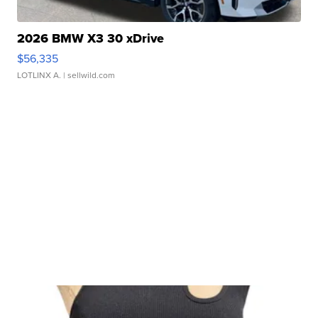
2026 BMW X3 30 xDrive
$56,335
LOTLINX A.
| sellwild.com