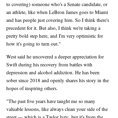
to covering) someone who's a Senate candidate, or
an athlete, like when LeBron James goes to Miami
and has people just covering him. So I think there's
precedent for it. But also, I think we're taking a
pretty bold step here, and I'm very optimistic for
how it's going to turn out."
West said he uncovered a deeper appreciation for
Swift during his recovery from battles with
depression and alcohol addiction. He has been
sober since 2018 and openly shares his story in the
hopes of inspiring others.
"The past five years have taught me so many
valuable lessons, like always clean your side of the
street — which is a Taylor lyric, but it's from the