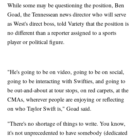
While some may be questioning the position, Ben
Goad, the Tennessean news director who will serve
as West's direct boss, told Variety that the position is
no different than a reporter assigned to a sports
player or political figure.
"He's going to be on video, going to be on social,
going to be interacting with Swifties, and going to
be out-and-about at tour stops, on red carpets, at the
CMAs, wherever people are enjoying or reflecting
on who Taylor Swift is," Goad said.
"There's no shortage of things to write. You know,
it's not unprecedented to have somebody (dedicated