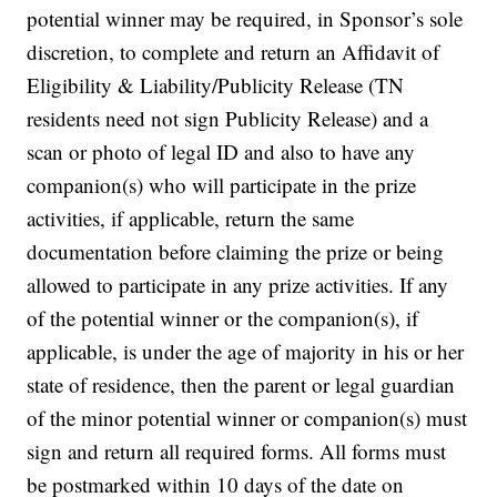
potential winner may be required, in Sponsor’s sole
discretion, to complete and return an Affidavit of
Eligibility & Liability/Publicity Release (TN
residents need not sign Publicity Release) and a
scan or photo of legal ID and also to have any
companion(s) who will participate in the prize
activities, if applicable, return the same
documentation before claiming the prize or being
allowed to participate in any prize activities. If any
of the potential winner or the companion(s), if
applicable, is under the age of majority in his or her
state of residence, then the parent or legal guardian
of the minor potential winner or companion(s) must
sign and return all required forms. All forms must
be postmarked within 10 days of the date on