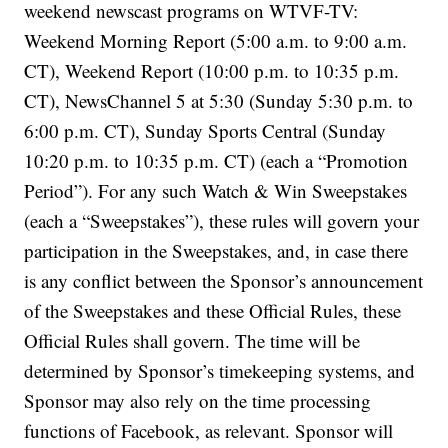
weekend newscast programs on WTVF-TV:
Weekend Morning Report (5:00 a.m. to 9:00 a.m.
CT), Weekend Report (10:00 p.m. to 10:35 p.m.
CT), NewsChannel 5 at 5:30 (Sunday 5:30 p.m. to
6:00 p.m. CT), Sunday Sports Central (Sunday
10:20 p.m. to 10:35 p.m. CT) (each a “Promotion
Period”). For any such Watch & Win Sweepstakes
(each a “Sweepstakes”), these rules will govern your
participation in the Sweepstakes, and, in case there
is any conflict between the Sponsor’s announcement
of the Sweepstakes and these Official Rules, these
Official Rules shall govern. The time will be
determined by Sponsor’s timekeeping systems, and
Sponsor may also rely on the time processing
functions of Facebook, as relevant. Sponsor will