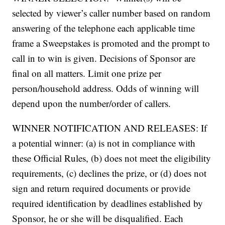
selected by viewer’s caller number based on random
answering of the telephone each applicable time
frame a Sweepstakes is promoted and the prompt to
call in to win is given. Decisions of Sponsor are
final on all matters. Limit one prize per
person/household address. Odds of winning will
depend upon the number/order of callers.
WINNER NOTIFICATION AND RELEASES: If
a potential winner: (a) is not in compliance with
these Official Rules, (b) does not meet the eligibility
requirements, (c) declines the prize, or (d) does not
sign and return required documents or provide
required identification by deadlines established by
Sponsor, he or she will be disqualified. Each