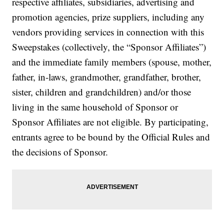
respective affiliates, subsidiaries, advertising and
promotion agencies, prize suppliers, including any
vendors providing services in connection with this
Sweepstakes (collectively, the “Sponsor Affiliates”)
and the immediate family members (spouse, mother,
father, in-laws, grandmother, grandfather, brother,
sister, children and grandchildren) and/or those
living in the same household of Sponsor or
Sponsor Affiliates are not eligible. By participating,
entrants agree to be bound by the Official Rules and
the decisions of Sponsor.