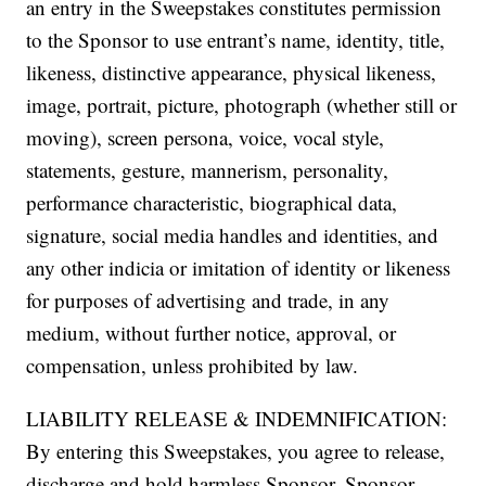
an entry in the Sweepstakes constitutes permission
to the Sponsor to use entrant’s name, identity, title,
likeness, distinctive appearance, physical likeness,
image, portrait, picture, photograph (whether still or
moving), screen persona, voice, vocal style,
statements, gesture, mannerism, personality,
performance characteristic, biographical data,
signature, social media handles and identities, and
any other indicia or imitation of identity or likeness
for purposes of advertising and trade, in any
medium, without further notice, approval, or
compensation, unless prohibited by law.
LIABILITY RELEASE & INDEMNIFICATION:
By entering this Sweepstakes, you agree to release,
discharge and hold harmless Sponsor, Sponsor