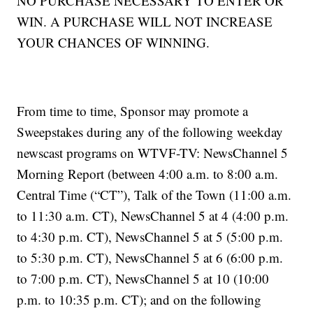
NO PURCHASE NECESSARY TO ENTER OR
WIN. A PURCHASE WILL NOT INCREASE
YOUR CHANCES OF WINNING.
From time to time, Sponsor may promote a
Sweepstakes during any of the following weekday
newscast programs on WTVF-TV: NewsChannel 5
Morning Report (between 4:00 a.m. to 8:00 a.m.
Central Time (“CT”), Talk of the Town (11:00 a.m.
to 11:30 a.m. CT), NewsChannel 5 at 4 (4:00 p.m.
to 4:30 p.m. CT), NewsChannel 5 at 5 (5:00 p.m.
to 5:30 p.m. CT), NewsChannel 5 at 6 (6:00 p.m.
to 7:00 p.m. CT), NewsChannel 5 at 10 (10:00
p.m. to 10:35 p.m. CT); and on the following