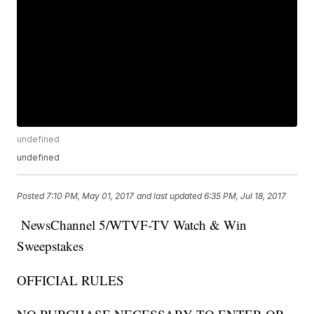
undefined
undefined
Posted
7:10 PM, May 01, 2017
and last updated
6:35 PM, Jul 18, 2017
NewsChannel 5/WTVF-TV Watch & Win
Sweepstakes
OFFICIAL RULES