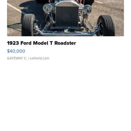
1923 Ford Model T Roadster
$40,000
GATEWAY C.
| sellwild.com