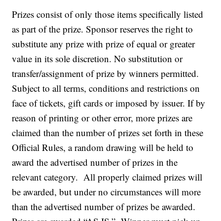
Prizes consist of only those items specifically listed
as part of the prize. Sponsor reserves the right to
substitute any prize with prize of equal or greater
value in its sole discretion. No substitution or
transfer/assignment of prize by winners permitted.
Subject to all terms, conditions and restrictions on
face of tickets, gift cards or imposed by issuer. If by
reason of printing or other error, more prizes are
claimed than the number of prizes set forth in these
Official Rules, a random drawing will be held to
award the advertised number of prizes in the
relevant category. All properly claimed prizes will
be awarded, but under no circumstances will more
than the advertised number of prizes be awarded.