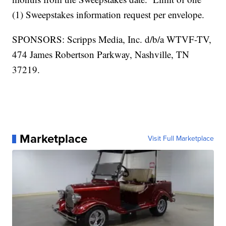
(1) Sweepstakes information request per envelope.
SPONSORS: Scripps Media, Inc. d/b/a WTVF-TV,
474 James Robertson Parkway, Nashville, TN
37219.
Marketplace
Visit Full Marketplace