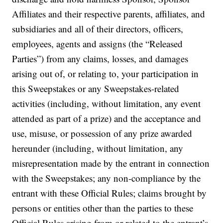
Affiliates and their respective parents, affiliates, and
subsidiaries and all of their directors, officers,
employees, agents and assigns (the “Released
Parties”) from any claims, losses, and damages
arising out of, or relating to, your participation in
this Sweepstakes or any Sweepstakes-related
activities (including, without limitation, any event
attended as part of a prize) and the acceptance and
use, misuse, or possession of any prize awarded
hereunder (including, without limitation, any
misrepresentation made by the entrant in connection
with the Sweepstakes; any non-compliance by the
entrant with these Official Rules; claims brought by
persons or entities other than the parties to these
Official Rules arising from or related to the entrant’s