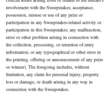
involvement with the Sweepstakes; acceptance,
possession, misuse or use of any prize or
participation in any Sweepstakes-related activity or
participation in this Sweepstakes; any malfunction,
error or other problem arising in connection with
the collection, processing, or retention of entry
information; or any typographical or other error in
the printing, offering or announcement of any prize
or winner). The foregoing includes, without
limitation, any claim for personal injury, property
loss or damage, or death arising in any way in
connection with the Sweepstakes.