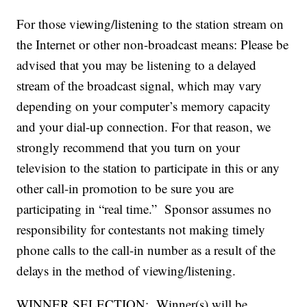
For those viewing/listening to the station stream on
the Internet or other non-broadcast means: Please be
advised that you may be listening to a delayed
stream of the broadcast signal, which may vary
depending on your computer’s memory capacity
and your dial-up connection. For that reason, we
strongly recommend that you turn on your
television to the station to participate in this or any
other call-in promotion to be sure you are
participating in “real time.” Sponsor assumes no
responsibility for contestants not making timely
phone calls to the call-in number as a result of the
delays in the method of viewing/listening.
WINNER SELECTION: Winner(s) will be