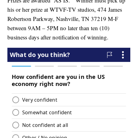
Prizes are awarded “AS IS.” Winner must pick up
his or her prize at WTVF-TV studios, 474 James
Robertson Parkway, Nashville, TN 37219 M-F
between 9AM – 5PM no later than ten (10)
business days after notification of winning.