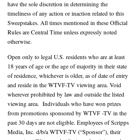
have the sole discretion in determining the
timeliness of any action or inaction related to this
Sweepstakes. All times mentioned in these Official
Rules are Central Time unless expressly noted
otherwise.
Open only to legal U.S. residents who are at least
18 years of age or the age of majority in their state
of residence, whichever is older, as of date of entry
and reside in the WTVF-TV viewing area. Void
wherever prohibited by law and outside the listed
viewing area. Individuals who have won prizes
from promotions sponsored by WTVF -TV in the
past 30 days are not eligible. Employees of Scripps
Media, Inc. d/b/a WTVF-TV (“Sponsor”), their