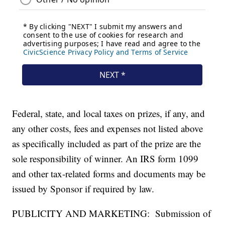
Federal, state, and local taxes on prizes, if any, and
any other costs, fees and expenses not listed above
as specifically included as part of the prize are the
sole responsibility of winner. An IRS form 1099
and other tax-related forms and documents may be
issued by Sponsor if required by law.
PUBLICITY AND MARKETING: Submission of