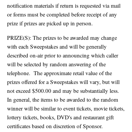
notification materials if return is requested via mail
or forms must be completed before receipt of any
prize if prizes are picked up in person.
PRIZE(S): The prizes to be awarded may change
with each Sweepstakes and will be generally
described on-air prior to announcing which caller
will be selected by random answering of the
telephone. The approximate retail value of the
prizes offered for a Sweepstakes will vary, but will
not exceed $500.00 and may be substantially less.
In general, the items to be awarded to the random
winner will be similar to event tickets, movie tickets,
lottery tickets, books, DVD's and restaurant gift
certificates based on discretion of Sponsor.