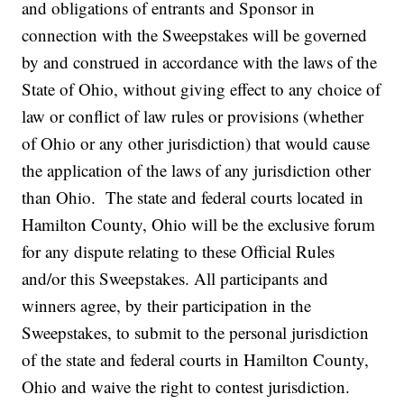
and obligations of entrants and Sponsor in
connection with the Sweepstakes will be governed
by and construed in accordance with the laws of the
State of Ohio, without giving effect to any choice of
law or conflict of law rules or provisions (whether
of Ohio or any other jurisdiction) that would cause
the application of the laws of any jurisdiction other
than Ohio. The state and federal courts located in
Hamilton County, Ohio will be the exclusive forum
for any dispute relating to these Official Rules
and/or this Sweepstakes. All participants and
winners agree, by their participation in the
Sweepstakes, to submit to the personal jurisdiction
of the state and federal courts in Hamilton County,
Ohio and waive the right to contest jurisdiction.