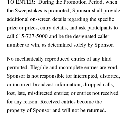
TO ENTER: During the Promotion Period, when
the Sweepstakes is promoted, Sponsor shall provide
additional on-screen details regarding the specific
prize or prizes, entry details, and ask participants to
call 615-737-5000 and be the designated caller
number to win, as determined solely by Sponsor.
No mechanically reproduced entries of any kind
permitted. Illegible and incomplete entries are void.
Sponsor is not responsible for interrupted, distorted,
or incorrect broadcast information; dropped calls;
lost, late, misdirected entries; or entries not received
for any reason. Received entries become the
property of Sponsor and will not be returned.