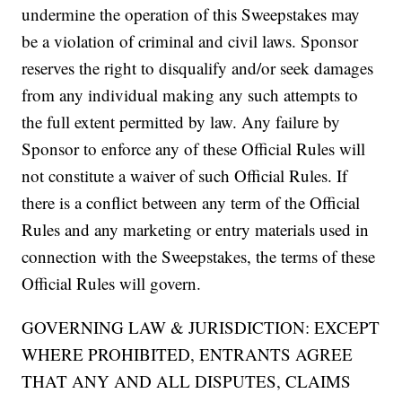
undermine the operation of this Sweepstakes may
be a violation of criminal and civil laws. Sponsor
reserves the right to disqualify and/or seek damages
from any individual making any such attempts to
the full extent permitted by law. Any failure by
Sponsor to enforce any of these Official Rules will
not constitute a waiver of such Official Rules. If
there is a conflict between any term of the Official
Rules and any marketing or entry materials used in
connection with the Sweepstakes, the terms of these
Official Rules will govern.
GOVERNING LAW & JURISDICTION: EXCEPT
WHERE PROHIBITED, ENTRANTS AGREE
THAT ANY AND ALL DISPUTES, CLAIMS