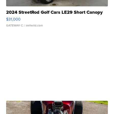
2024 StreetRod Golf Cars LE29 Short Canopy
$31,000
GATEWAY C.
| sellwild.com