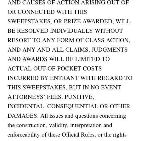
AND CAUSES OF ACTION ARISING OUT OF
OR CONNECTED WITH THIS
SWEEPSTAKES, OR PRIZE AWARDED, WILL
BE RESOLVED INDIVIDUALLY WITHOUT
RESORT TO ANY FORM OF CLASS ACTION,
AND ANY AND ALL CLAIMS, JUDGMENTS
AND AWARDS WILL BE LIMITED TO
ACTUAL OUT-OF-POCKET COSTS
INCURRED BY ENTRANT WITH REGARD TO
THIS SWEEPSTAKES, BUT IN NO EVENT
ATTORNEYS’ FEES, PUNITIVE,
INCIDENTAL, CONSEQUENTIAL OR OTHER
DAMAGES. All issues and questions concerning
the construction, validity, interpretation and
enforceability of these Official Rules, or the rights