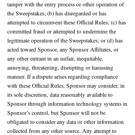
tamper with the entry process or other operation of
the Sweepstakes; (b) has disregarded or has
attempted to circumvent these Official Rules; (c) has
committed fraud or attempted to undermine the
legitimate operation of the Sweepstakes; or (d) has
acted toward Sponsor, any Sponsor Affiliates, or
any other entrant in an unfair, inequitable,
annoying, threatening, disrupting or harassing
manner. If a dispute arises regarding compliance
with these Official Rules, Sponsor may consider, in
its sole discretion, data reasonably available to
Sponsor through information technology systems in
Sponsor’s control, but Sponsor will not be
obligated to consider any data or other information
collected from any other source. Any attempt to