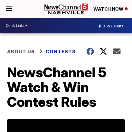
WATCH NOW
3
WX Alerts
ABOUT US
CONTESTS
NewsChannel 5
Watch & Win
Contest Rules