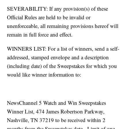
SEVERABILITY: If any provision(s) of these
Official Rules are held to be invalid or
unenforceable, all remaining provisions hereof will
remain in full force and effect.
WINNERS LIST: For a list of winners, send a self-
addressed, stamped envelope and a description
(including date) of the Sweepstakes for which you
would like winner information to:
NewsChannel 5 Watch and Win Sweepstakes
Winner List, 474 James Robertson Parkway,
Nashville, TN 37219 to be received within 2
months from the Sweepstakes date. Limit of one