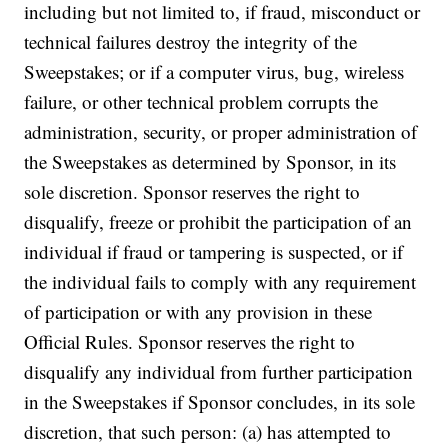
including but not limited to, if fraud, misconduct or
technical failures destroy the integrity of the
Sweepstakes; or if a computer virus, bug, wireless
failure, or other technical problem corrupts the
administration, security, or proper administration of
the Sweepstakes as determined by Sponsor, in its
sole discretion. Sponsor reserves the right to
disqualify, freeze or prohibit the participation of an
individual if fraud or tampering is suspected, or if
the individual fails to comply with any requirement
of participation or with any provision in these
Official Rules. Sponsor reserves the right to
disqualify any individual from further participation
in the Sweepstakes if Sponsor concludes, in its sole
discretion, that such person: (a) has attempted to