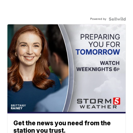
Powered by
Get the news you need from the
station you trust.