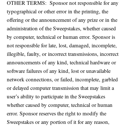
OTHER TERMS: Sponsor not responsible for any
typographical or other error in the printing, the
offering or the announcement of any prize or in the
administration of the Sweepstakes, whether caused
by computer, technical or human error. Sponsor is
not responsible for late, lost, damaged, incomplete,
illegible, faulty, or incorrect transmissions, incorrect
announcements of any kind, technical hardware or
software failures of any kind, lost or unavailable
network connections, or failed, incomplete, garbled
or delayed computer transmission that may limit a
user’s ability to participate in the Sweepstakes
whether caused by computer, technical or human
error. Sponsor reserves the right to modify the
Sweepstakes or any portion of it for any reason,