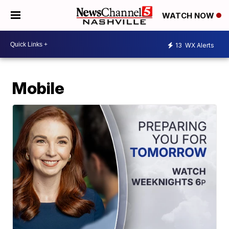
WATCH NOW
13
WX Alerts
Mobile