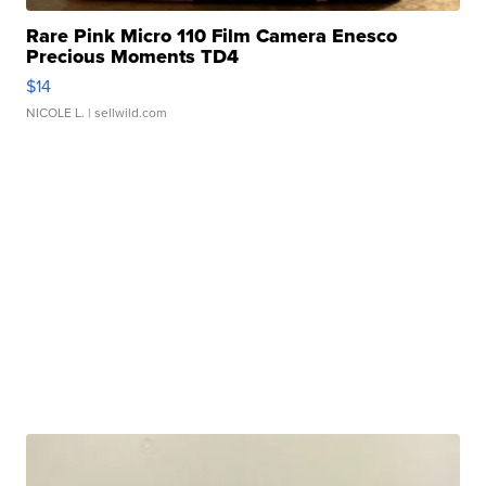
Rare Pink Micro 110 Film Camera Enesco
Precious Moments TD4
$14
NICOLE L.
| sellwild.com