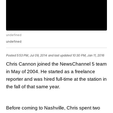
undefined
undefined
Posted
5:53 PM, Jul 09, 2014
and last updated
10:30 PM, Jan 11, 2016
Chris Cannon joined the NewsChannel 5 team
in May of 2004. He started as a freelance
reporter and was hired full-time at the station in
the fall of that same year.
Before coming to Nashville, Chris spent two