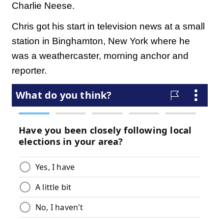
Charlie Neese.
Chris got his start in television news at a small
station in Binghamton, New York where he
was a weathercaster, morning anchor and
reporter.