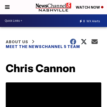
WATCH NOW
8
WX Alerts
ABOUT US
MEET THE NEWSCHANNEL 5 TEAM
Chris Cannon