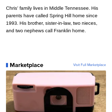
Chris' family lives in Middle Tennessee. His
parents have called Spring Hill home since
1993. His brother, sister-in-law, two nieces,
and two nephews call Franklin home.
Marketplace
Visit Full Marketplace