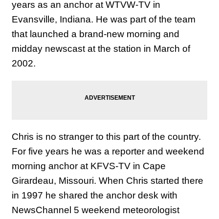
years as an anchor at WTVW-TV in
Evansville, Indiana. He was part of the team
that launched a brand-new morning and
midday newscast at the station in March of
2002.
Chris is no stranger to this part of the country.
For five years he was a reporter and weekend
morning anchor at KFVS-TV in Cape
Girardeau, Missouri. When Chris started there
in 1997 he shared the anchor desk with
NewsChannel 5 weekend meteorologist