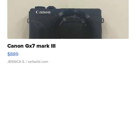
Canon Gx7 mark III
$889
JESSICA S.
| sellwild.com