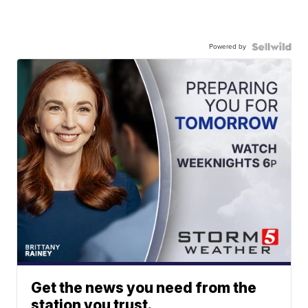
Powered by
Get the news you need from the
station you trust.