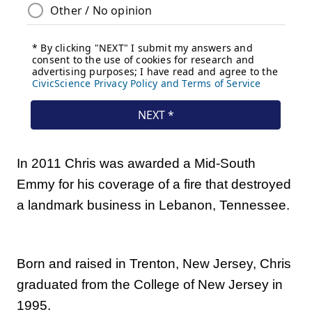
In 2011 Chris was awarded a Mid-South
Emmy for his coverage of a fire that destroyed
a landmark business in Lebanon, Tennessee.
Born and raised in Trenton, New Jersey, Chris
graduated from the College of New Jersey in
1995.