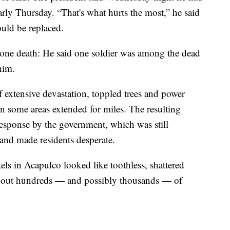
early Thursday. “That's what hurts the most,” he said
ould be replaced.
 one death: He said one soldier was among the dead
him.
 extensive devastation, toppled trees and power
in some areas extended for miles. The resulting
esponse by the government, which was still
 and made residents desperate.
ls in Acapulco looked like toothless, shattered
w out hundreds — and possibly thousands — of