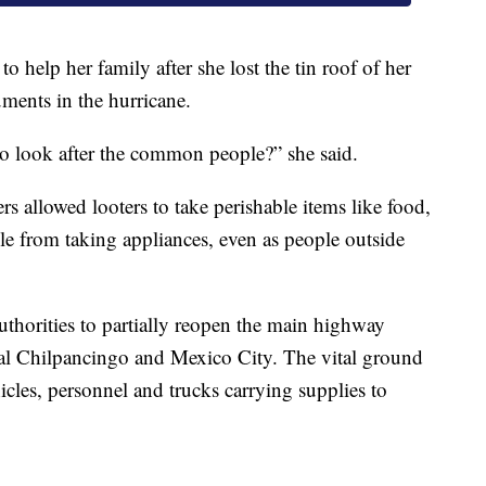
 help her family after she lost the tin roof of her
ments in the hurricane.
o look after the common people?” she said.
rs allowed looters to take perishable items like food,
ple from taking appliances, even as people outside
uthorities to partially reopen the main highway
tal Chilpancingo and Mexico City. The vital ground
cles, personnel and trucks carrying supplies to