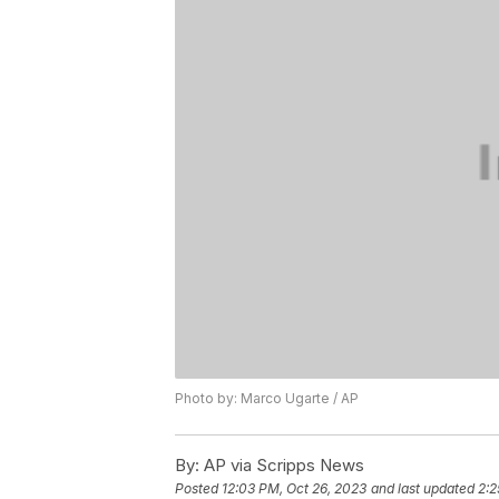
Photo by: Marco Ugarte / AP
By:
AP via Scripps News
Posted
12:03 PM, Oct 26, 2023
and last updated
2:2