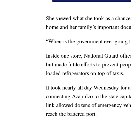
She viewed what she took as a chance to
home and her family’s important docu
“When is the government ever going t
Inside one store, National Guard office
but made futile efforts to prevent peo
loaded refrigerators on top of taxis.
It took nearly all day Wednesday for a
connecting Acapulco to the state capi
link allowed dozens of emergency vehi
reach the battered port.