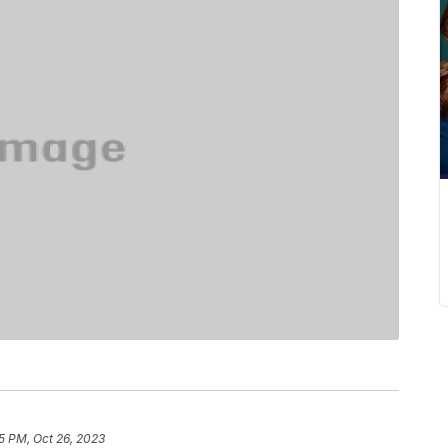
5 PM, Oct 26, 2023