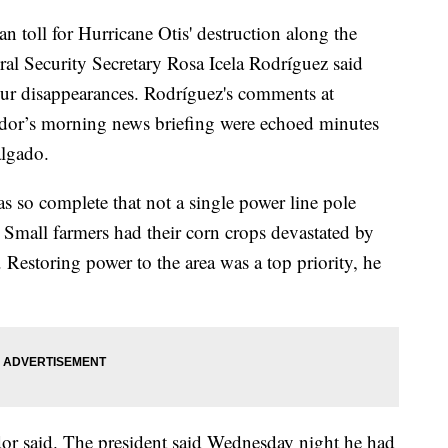
n toll for Hurricane Otis' destruction along the
ral Security Secretary Rosa Icela Rodríguez said
our disappearances. Rodríguez's comments at
or’s morning news briefing were echoed minutes
algado.
s so complete that not a single power line pole
 Small farmers had their corn crops devastated by
 Restoring power to the area was a top priority, he
or said. The president said Wednesday night he had