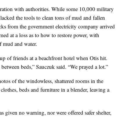
ration with authorities. While some 10,000 military
 lacked the tools to clean tons of mud and fallen
ucks from the government electricity company arrived
ed at a loss as to how to restore power, with
 of mud and water.
p of friends at a beachfront hotel when Otis hit.
 between beds,” Sauczuk said. “We prayed a lot.”
hotos of the windowless, shattered rooms in the
clothes, beds and furniture in a blender, leaving a
 given no warning, nor were offered safer shelter,