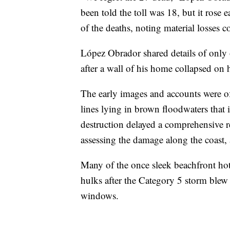
been told the toll was 18, but it rose 
of the deaths, noting material losses c
López Obrador shared details of only
after a wall of his home collapsed on 
The early images and accounts were of
lines lying in brown floodwaters that 
destruction delayed a comprehensive r
assessing the damage along the coast,
Many of the once sleek beachfront hote
hulks after the Category 5 storm ble
windows.