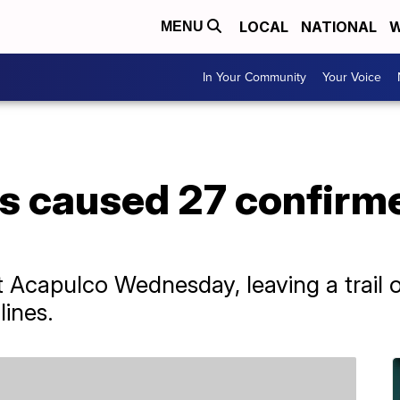
LOCAL
NATIONAL
W
MENU
In Your Community
Your Voice
is caused 27 confirm
 Acapulco Wednesday, leaving a trail of
lines.