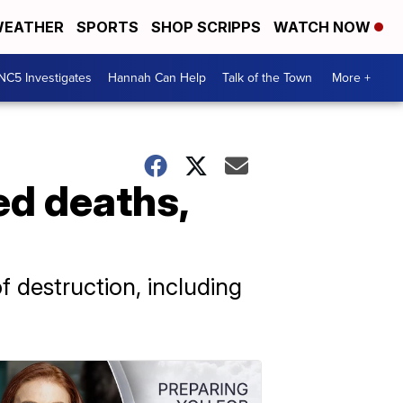
EATHER
SPORTS
SHOP SCRIPPS
WATCH NOW
NC5 Investigates
Hannah Can Help
Talk of the Town
More +
ed deaths,
 destruction, including