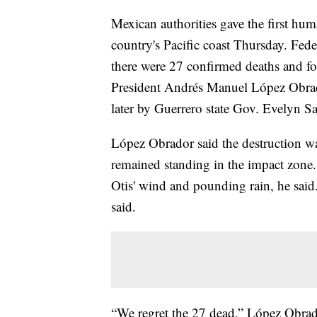
Mexican authorities gave the first huma
country's Pacific coast Thursday. Fede
there were 27 confirmed deaths and f
President Andrés Manuel López Obrad
later by Guerrero state Gov. Evelyn S
López Obrador said the destruction wa
remained standing in the impact zone.
Otis' wind and pounding rain, he said.
said.
“We regret the 27 dead,” López Obrad