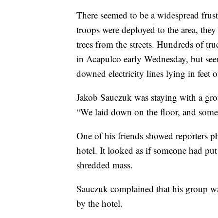
There seemed to be a widespread frust
troops were deployed to the area, they
trees from the streets. Hundreds of tr
in Acapulco early Wednesday, but seem
downed electricity lines lying in feet
Jakob Sauczuk was staying with a grou
“We laid down on the floor, and some
One of his friends showed reporters p
hotel. It looked as if someone had put 
shredded mass.
Sauczuk complained that his group was
by the hotel.