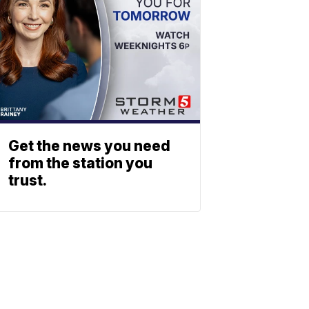
Get the news you need
from the station you
trust.