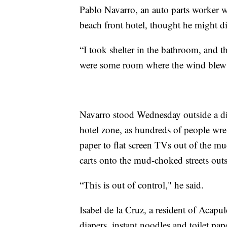
Pablo Navarro, an auto parts worker
beach front hotel, thought he might di
“I took shelter in the bathroom, and t
were some room where the wind blew 
Navarro stood Wednesday outside a di
hotel zone, as hundreds of people wre
paper to flat screen TVs out of the m
carts onto the mud-choked streets outs
“This is out of control," he said.
Isabel de la Cruz, a resident of Acapu
diapers, instant noodles and toilet pa