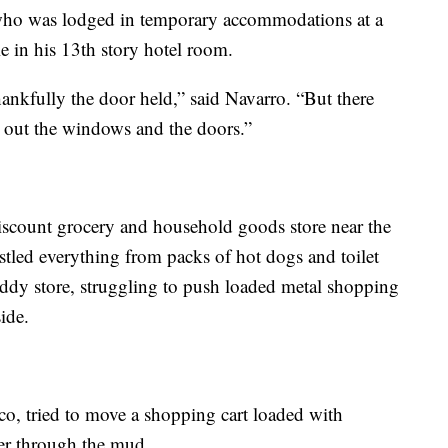
 who was lodged in temporary accommodations at a
e in his 13th story hotel room.
hankfully the door held,” said Navarro. “But there
out the windows and the doors.”
scount grocery and household goods store near the
stled everything from packs of hot dogs and toilet
uddy store, struggling to push loaded metal shopping
ide.
lco, tried to move a shopping cart loaded with
per through the mud.