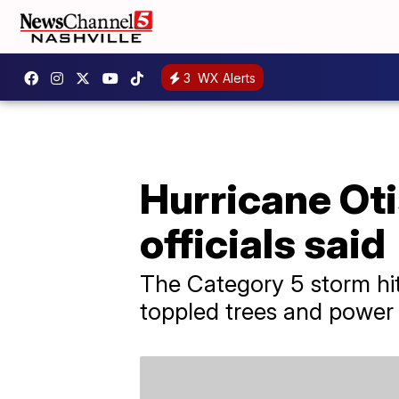
3
WX Alerts
Hurricane Ot
officials said
The Category 5 storm hit
toppled trees and power 