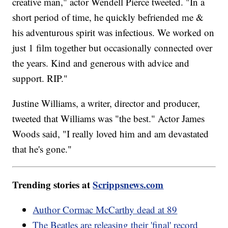
creative man," actor Wendell Pierce tweeted. "In a
short period of time, he quickly befriended me &
his adventurous spirit was infectious. We worked on
just 1 film together but occasionally connected over
the years. Kind and generous with advice and
support. RIP."
Justine Williams, a writer, director and producer,
tweeted that Williams was "the best." Actor James
Woods said, "I really loved him and am devastated
that he's gone."
Trending stories at
Scrippsnews.com
Author Cormac McCarthy dead at 89
The Beatles are releasing their 'final' record