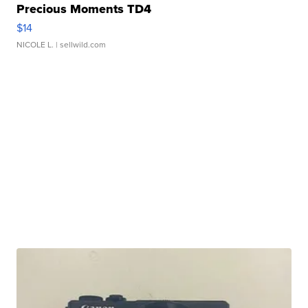
Precious Moments TD4
$14
NICOLE L.
| sellwild.com