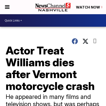
WATCH NOW
Actor Treat
Williams dies
after Vermont
motorcycle crash
He appeared in many films and
television shows, but was perhaps