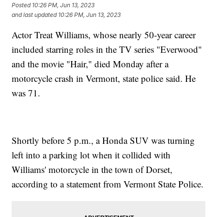
Posted
10:26 PM, Jun 13, 2023
and last updated
10:26 PM, Jun 13, 2023
Actor Treat Williams, whose nearly 50-year career
included starring roles in the TV series "Everwood"
and the movie "Hair," died Monday after a
motorcycle crash in Vermont, state police said. He
was 71.
Shortly before 5 p.m., a Honda SUV was turning
left into a parking lot when it collided with
Williams' motorcycle in the town of Dorset,
according to a statement from Vermont State Police.