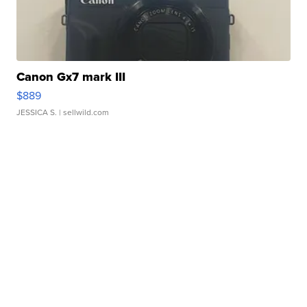
Canon Gx7 mark III
$889
JESSICA S.
| sellwild.com