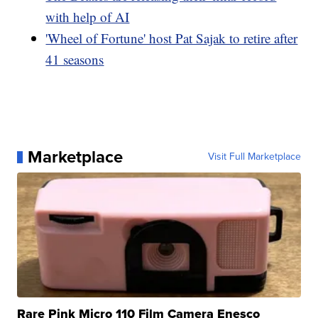
with help of AI
'Wheel of Fortune' host Pat Sajak to retire after
41 seasons
Marketplace
Visit Full Marketplace
Rare Pink Micro 110 Film Camera Enesco