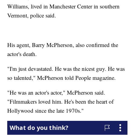
Williams, lived in Manchester Center in southern
Vermont, police said.
His agent, Barry McPherson, also confirmed the
actor's death.
"I'm just devastated. He was the nicest guy. He was
so talented," McPherson told People magazine.
"He was an actor's actor," McPherson said.
"Filmmakers loved him. He's been the heart of
Hollywood since the late 1970s."