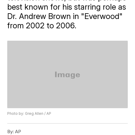
best known for his starring role as
Dr. Andrew Brown in "Everwood"
from 2002 to 2006.
Photo by: Greg Allen / AP
By:
AP