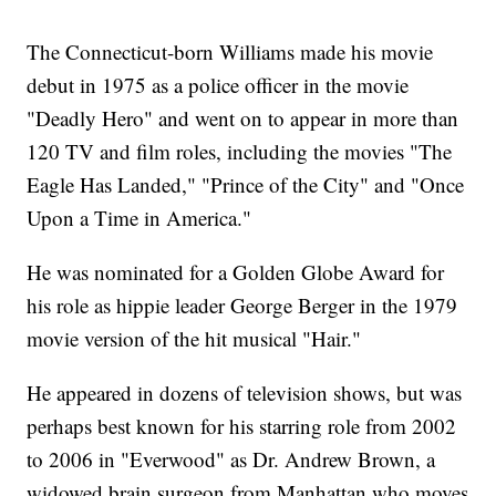
The Connecticut-born Williams made his movie
debut in 1975 as a police officer in the movie
"Deadly Hero" and went on to appear in more than
120 TV and film roles, including the movies "The
Eagle Has Landed," "Prince of the City" and "Once
Upon a Time in America."
He was nominated for a Golden Globe Award for
his role as hippie leader George Berger in the 1979
movie version of the hit musical "Hair."
He appeared in dozens of television shows, but was
perhaps best known for his starring role from 2002
to 2006 in "Everwood" as Dr. Andrew Brown, a
widowed brain surgeon from Manhattan who moves