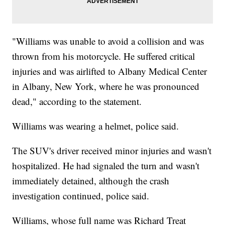
"Williams was unable to avoid a collision and was
thrown from his motorcycle. He suffered critical
injuries and was airlifted to Albany Medical Center
in Albany, New York, where he was pronounced
dead," according to the statement.
Williams was wearing a helmet, police said.
The SUV's driver received minor injuries and wasn't
hospitalized. He had signaled the turn and wasn't
immediately detained, although the crash
investigation continued, police said.
Williams, whose full name was Richard Treat