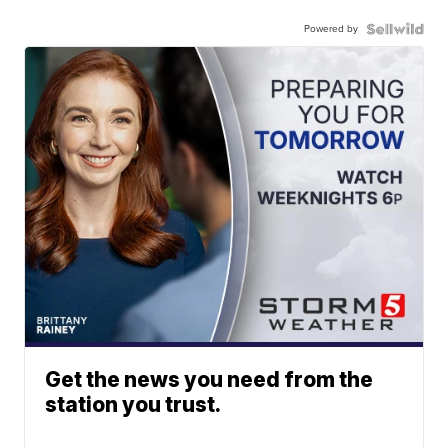
Powered by
Get the news you need from the
station you trust.