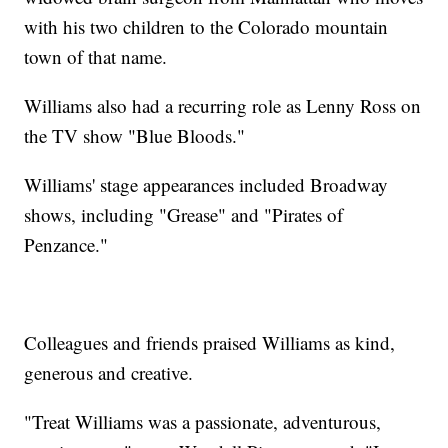
with his two children to the Colorado mountain
town of that name.
Williams also had a recurring role as Lenny Ross on
the TV show "Blue Bloods."
Williams' stage appearances included Broadway
shows, including "Grease" and "Pirates of
Penzance."
Colleagues and friends praised Williams as kind,
generous and creative.
"Treat Williams was a passionate, adventurous,