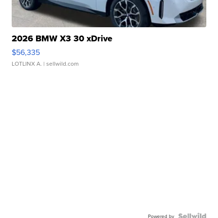
2026 BMW X3 30 xDrive
$56,335
LOTLINX A.
| sellwild.com
Powered by