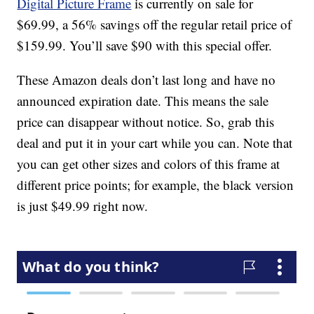
Digital Picture Frame
is currently on sale for
$69.99, a 56% savings off the regular retail price of
$159.99. You’ll save $90 with this special offer.
These Amazon deals don’t last long and have no
announced expiration date. This means the sale
price can disappear without notice. So, grab this
deal and put it in your cart while you can. Note that
you can get other sizes and colors of this frame at
different price points; for example, the black version
is just $49.99 right now.