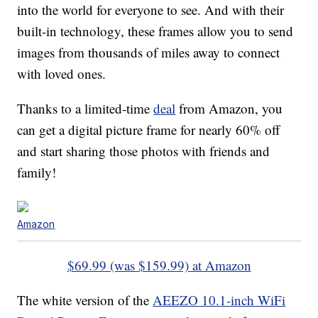
into the world for everyone to see. And with their
built-in technology, these frames allow you to send
images from thousands of miles away to connect
with loved ones.
Thanks to a limited-time
deal
from Amazon, you
can get a digital picture frame for nearly 60% off
and start sharing those photos with friends and
family!
Amazon
$69.99 (was $159.99) at Amazon
The white version of the
AEEZO 10.1-inch WiFi