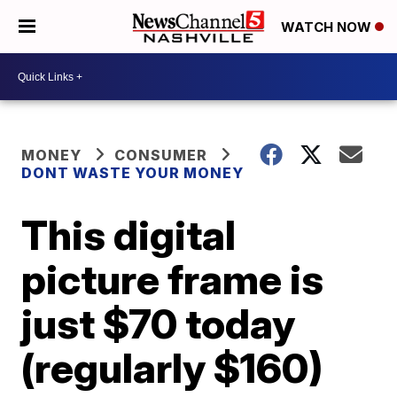
WATCH NOW
MONEY
CONSUMER
DONT WASTE YOUR MONEY
This digital
picture frame is
just $70 today
(regularly $160)