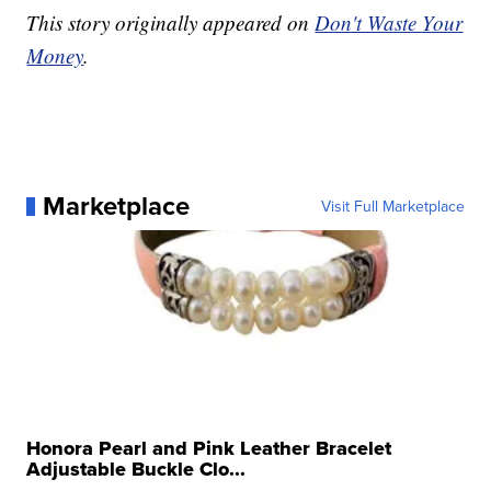
This story originally appeared on
Don't Waste Your
Money
.
Marketplace
Visit Full Marketplace
Honora Pearl and Pink Leather Bracelet
Adjustable Buckle Clo...