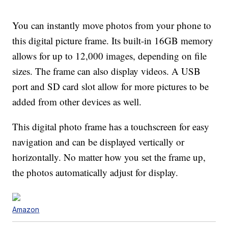
You can instantly move photos from your phone to
this digital picture frame. Its built-in 16GB memory
allows for up to 12,000 images, depending on file
sizes. The frame can also display videos. A USB
port and SD card slot allow for more pictures to be
added from other devices as well.
This digital photo frame has a touchscreen for easy
navigation and can be displayed vertically or
horizontally. No matter how you set the frame up,
the photos automatically adjust for display.
Amazon