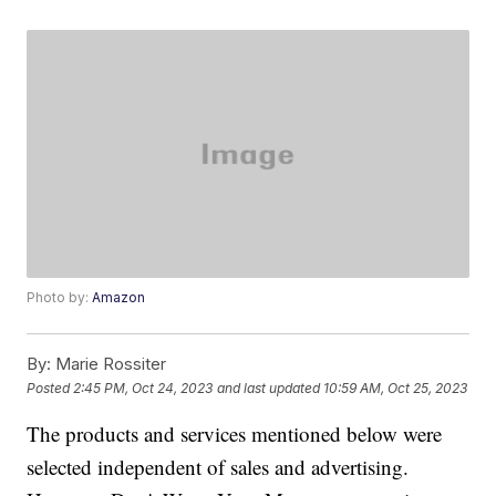
Photo by:
Amazon
By:
Marie Rossiter
Posted
2:45 PM, Oct 24, 2023
and last updated
10:59 AM, Oct 25, 2023
The products and services mentioned below were
selected independent of sales and advertising.