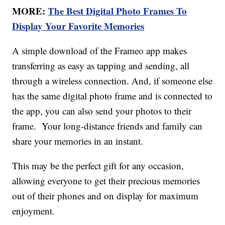
MORE:
The Best Digital Photo Frames To
Display Your Favorite Memories
A simple download of the Frameo app makes
transferring as easy as tapping and sending, all
through a wireless connection. And, if someone else
has the same digital photo frame and is connected to
the app, you can also send your photos to their
frame. Your long-distance friends and family can
share your memories in an instant.
This may be the perfect gift for any occasion,
allowing everyone to get their precious memories
out of their phones and on display for maximum
enjoyment.