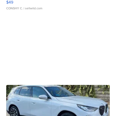
$49
CONSHY C.
| sellwild.com