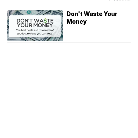
Don't Waste Your
Money