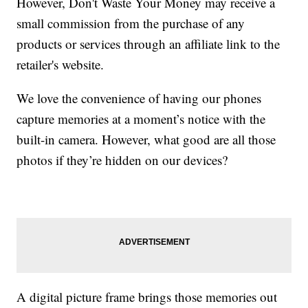
However, Don't Waste Your Money may receive a
small commission from the purchase of any
products or services through an affiliate link to the
retailer's website.
We love the convenience of having our phones
capture memories at a moment’s notice with the
built-in camera. However, what good are all those
photos if they’re hidden on our devices?
A digital picture frame brings those memories out