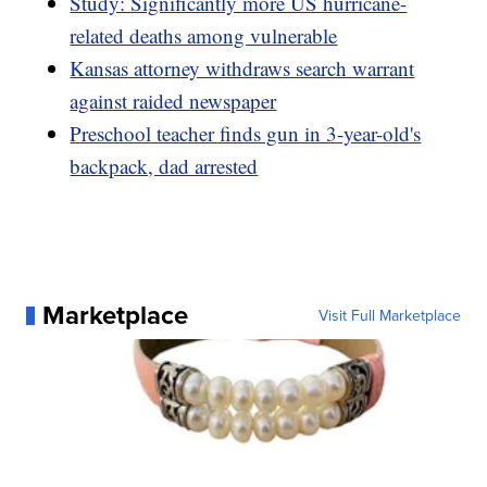
Study: Significantly more US hurricane-
related deaths among vulnerable
Kansas attorney withdraws search warrant
against raided newspaper
Preschool teacher finds gun in 3-year-old's
backpack, dad arrested
Marketplace
Visit Full Marketplace