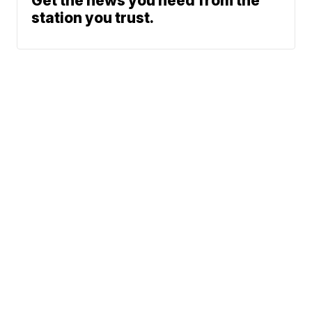
Get the news you need from the
station you trust.