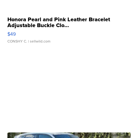
Honora Pearl and Pink Leather Bracelet
Adjustable Buckle Clo...
$49
CONSHY C.
| sellwild.com