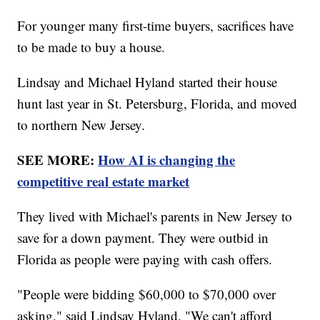
For younger many first-time buyers, sacrifices have
to be made to buy a house.
Lindsay and Michael Hyland started their house
hunt last year in St. Petersburg, Florida, and moved
to northern New Jersey.
SEE MORE:
How AI is changing the
competitive real estate market
They lived with Michael's parents in New Jersey to
save for a down payment. They were outbid in
Florida as people were paying with cash offers.
"People were bidding $60,000 to $70,000 over
asking," said Lindsay Hyland. "We can't afford