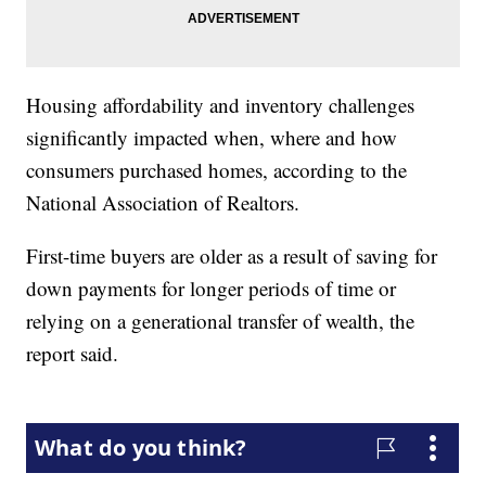
Housing affordability and inventory challenges
significantly impacted when, where and how
consumers purchased homes, according to the
National Association of Realtors.
First-time buyers are older as a result of saving for
down payments for longer periods of time or
relying on a generational transfer of wealth, the
report said.