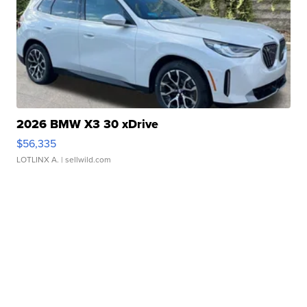
2026 BMW X3 30 xDrive
$56,335
LOTLINX A.
| sellwild.com