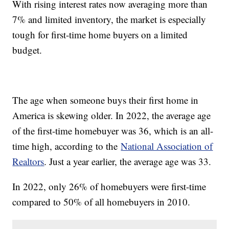
With rising interest rates now averaging more than
7% and limited inventory, the market is especially
tough for first-time home buyers on a limited
budget.
The age when someone buys their first home in
America is skewing older. In 2022, the average age
of the first-time homebuyer was 36, which is an all-
time high, according to the
National Association of
Realtors
. Just a year earlier, the average age was 33.
In 2022, only 26% of homebuyers were first-time
compared to 50% of all homebuyers in 2010.