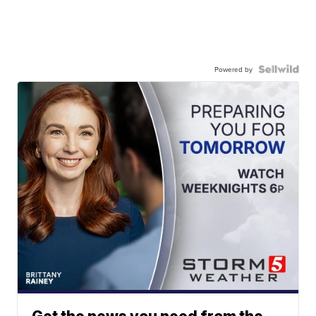
Powered by