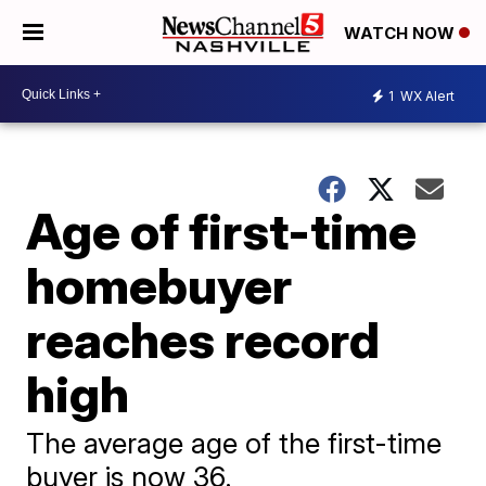
WATCH NOW
1
WX Alert
Age of first-time
homebuyer
reaches record
high
The average age of the first-time
buyer is now 36.