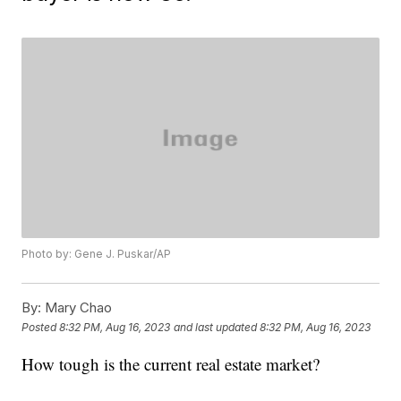
Photo by: Gene J. Puskar/AP
By:
Mary Chao
Posted
8:32 PM, Aug 16, 2023
and last updated
8:32 PM, Aug 16, 2023
How tough is the current real estate market?