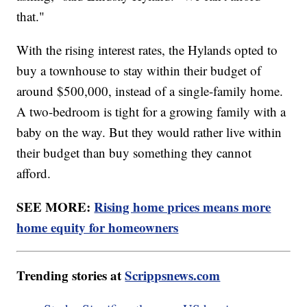
that."
With the rising interest rates, the Hylands opted to
buy a townhouse to stay within their budget of
around $500,000, instead of a single-family home.
A two-bedroom is tight for a growing family with a
baby on the way. But they would rather live within
their budget than buy something they cannot
afford.
SEE MORE:
Rising home prices means more
home equity for homeowners
Trending stories at
Scrippsnews.com