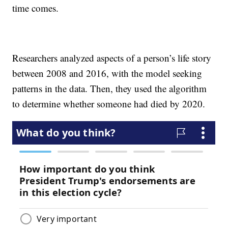
time comes.
Researchers analyzed aspects of a person’s life story
between 2008 and 2016, with the model seeking
patterns in the data. Then, they used the algorithm
to determine whether someone had died by 2020.