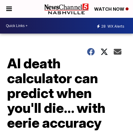
WATCH NOW
28
WX Alerts
AI death
calculator can
predict when
you'll die... with
eerie accuracy