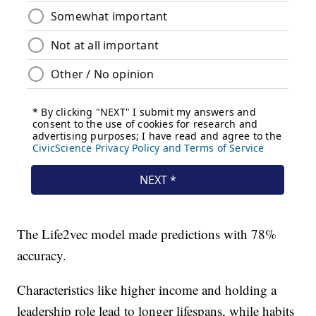
The Life2vec model made predictions with 78%
accuracy.
Characteristics like higher income and holding a
leadership role lead to longer lifespans, while habits