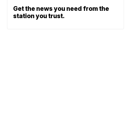
Get the news you need from the
station you trust.