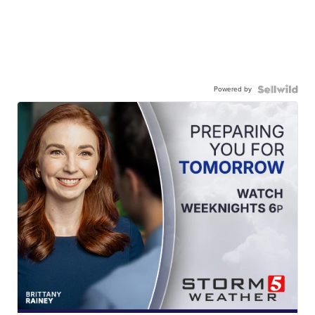
Powered by