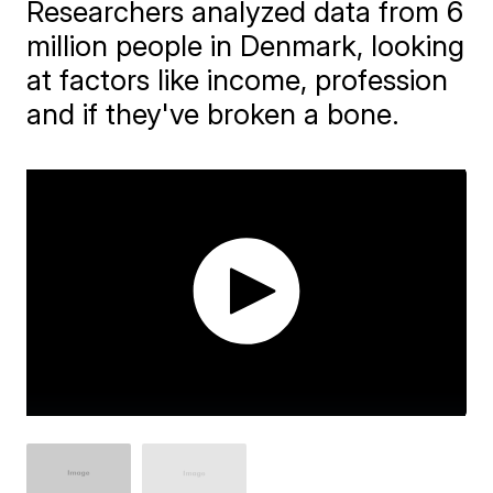
Researchers analyzed data from 6
million people in Denmark, looking
at factors like income, profession
and if they've broken a bone.