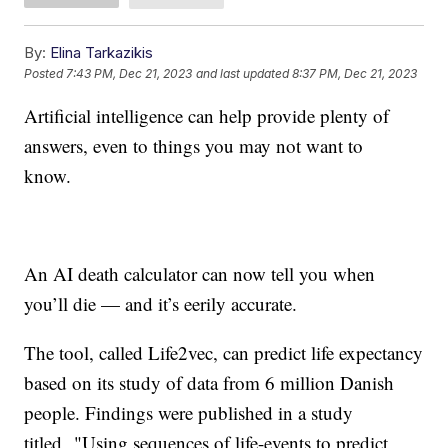
By:
Elina Tarkazikis
Posted
7:43 PM, Dec 21, 2023
and last updated
8:37 PM, Dec 21, 2023
Artificial intelligence can help provide plenty of
answers, even to things you may not want to
know.
An AI death calculator can now tell you when
you’ll die — and it’s eerily accurate.
The tool, called Life2vec, can predict life expectancy
based on its study of data from 6 million Danish
people. Findings were published in a study
titled "Using sequences of life-events to predict