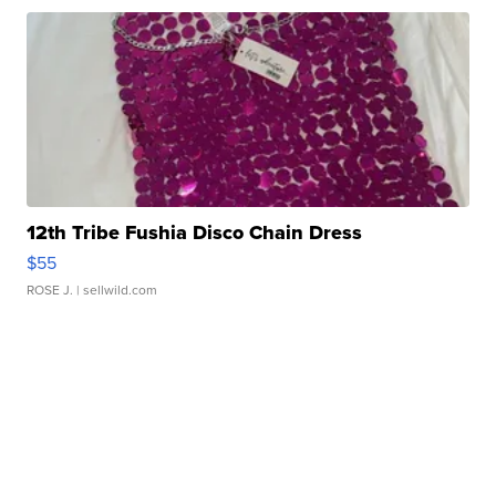
12th Tribe Fushia Disco Chain Dress
$55
ROSE J.
| sellwild.com