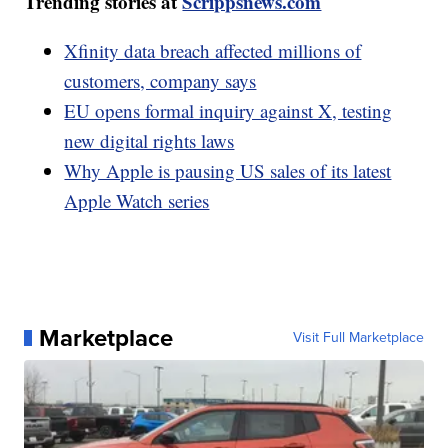
Trending stories at
Scrippsnews.com
Xfinity data breach affected millions of
customers, company says
EU opens formal inquiry against X, testing
new digital rights laws
Why Apple is pausing US sales of its latest
Apple Watch series
Marketplace
Visit Full Marketplace