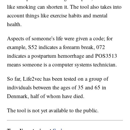
like smoking can shorten it. The tool also takes into
account things like exercise habits and mental
health.
Aspects of someone’s life were given a code; for
example, S52 indicates a forearm break, 072
indicates a postpartum hemorrhage and POS3513
means someone is a computer systems technician.
So far, Life2vec has been tested on a group of
individuals between the ages of 35 and 65 in
Denmark, half of whom have died.
The tool is not yet available to the public.