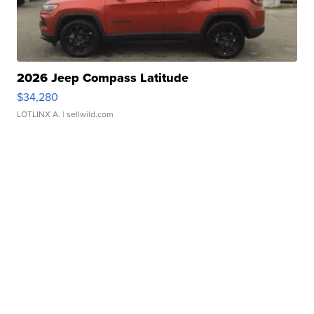
2026 Jeep Compass Latitude
$34,280
LOTLINX A.
| sellwild.com