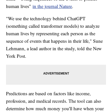
human lives"
in the journal Nature
.
"We use the technology behind ChatGPT
(something called transformer models) to analyze
human lives by representing each person as the
sequence of events that happens in their life," Sune
Lehmann, a lead author in the study, told the New
York Post.
Predictions are based on factors like income,
profession, and medical records. The tool can also
determine how much money you'll have when your