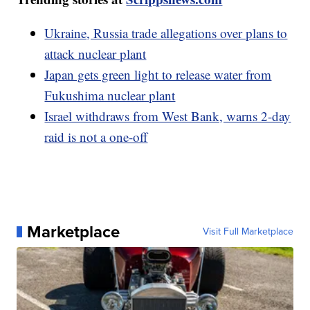
Ukraine, Russia trade allegations over plans to
attack nuclear plant
Japan gets green light to release water from
Fukushima nuclear plant
Israel withdraws from West Bank, warns 2-day
raid is not a one-off
Marketplace
Visit Full Marketplace