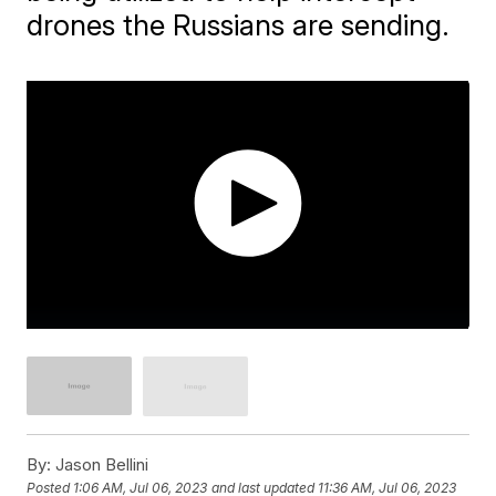
drones the Russians are sending.
By:
Jason Bellini
Posted
1:06 AM, Jul 06, 2023
and last updated
11:36 AM, Jul 06, 2023