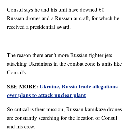
Consul says he and his unit have downed 60
Russian drones and a Russian aircraft, for which he
received a presidential award.
The reason there aren't more Russian fighter jets
attacking Ukrainians in the combat zone is units like
Consul's.
SEE MORE:
Ukraine, Russia trade allegations
over plans to attack nuclear plant
So critical is their mission, Russian kamikaze drones
are constantly searching for the location of Consul
and his crew.