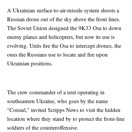
A Ukrainian surface-to-air-missile system shoots a
Russian drone out of the sky above the front lines.
The Soviet Union designed the 9K33 Osa to down
enemy planes and helicopters, but now its use is
evolving. Units fire the Osa to intercept drones, the
ones the Russians use to locate and fire upon
Ukrainian positions.
The crew commander of a unit operating in
southeastern Ukraine, who goes by the name
"Consul," invited Scripps News to visit the hidden
location where they stand by to protect the front-line
soldiers of the counteroffensive.