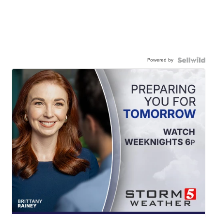
Powered by