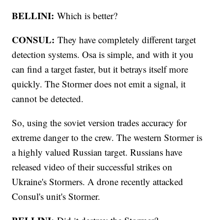
BELLINI:
Which is better?
CONSUL:
They have completely different target
detection systems. Osa is simple, and with it you
can find a target faster, but it betrays itself more
quickly. The Stormer does not emit a signal, it
cannot be detected.
So, using the soviet version trades accuracy for
extreme danger to the crew. The western Stormer is
a highly valued Russian target. Russians have
released video of their successful strikes on
Ukraine's Stormers. A drone recently attacked
Consul's unit's Stormer.