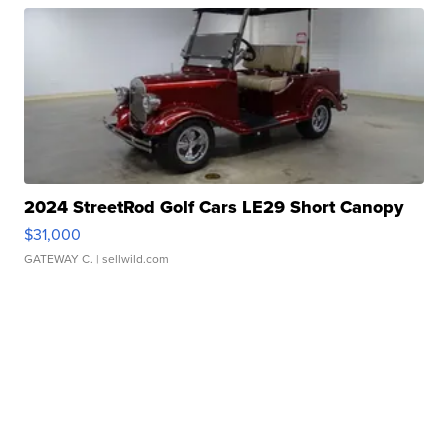
2024 StreetRod Golf Cars LE29 Short Canopy
$31,000
GATEWAY C.
| sellwild.com