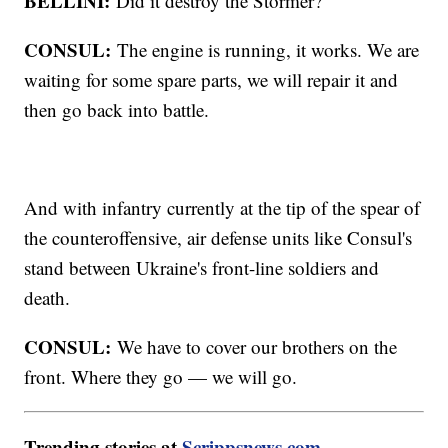
BELLINI:
Did it destroy the Stormer?
CONSUL:
The engine is running, it works. We are
waiting for some spare parts, we will repair it and
then go back into battle.
And with infantry currently at the tip of the spear of
the counteroffensive, air defense units like Consul's
stand between Ukraine's front-line soldiers and
death.
CONSUL:
We have to cover our brothers on the
front. Where they go — we will go.
Trending stories at
Scrippsnews.com