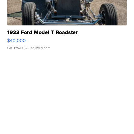
1923 Ford Model T Roadster
$40,000
GATEWAY C.
| sellwild.com