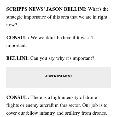
SCRIPPS NEWS' JASON BELLINI:
What's the
strategic importance of this area that we are in right
now?
CONSUL:
We wouldn't be here if it wasn't
important.
BELLINI:
Can you say why it's important?
CONSUL:
There is a high intensity of drone
flights or enemy aircraft in this sector. Our job is to
cover our fellow infantry and artillery from drones.