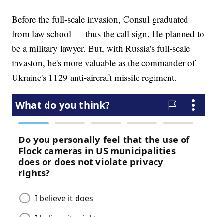
Before the full-scale invasion, Consul graduated
from law school — thus the call sign. He planned to
be a military lawyer. But, with Russia's full-scale
invasion, he's more valuable as the commander of
Ukraine's 1129 anti-aircraft missile regiment.