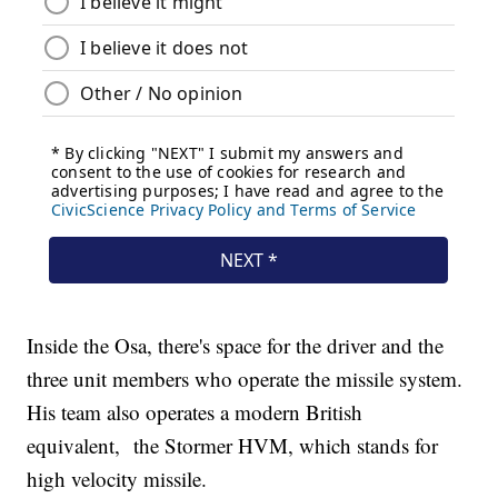
Inside the Osa, there's space for the driver and the
three unit members who operate the missile system.
His team also operates a modern British
equivalent, the Stormer HVM, which stands for
high velocity missile.