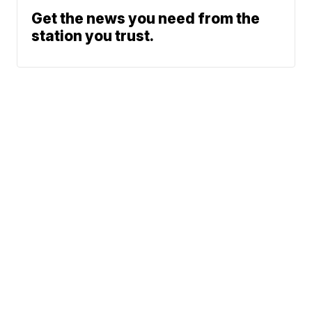
Get the news you need from the
station you trust.