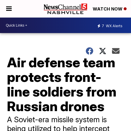
WATCH NOW
7
WX Alerts
Air defense team
protects front-
line soldiers from
Russian drones
A Soviet-era missile system is
being utilized to help intercept