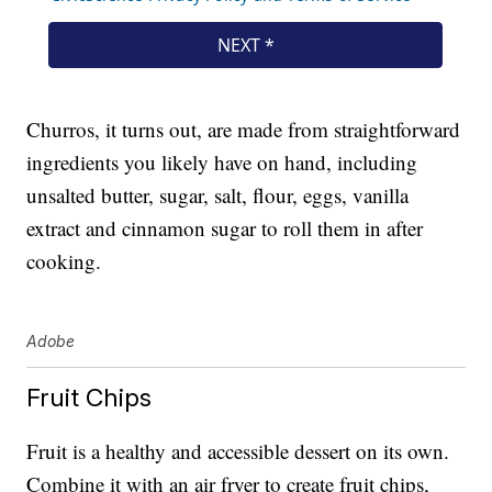
Churros, it turns out, are made from straightforward
ingredients you likely have on hand, including
unsalted butter, sugar, salt, flour, eggs, vanilla
extract and cinnamon sugar to roll them in after
cooking.
Adobe
Fruit Chips
Fruit is a healthy and accessible dessert on its own.
Combine it with an air fryer to create fruit chips,