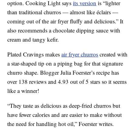
option. Cooking Light says
its version
is “lighter
than traditional churros — almost like éclairs —
coming out of the air fryer fluffy and delicious.” It
also recommends a chocolate dipping sauce with
cream and tangy kefir.
Plated Cravings makes
air fryer churros
created with
a star-shaped tip on a piping bag for that signature
churro shape. Blogger Julia Foerster’s recipe has
over 138 reviews and 4.93 out of 5 stars so it seems
like a winner!
“They taste as delicious as deep-fried churros but
have fewer calories and are easier to make without
the need for handling hot oil,” Foerster writes.