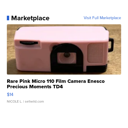
Marketplace
Visit Full Marketplace
Rare Pink Micro 110 Film Camera Enesco
Precious Moments TD4
$14
NICOLE L.
| sellwild.com