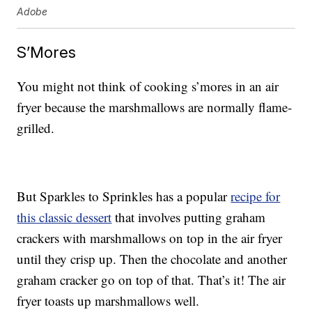
Adobe
S’Mores
You might not think of cooking s’mores in an air
fryer because the marshmallows are normally flame-
grilled.
But Sparkles to Sprinkles has a popular
recipe for
this classic dessert
that involves putting graham
crackers with marshmallows on top in the air fryer
until they crisp up. Then the chocolate and another
graham cracker go on top of that. That’s it! The air
fryer toasts up marshmallows well.