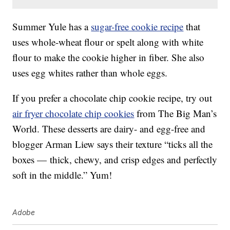
Summer Yule has a
sugar-free cookie recipe
that
uses whole-wheat flour or spelt along with white
flour to make the cookie higher in fiber. She also
uses egg whites rather than whole eggs.
If you prefer a chocolate chip cookie recipe, try out
air fryer chocolate chip cookies
from The Big Man’s
World. These desserts are dairy- and egg-free and
blogger Arman Liew says their texture “ticks all the
boxes — thick, chewy, and crisp edges and perfectly
soft in the middle.” Yum!
Adobe