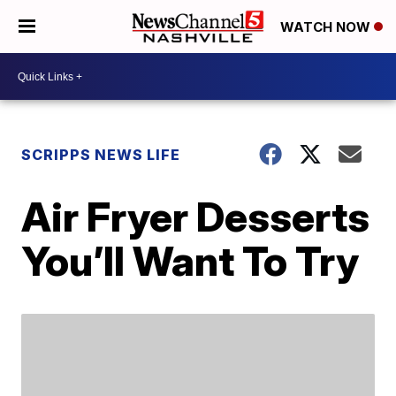
WATCH NOW
SCRIPPS NEWS LIFE
Air Fryer Desserts
You’ll Want To Try