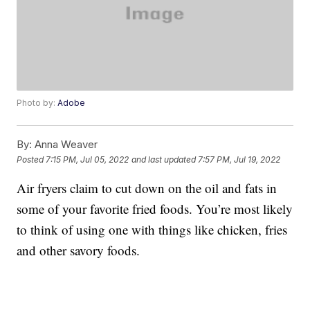
Photo by:
Adobe
By:
Anna Weaver
Posted
7:15 PM, Jul 05, 2022
and last updated
7:57 PM, Jul 19, 2022
Air fryers claim to cut down on the oil and fats in
some of your favorite fried foods. You’re most likely
to think of using one with things like chicken, fries
and other savory foods.