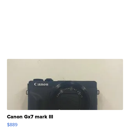
Canon Gx7 mark III
$889