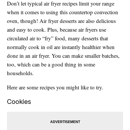
Don’t let typical air fryer recipes limit your range
when it comes to using this countertop convection
oven, though! Air fryer desserts are also delicious
and easy to cook. Plus, because air fryers use
circulated air to “fry” food, many desserts that
normally cook in oil are instantly healthier when
done in an air fryer. You can make smaller batches,
too, which can be a good thing in some
households.
Here are some recipes you might like to try.
Cookies