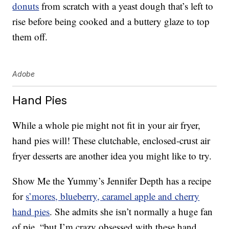
donuts
from scratch with a yeast dough that’s left to
rise before being cooked and a buttery glaze to top
them off.
Adobe
Hand Pies
While a whole pie might not fit in your air fryer,
hand pies will! These clutchable, enclosed-crust air
fryer desserts are another idea you might like to try.
Show Me the Yummy’s Jennifer Depth has a recipe
for
s’mores, blueberry, caramel apple and cherry
hand pies
. She admits she isn’t normally a huge fan
of pie, “but I’m crazy obsessed with these hand