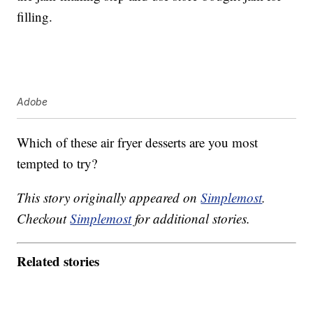
filling.
Adobe
Which of these air fryer desserts are you most
tempted to try?
This story originally appeared on
Simplemost
.
Checkout
Simplemost
for additional stories.
Related stories