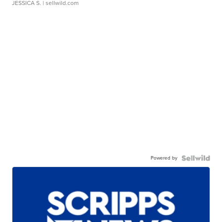
JESSICA S.
| sellwild.com
Powered by