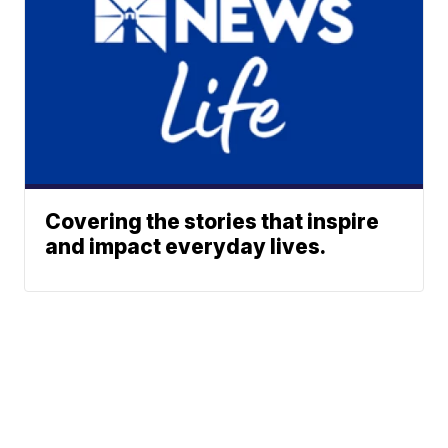
Covering the stories that inspire
and impact everyday lives.