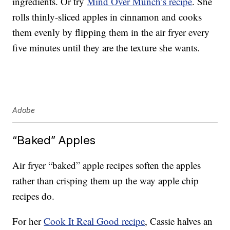
ingredients. Or try
Mind Over Munch’s recipe
. She
rolls thinly-sliced apples in cinnamon and cooks
them evenly by flipping them in the air fryer every
five minutes until they are the texture she wants.
Adobe
“Baked” Apples
Air fryer “baked” apple recipes soften the apples
rather than crisping them up the way apple chip
recipes do.
For her
Cook It Real Good recipe
, Cassie halves an