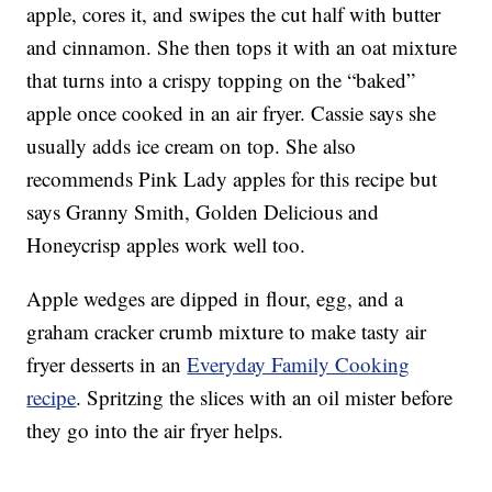
apple, cores it, and swipes the cut half with butter
and cinnamon. She then tops it with an oat mixture
that turns into a crispy topping on the “baked”
apple once cooked in an air fryer. Cassie says she
usually adds ice cream on top. She also
recommends Pink Lady apples for this recipe but
says Granny Smith, Golden Delicious and
Honeycrisp apples work well too.
Apple wedges are dipped in flour, egg, and a
graham cracker crumb mixture to make tasty air
fryer desserts in an
Everyday Family Cooking
recipe
. Spritzing the slices with an oil mister before
they go into the air fryer helps.