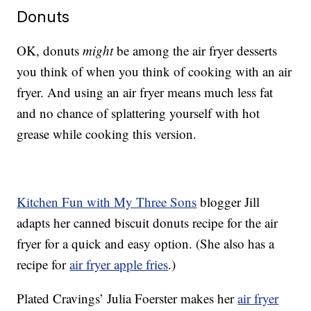
Donuts
OK, donuts
might
be among the air fryer desserts
you think of when you think of cooking with an air
fryer. And using an air fryer means much less fat
and no chance of splattering yourself with hot
grease while cooking this version.
Kitchen Fun with My Three Sons
blogger Jill
adapts her canned biscuit donuts recipe for the air
fryer for a quick and easy option. (She also has a
recipe for
air fryer apple fries
.)
Plated Cravings’ Julia Foerster makes her
air fryer