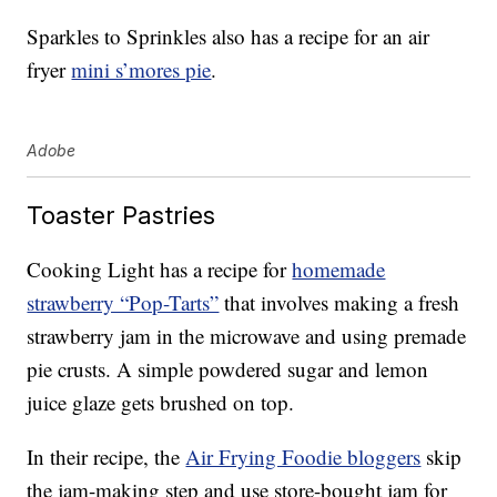
Sparkles to Sprinkles also has a recipe for an air
fryer
mini s’mores pie
.
Adobe
Toaster Pastries
Cooking Light has a recipe for
homemade
strawberry “Pop-Tarts”
that involves making a fresh
strawberry jam in the microwave and using premade
pie crusts. A simple powdered sugar and lemon
juice glaze gets brushed on top.
In their recipe, the
Air Frying Foodie bloggers
skip
the jam-making step and use store-bought jam for