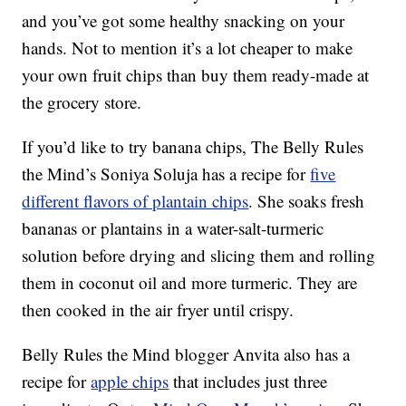
and you’ve got some healthy snacking on your
hands. Not to mention it’s a lot cheaper to make
your own fruit chips than buy them ready-made at
the grocery store.
If you’d like to try banana chips, The Belly Rules
the Mind’s Soniya Soluja has a recipe for
five
different flavors of plantain chips
. She soaks fresh
bananas or plantains in a water-salt-turmeric
solution before drying and slicing them and rolling
them in coconut oil and more turmeric. They are
then cooked in the air fryer until crispy.
Belly Rules the Mind blogger Anvita also has a
recipe for
apple chips
that includes just three