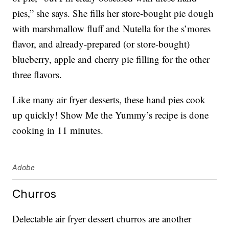
pies,” she says. She fills her store-bought pie dough
with marshmallow fluff and Nutella for the s’mores
flavor, and already-prepared (or store-bought)
blueberry, apple and cherry pie filling for the other
three flavors.
Like many air fryer desserts, these hand pies cook
up quickly! Show Me the Yummy’s recipe is done
cooking in 11 minutes.
Adobe
Churros
Delectable air fryer dessert churros are another