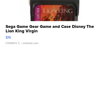
Sega Game Gear Game and Case Disney The
Lion King Virgin
$16
CONSHY C.
| sellwild.com