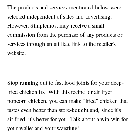
The products and services mentioned below were
selected independent of sales and advertising.
However, Simplemost may receive a small
commission from the purchase of any products or
services through an affiliate link to the retailer's
website.
Stop running out to fast food joints for your deep-
fried chicken fix. With this recipe for air fryer
popcorn chicken, you can make “fried” chicken that
tastes even better than store-bought and
,
since it’s
air-fried, it’s better for you. Talk about a win-win for
your wallet and your waistline!