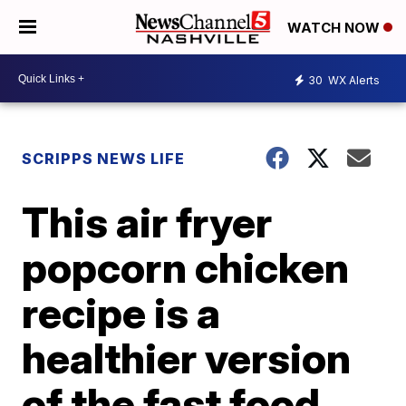
WATCH NOW
30
WX Alerts
SCRIPPS NEWS LIFE
This air fryer
popcorn chicken
recipe is a
healthier version
of the fast food