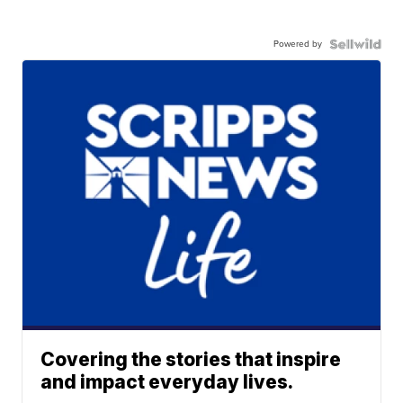
Powered by
Covering the stories that inspire
and impact everyday lives.