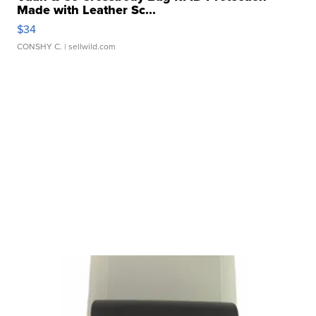
Made with Leather Sc...
$34
CONSHY C.
| sellwild.com