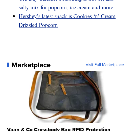
salty mix for popcorn, ice cream and more
Hershey’s latest snack is Cookies ‘n’ Cream
Drizzled Popcorn
Marketplace
Visit Full Marketplace
Vaan & Co Crossbody Bag RFID Protection