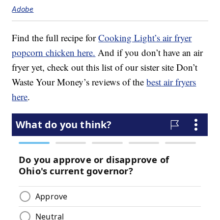
Adobe
Find the full recipe for
Cooking Light’s air fryer
popcorn chicken here.
And if you don’t have an air
fryer yet, check out this list of our sister site Don’t
Waste Your Money’s reviews of the
best air fryers
here
.