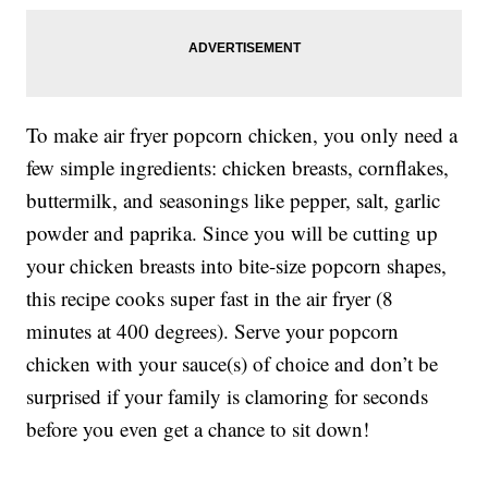
To make air fryer popcorn chicken, you only need a
few simple ingredients: chicken breasts, cornflakes,
buttermilk, and seasonings like pepper, salt, garlic
powder and paprika. Since you will be cutting up
your chicken breasts into bite-size popcorn shapes,
this recipe cooks super fast in the air fryer (8
minutes at 400 degrees). Serve your popcorn
chicken with your sauce(s) of choice and don’t be
surprised if your family is clamoring for seconds
before you even get a chance to sit down!