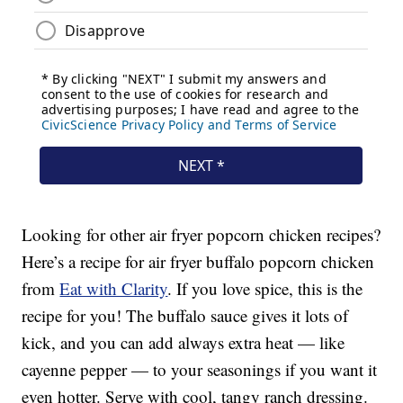
Looking for other air fryer popcorn chicken recipes?
Here’s a recipe for air fryer buffalo popcorn chicken
from
Eat with Clarity
. If you love spice, this is the
recipe for you! The buffalo sauce gives it lots of
kick, and you can add always extra heat — like
cayenne pepper — to your seasonings if you want it
even hotter. Serve with cool, tangy ranch dressing.