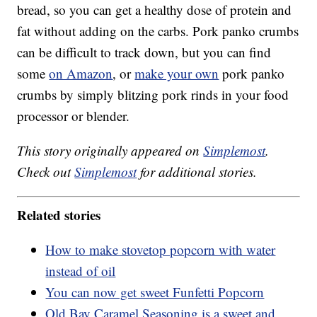
bread, so you can get a healthy dose of protein and
fat without adding on the carbs. Pork panko crumbs
can be difficult to track down, but you can find
some
on Amazon
, or
make your own
pork panko
crumbs by simply blitzing pork rinds in your food
processor or blender.
This story originally appeared on
Simplemost
.
Check out
Simplemost
for additional stories.
Related stories
How to make stovetop popcorn with water
instead of oil
You can now get sweet Funfetti Popcorn
Old Bay Caramel Seasoning is a sweet and