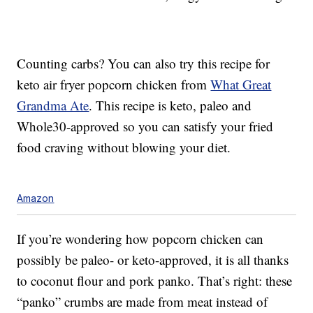
Counting carbs? You can also try this recipe for
keto air fryer popcorn chicken from
What Great
Grandma Ate
. This recipe is keto, paleo and
Whole30-approved so you can satisfy your fried
food craving without blowing your diet.
Amazon
If you’re wondering how popcorn chicken can
possibly be paleo- or keto-approved, it is all thanks
to coconut flour and pork panko. That’s right: these
“panko” crumbs are made from meat instead of