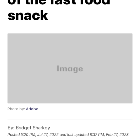
snack
Photo by:
Adobe
By:
Bridget Sharkey
Posted
5:20 PM, Jul 27, 2022
and last updated
8:37 PM, Feb 27, 2023