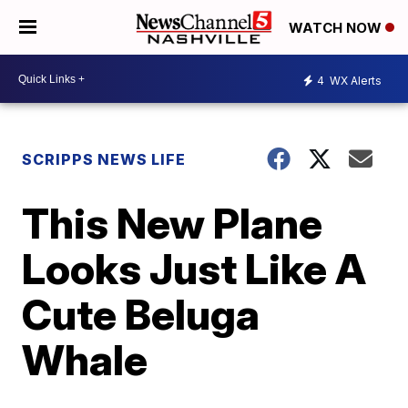
WATCH NOW
4
WX Alerts
SCRIPPS NEWS LIFE
This New Plane
Looks Just Like A
Cute Beluga
Whale