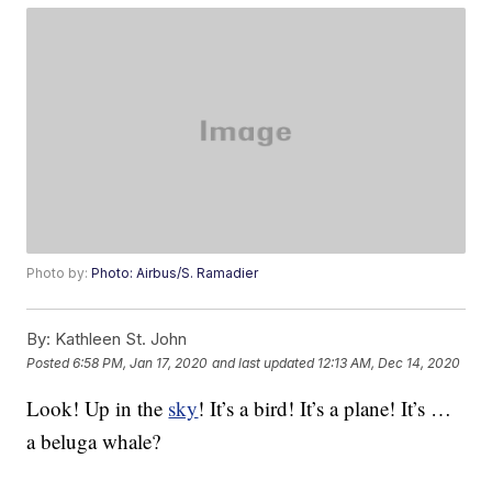
Photo by:
Photo: Airbus/S. Ramadier
By:
Kathleen St. John
Posted
6:58 PM, Jan 17, 2020
and last updated
12:13 AM, Dec 14, 2020
Look! Up in the
sky
! It’s a bird! It’s a plane! It’s …
a beluga whale?