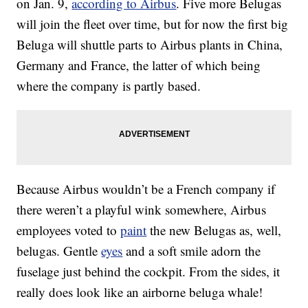
on Jan. 9,
according to Airbus
. Five more Belugas
will join the fleet over time, but for now the first big
Beluga will shuttle parts to Airbus plants in China,
Germany and France, the latter of which being
where the company is partly based.
Because Airbus wouldn’t be a French company if
there weren’t a playful wink somewhere, Airbus
employees voted to
paint
the new Belugas as, well,
belugas. Gentle
eyes
and a soft smile adorn the
fuselage just behind the cockpit. From the sides, it
really does look like an airborne beluga whale!