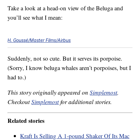
Take a look at a head-on view of the Beluga and
you’ll see what I mean:
H. Goussé/Master Films/Airbus
Suddenly, not so cute. But it serves its porpoise.
(Sorry, I know beluga whales aren’t porpoises, but I
had to.)
This story originally appeared on
Simplemost
.
Checkout
Simplemost
for additional stories.
Related stories
Kraft Is Selling A 1-pound Shaker Of Its Mac