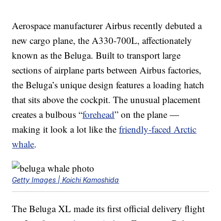
Aerospace manufacturer Airbus recently debuted a
new cargo plane, the A330-700L, affectionately
known as the Beluga. Built to transport large
sections of airplane parts between Airbus factories,
the Beluga’s unique design features a loading hatch
that sits above the cockpit. The unusual placement
creates a bulbous “
forehead
” on the plane —
making it look a lot like the
friendly-faced Arctic
whale
.
Getty Images | Koichi Kamoshida
The Beluga XL made its first official delivery flight