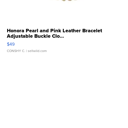
Honora Pearl and Pink Leather Bracelet
Adjustable Buckle Clo...
$49
CONSHY C.
| sellwild.com