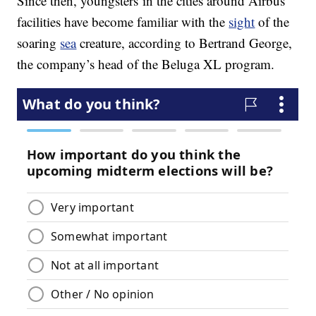
Since then, youngsters in the cities around Airbus’
facilities have become familiar with the
sight
of the
soaring
sea
creature, according to Bertrand George,
the company’s head of the Beluga XL program.