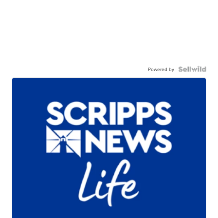
Powered by