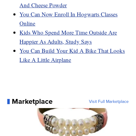
And Cheese Powder
You Can Now Enroll In Hogwarts Classes
Online
Kids Who Spend More Time Outside Are
Happier As Adults, Study Says
You Can Build Your Kid A Bike That Looks
Like A Little Airplane
Marketplace
Visit Full Marketplace