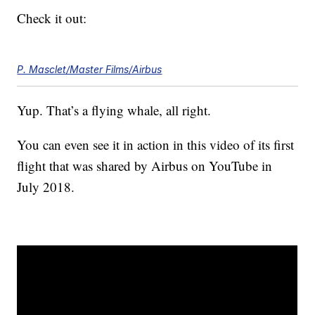
Check it out:
P. Masclet/Master Films/Airbus
Yup. That’s a flying whale, all right.
You can even see it in action in this video of its first
flight that was shared by Airbus on YouTube in
July 2018.