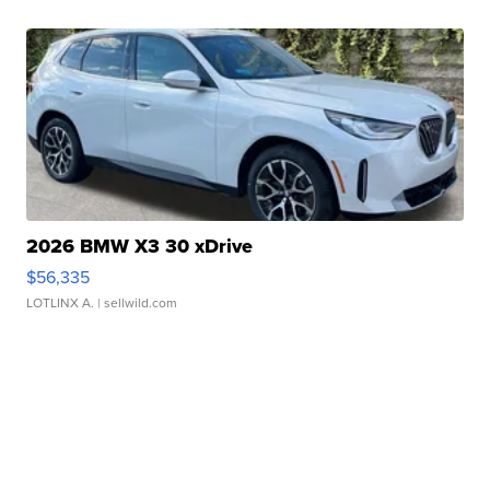
2026 BMW X3 30 xDrive
$56,335
LOTLINX A.
| sellwild.com