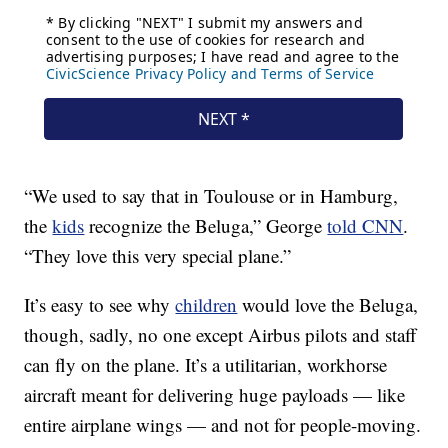
“We used to say that in Toulouse or in Hamburg,
the
kids
recognize the Beluga,” George
told CNN
.
“They love this very special plane.”
It’s easy to see why
children
would love the Beluga,
though, sadly, no one except Airbus pilots and staff
can fly on the plane. It’s a utilitarian, workhorse
aircraft meant for delivering huge payloads — like
entire airplane wings — and not for people-moving.