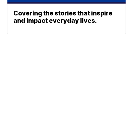
Covering the stories that inspire
and impact everyday lives.