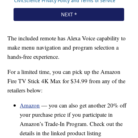
The included remote has Alexa Voice capability to
make menu navigation and program selection a
hands-free experience.
For a limited time, you can pick up the Amazon
Fire TV Stick 4K Max for $34.99 from any of the
retailers below:
Amazon
— you can also get another 20% off
your purchase price if you participate in
Amazon’s Trade-In Program. Check out the
details in the linked product listing