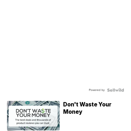
Powered by
Don't Waste Your
Money