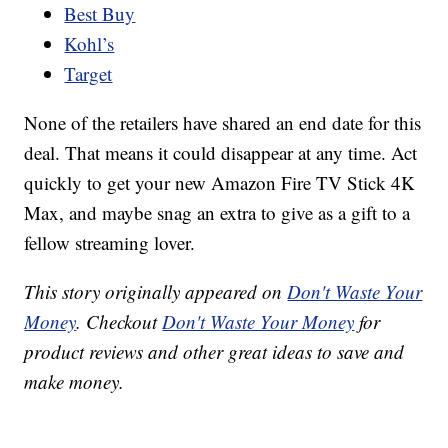
Best Buy
Kohl’s
Target
None of the retailers have shared an end date for this
deal. That means it could disappear at any time. Act
quickly to get your new Amazon Fire TV Stick 4K
Max, and maybe snag an extra to give as a gift to a
fellow streaming lover.
This story originally appeared on
Don't Waste Your
Money
. Checkout
Don't Waste Your Money
for
product reviews and other great ideas to save and
make money.