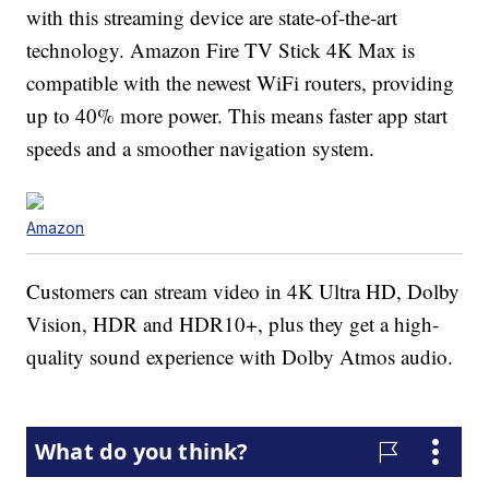
with this streaming device are state-of-the-art
technology. Amazon Fire TV Stick 4K Max is
compatible with the newest WiFi routers, providing
up to 40% more power. This means faster app start
speeds and a smoother navigation system.
Amazon
Customers can stream video in 4K Ultra HD, Dolby
Vision, HDR and HDR10+, plus they get a high-
quality sound experience with Dolby Atmos audio.