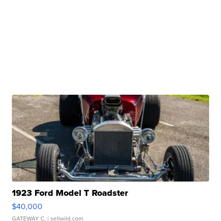
1923 Ford Model T Roadster
$40,000
GATEWAY C.
| sellwild.com