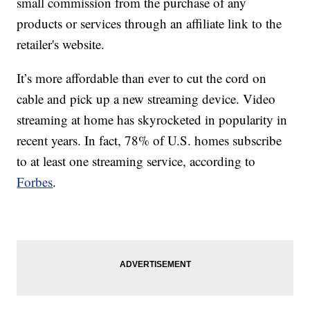
small commission from the purchase of any
products or services through an affiliate link to the
retailer's website.
It’s more affordable than ever to cut the cord on
cable and pick up a new streaming device. Video
streaming at home has skyrocketed in popularity in
recent years. In fact, 78% of U.S. homes subscribe
to at least one streaming service, according to
Forbes
.