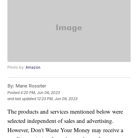
Photo by:
Amazon
By:
Marie Rossiter
Posted
4:20 PM, Jun 06, 2023
and last updated
12:23 PM, Jun 06, 2023
The products and services mentioned below were
selected independent of sales and advertising.
However, Don't Waste Your Money may receive a