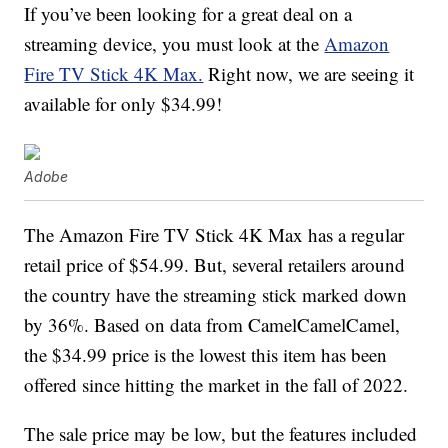
If you’ve been looking for a great deal on a
streaming device, you must look at the
Amazon
Fire TV Stick 4K Max.
Right now, we are seeing it
available for only $34.99!
Adobe
The Amazon Fire TV Stick 4K Max has a regular
retail price of $54.99. But, several retailers around
the country have the streaming stick marked down
by 36%. Based on data from CamelCamelCamel,
the $34.99 price is the lowest this item has been
offered since hitting the market in the fall of 2022.
The sale price may be low, but the features included