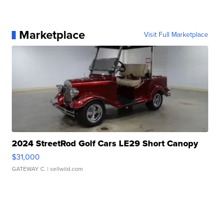
Marketplace
Visit Full Marketplace
2024 StreetRod Golf Cars LE29 Short Canopy
$31,000
GATEWAY C.
| sellwild.com