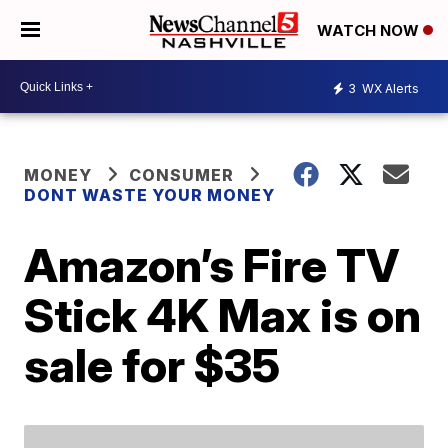
WATCH NOW
3
WX Alerts
MONEY
CONSUMER
DONT WASTE YOUR MONEY
Amazon’s Fire TV
Stick 4K Max is on
sale for $35