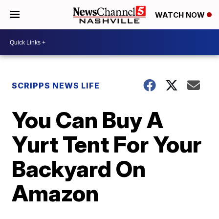
WATCH NOW
SCRIPPS NEWS LIFE
You Can Buy A
Yurt Tent For Your
Backyard On
Amazon