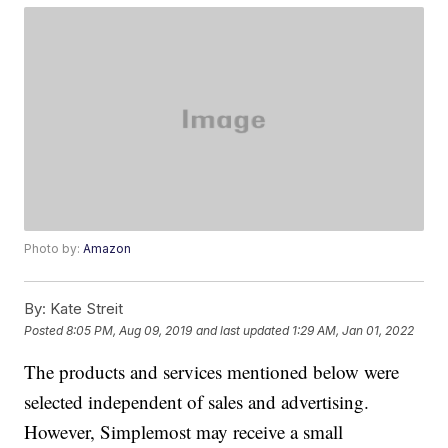
Photo by:
Amazon
By:
Kate Streit
Posted
8:05 PM, Aug 09, 2019
and last updated
1:29 AM, Jan 01, 2022
The products and services mentioned below were
selected independent of sales and advertising.
However, Simplemost may receive a small