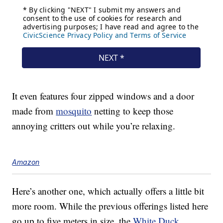
It even features four zipped windows and a door
made from
mosquito
netting to keep those
annoying critters out while you’re relaxing.
Amazon
Here’s another one, which actually offers a little bit
more room. While the previous offerings listed here
go up to five meters in size, the
White Duck