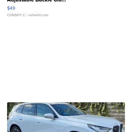
$49
CONSHY C.
| sellwild.com