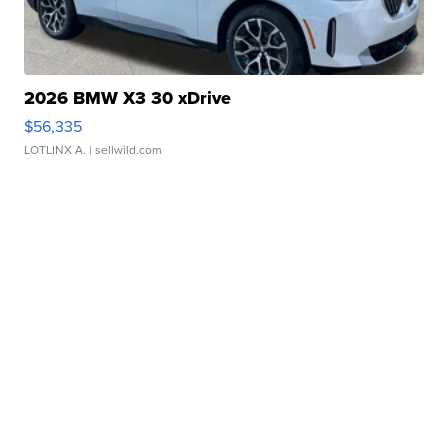
2026 BMW X3 30 xDrive
$56,335
LOTLINX A.
| sellwild.com