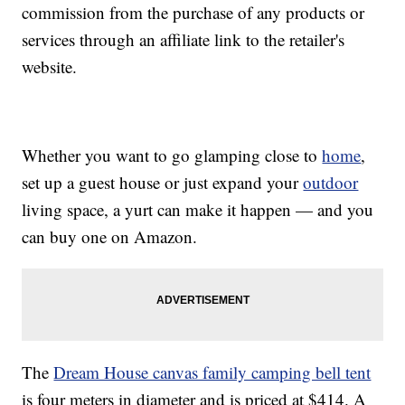
commission from the purchase of any products or
services through an affiliate link to the retailer's
website.
Whether you want to go glamping close to
home
,
set up a guest house or just expand your
outdoor
living space, a yurt can make it happen — and you
can buy one on Amazon.
The
Dream House canvas family camping bell tent
is four meters in diameter and is priced at $414. A