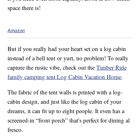
space there is!
Amazon
But if you really had your heart set on a log cabin
instead of a bell tent or yurt, no problem! To really
capture the rustic vibe, check out the
Timber Ride
family camping tent Log Cabin Vacation Home
.
The fabric of the tent walls is printed with a log-
cabin design, and just like the log cabin of your
dreams, it can fit up to eight people. It even has a
screened-in “front porch” that’s perfect for dining al
fresco.