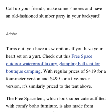
Call up your friends, make some s’mores and have
an old-fashioned slumber party in your backyard!
Adobe
Turns out, you have a few options if you have your
heart set on a yurt. Check out this
Free Space
outdoor waterproof luxury glamping bell tent for
boutique camping
. With regular prices of $419 for a
four-meter version and $499 for a five-meter
version, it’s similarly priced to the tent above.
The Free Space tent, which look super-cute outfitted
with comfy boho furniture, is also made from