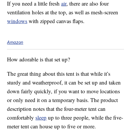
If you need a little fresh
air
, there are also four
ventilation holes at the top, as well as mesh-screen
windows
with zipped canvas flaps.
Amazon
How adorable is that set up?
The great thing about this tent is that while it’s
sturdy and weatherproof, it can be set up and taken
down fairly quickly, if you want to move locations
or only need it on a temporary basis. The product
description notes that the four-meter tent can
comfortably
sleep
up to three people, while the five-
meter tent can house up to five or more.