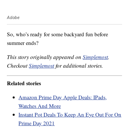
Adobe
So, who’s ready for some backyard fun before
summer ends?
This story originally appeared on
Simplemost
.
Checkout
Simplemost
for additional stories.
Related stories
Amazon Prime Day Apple Deals: IPads,
Watches And More
Instant Pot Deals To Keep An Eye Out For On
Prime Day 2021