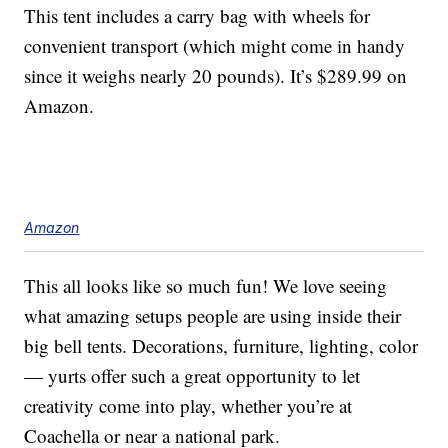
This tent includes a carry bag with wheels for
convenient transport (which might come in handy
since it weighs nearly 20 pounds). It’s $289.99 on
Amazon.
Amazon
This all looks like so much fun! We love seeing
what amazing setups people are using inside their
big bell tents. Decorations, furniture, lighting, color
— yurts offer such a great opportunity to let
creativity come into play, whether you’re at
Coachella or near a national park.