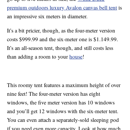
premium outdoors luxury Avalon canvas bell tent
is
an impressive six meters in diameter.
It’s a bit pricier, though, as the four-meter version
costs $999.99 and the six-meter one is $1.149.99.
It’s an all-season tent, though, and still costs less
than adding a room to your
house
!
This roomy tent features a maximum height of over
nine feet! The four-meter version has eight
windows, the five meter version has 10 windows
and you’ll get 12 windows with the six-meter tent.
You can even attach a separately-sold sleeping pod
if you need even more capacity. Look at how much