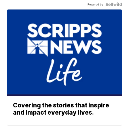
Powered by
Covering the stories that inspire
and impact everyday lives.