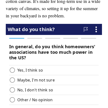
cotton canvas. It’s made for long-term use in a wide
variety of climates, so setting it up for the summer
in your backyard is no problem.