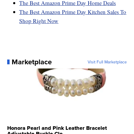
The Best Amazon Prime Day Home Deals
The Best Amazon Prime Day Kitchen Sales To
Shop Right Now
Marketplace
Visit Full Marketplace
Honora Pearl and Pink Leather Bracelet
Adjustable Buckle Clo...