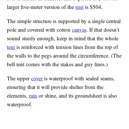
larger five-meter version of the
tent
is $504.
The simple structure is supported by a single central
pole and covered with cotton
canvas
. If that doesn’t
sound sturdy enough, keep in mind that the whole
tent
is reinforced with tension lines from the top of
the walls to the pegs around the circumference. (The
bell tent comes with the stakes and guy lines.)
The upper
cover
is waterproof with sealed seams,
ensuring that it will provide shelter from the
elements,
rain
or shine, and its groundsheet is also
waterproof.