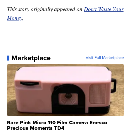
This story originally appeared on
Don't Waste Your
Money
.
Marketplace
Visit Full Marketplace
Rare Pink Micro 110 Film Camera Enesco
Precious Moments TD4