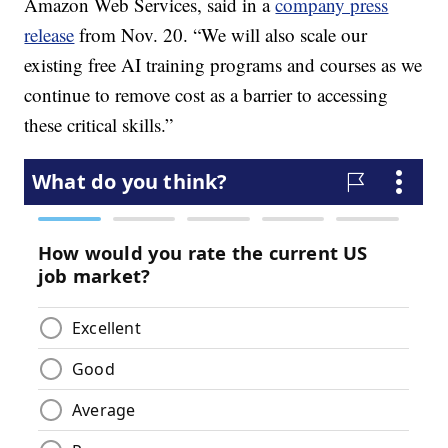
Amazon Web Services, said in a
company press
release
from Nov. 20. “We will also scale our
existing free AI training programs and courses as we
continue to remove cost as a barrier to accessing
these critical skills.”