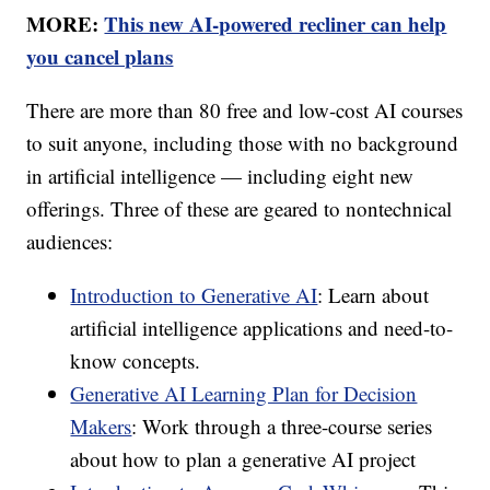
MORE:
This new AI-powered recliner can help
you cancel plans
There are more than 80 free and low-cost AI courses
to suit anyone, including those with no background
in artificial intelligence — including eight new
offerings. Three of these are geared to nontechnical
audiences:
Introduction to Generative AI
: Learn about
artificial intelligence applications and need-to-
know concepts.
Generative AI Learning Plan for Decision
Makers
: Work through a three-course series
about how to plan a generative AI project