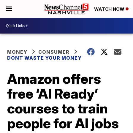
WATCH NOW
MONEY
CONSUMER
DONT WASTE YOUR MONEY
Amazon offers
free ‘AI Ready’
courses to train
people for AI jobs