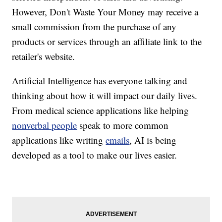
However, Don't Waste Your Money may receive a
small commission from the purchase of any
products or services through an affiliate link to the
retailer's website.
Artificial Intelligence has everyone talking and
thinking about how it will impact our daily lives.
From medical science applications like helping
nonverbal people
speak to more common
applications like writing
emails
, AI is being
developed as a tool to make our lives easier.