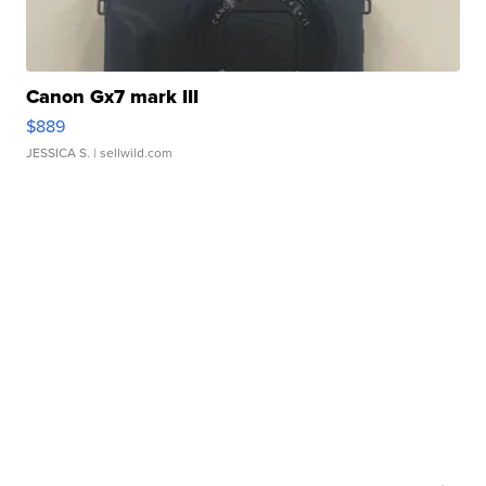
Canon Gx7 mark III
$889
JESSICA S.
| sellwild.com