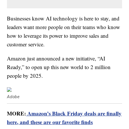
Businesses know AI technology is here to stay, and
leaders want more people on their teams who know
how to leverage its power to improve sales and
customer service.
Amazon just announced a new initiative, “AI
Ready,” to open up this new world to 2 million
people by 2025.
Adobe
MORE:
Amazon’s Black Friday deals are finally
here, and these are our favorite finds