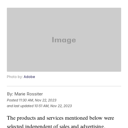
Photo by:
Adobe
By:
Marie Rossiter
Posted
11:30 AM, Nov 22, 2023
and last updated
10:51 AM, Nov 22, 2023
The products and services mentioned below were
selected independent of sales and advertising.