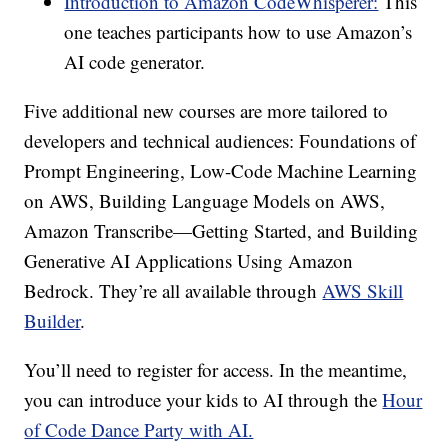
Introduction to Amazon CodeWhisperer:
This
one teaches participants how to use Amazon’s
AI code generator.
Five additional new courses are more tailored to
developers and technical audiences: Foundations of
Prompt Engineering, Low-Code Machine Learning
on AWS, Building Language Models on AWS,
Amazon Transcribe—Getting Started, and Building
Generative AI Applications Using Amazon
Bedrock. They’re all available through
AWS Skill
Builder
.
You’ll need to register for access. In the meantime,
you can introduce your kids to AI through the
Hour
of Code Dance Party with AI.