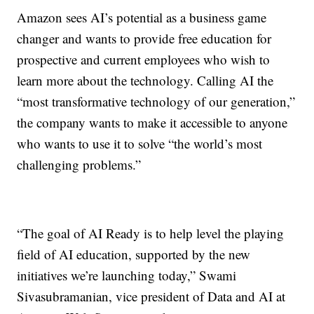
Amazon sees AI’s potential as a business game
changer and wants to provide free education for
prospective and current employees who wish to
learn more about the technology. Calling AI the
“most transformative technology of our generation,”
the company wants to make it accessible to anyone
who wants to use it to solve “the world’s most
challenging problems.”
“The goal of AI Ready is to help level the playing
field of AI education, supported by the new
initiatives we’re launching today,” Swami
Sivasubramanian, vice president of Data and AI at