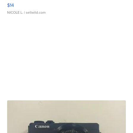
$14
NICOLE L.
| sellwild.com