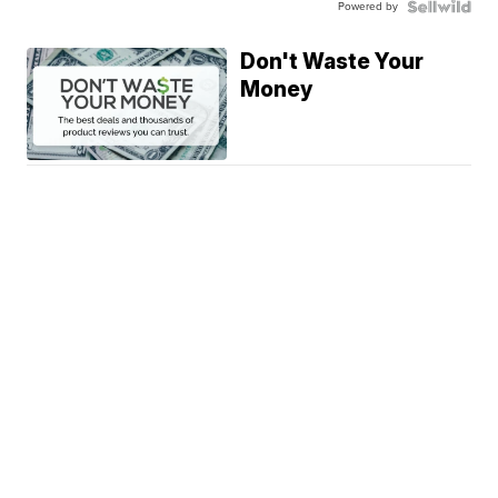
Powered by
Don't Waste Your
Money