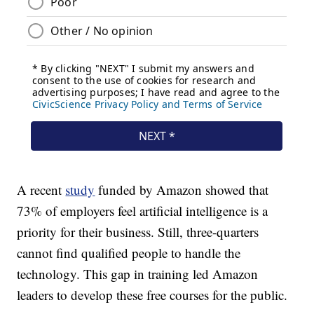
A recent
study
funded by Amazon showed that
73% of employers feel artificial intelligence is a
priority for their business. Still, three-quarters
cannot find qualified people to handle the
technology. This gap in training led Amazon
leaders to develop these free courses for the public.