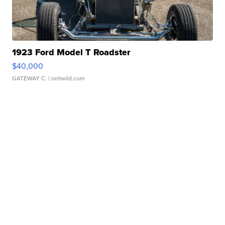
1923 Ford Model T Roadster
$40,000
GATEWAY C.
| sellwild.com