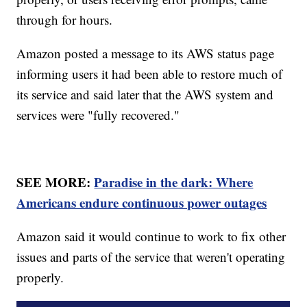
through for hours.
Amazon posted a message to its AWS status page
informing users it had been able to restore much of
its service and said later that the AWS system and
services were "fully recovered."
SEE MORE:
Paradise in the dark: Where
Americans endure continuous power outages
Amazon said it would continue to work to fix other
issues and parts of the service that weren't operating
properly.