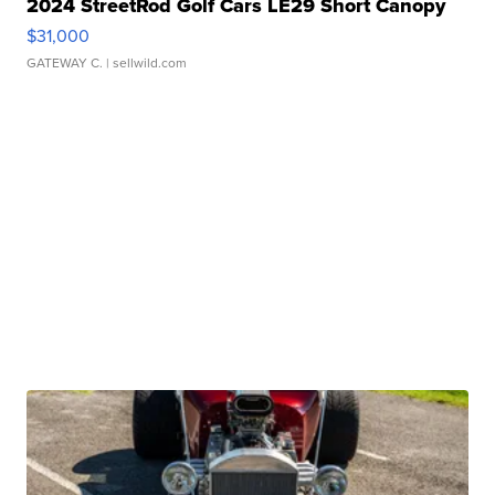
2024 StreetRod Golf Cars LE29 Short Canopy
$31,000
GATEWAY C.
| sellwild.com