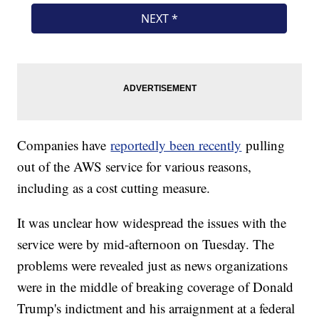
Companies have
reportedly been recently
pulling
out of the AWS service for various reasons,
including as a cost cutting measure.
It was unclear how widespread the issues with the
service were by mid-afternoon on Tuesday. The
problems were revealed just as news organizations
were in the middle of breaking coverage of Donald
Trump's indictment and his arraignment at a federal