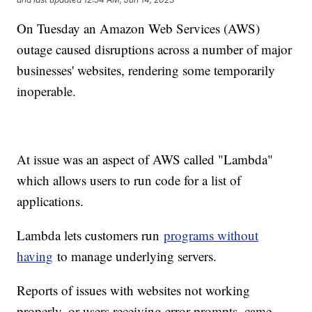
On Tuesday an Amazon Web Services (AWS)
outage caused disruptions across a number of major
businesses' websites, rendering some temporarily
inoperable.
At issue was an aspect of AWS called "Lambda"
which allows users to run code for a list of
applications.
Lambda lets customers run
programs without
having
to manage underlying servers.
Reports of issues with websites not working
properly, or users receiving error prompts, came