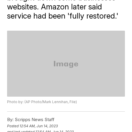
websites. Amazon later said
service had been 'fully restored.'
Photo by: (AP Photo/Mark Lennihan, File)
By:
Scripps News Staff
Posted
12:54 AM, Jun 14, 2023
and last updated
12:54 AM, Jun 14, 2023