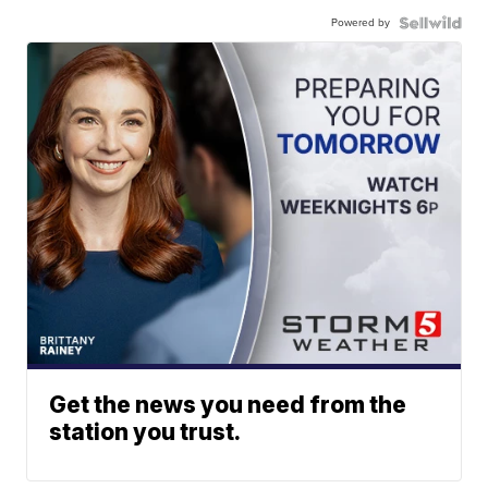
Powered by
Get the news you need from the
station you trust.