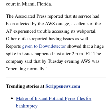
court in Miami, Florida.
The Associated Press reported that its service had
been affected by the AWS outage, as clients of the
AP experienced trouble accessing its webportal.
Other outlets reported having issues as well.
Reports
given to Downdetector
showed that a huge
spike in issues happened just after 2 p.m. ET. The
company said that by Tuesday evening AWS was
"operating normally."
Trending stories at
Scrippsnews.com
Maker of Instant Pot and Pyrex files for
bankruptcy