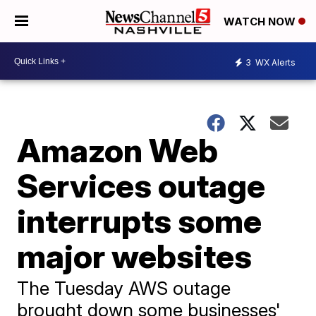
WATCH NOW
3
WX Alerts
Amazon Web
Services outage
interrupts some
major websites
The Tuesday AWS outage
brought down some businesses'