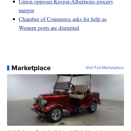
Union opposes Kroger-Albertsons grocery
merger
Chamber of Commerce asks for help as
Western ports are disrupted
Marketplace
Visit Full Marketplace